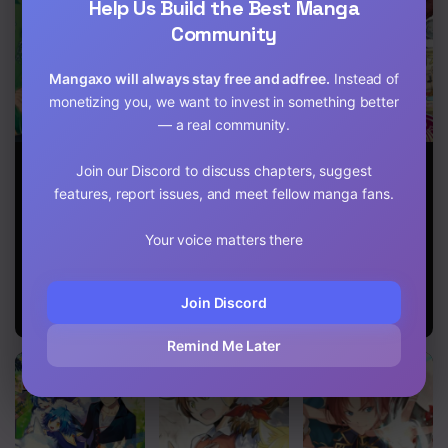
Help Us Build the Best Manga
Chapter 8
Community
Chapter 7
Mangaxo will always stay free and adfree.
Instead of
Chapter 6
monetizing you, we want to invest in something better
— a real community.
Chapter 5
Heart-
Start a
The Keeper
Join our Discord to discuss chapters, suggest
Warming
leisurely lord
Wants to Build
Chapter 4
Meals With
life with a plant
a Zoo in
features, report issues, and meet fellow manga fans.
Mother Fenrir
magic cheat
Another World,
Chapter 3
After farming
so He Tames
Your voice matters there
with the
Monsters
Chapter 2
knowledge of
the previous
Chapter 1
life, a reversal
Join Discord
life began
Remind Me Later