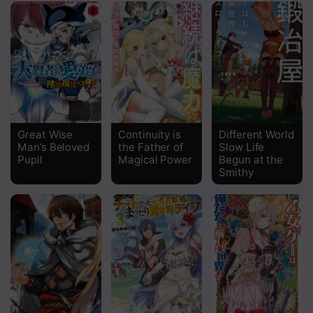
Chapter 30
Chapter 29
Chapter 28
Chapter 27
Chapter 26
Great Wise
Continuity is
Different World
Man’s Beloved
the Father of
Slow Life
Chapter 25
Pupil
Magical Power
Begun at the
Smithy
Chapter 24
Chapter 23
Chapter 22
Chapter 21
Chapter 20