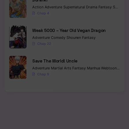
Action
Adventure
Supernatural
Drama
Fantasy
Seinen
Chap 4
Weak 5000 – Year Old Vegan Dragon
Adventure
Comedy
Shounen
Fantasy
Chap 22
Save The World! Uncle
Adventure
Martial Arts
Fantasy
Manhua
Webtoon
Isekai
Chap 9