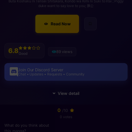
Buta Koshaku ni Tensei Shitakara, Kondo wa Kimi ni Suki to Iitai ; Piggy
duke want to say love to you; 豚公
Read Now
6.8
89 views
Good
Join Our Discord Server
Chat • Updates • Requests • Community
0
/10
0 votes
What do you think about
this manga?