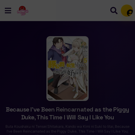
Mem
Because I’ve Been Reincarnated as the Piggy
Duke, This Time I Will Say I Like You
Buta Koushaku ni Tensei Shitakara, Kondo wa Kimi ni Suki to Iitai, Because
I've Been Reincarnated as the Piggy Duke, This Time I Will Say I Like You;