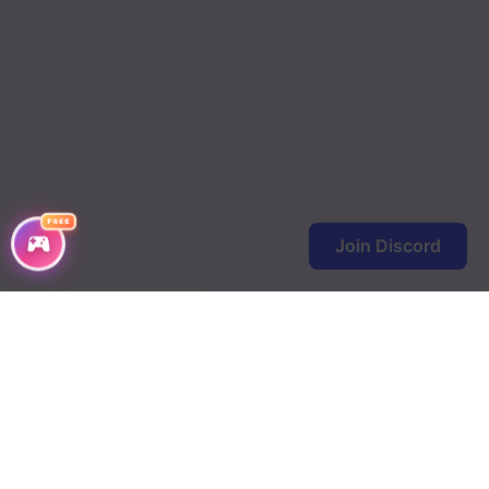
FREE
Join Discord