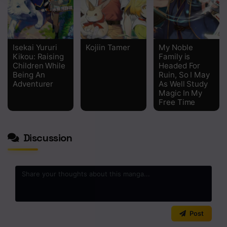
Isekai Yururi
Kojiin Tamer
My Noble
Kikou: Raising
Family is
Children While
Headed For
Being An
Ruin, So I May
Adventurer
As Well Study
Magic In My
Free Time
Discussion
0
/2000
Post