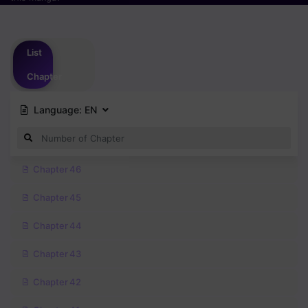
Please
login
to vote
List
Chapter
Language:
EN
Chapter 46
Chapter 45
Chapter 44
Chapter 43
Chapter 42