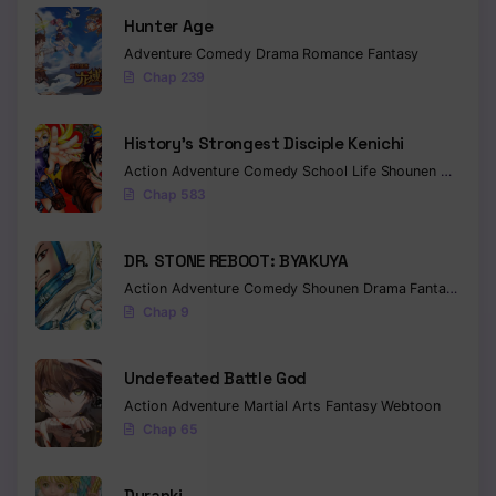
Hunter Age
Adventure
Comedy
Drama
Romance
Fantasy
Chap 239
History’s Strongest Disciple Kenichi
Action
Adventure
Comedy
School Life
Shounen
Drama
Chap 583
DR. STONE REBOOT: BYAKUYA
Action
Adventure
Comedy
Shounen
Drama
Fantasy
Sci-f
Chap 9
Undefeated Battle God
Action
Adventure
Martial Arts
Fantasy
Webtoon
Chap 65
Duranki