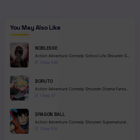
You May Also Like
NOBLESSE
Action
Adventure
Comedy
School Life
Shounen
Supernatural
Chap 545
BORUTO
Action
Adventure
Comedy
Shounen
Drama
Fantasy
Chap 37
DRAGON BALL
Action
Adventure
Comedy
Shounen
Supernatural
Martia
Chap 518