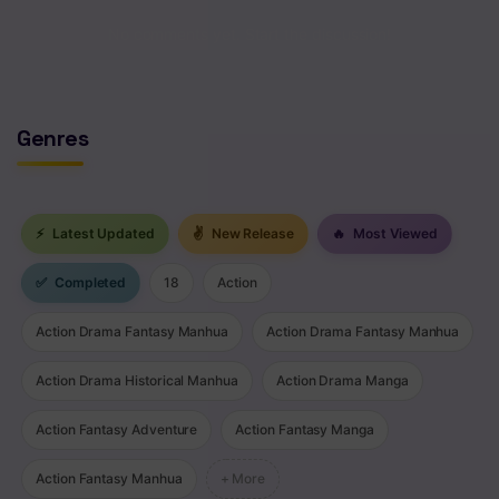
No comments yet. Start the discussion!
Genres
⚡
Latest Updated
✌
New Release
🔥
Most Viewed
✅
Completed
18
Action
Action Drama Fantasy Manhua
Action Drama Fantasy Manhua
Action Drama Historical Manhua
Action Drama Manga
Action Fantasy Adventure
Action Fantasy Manga
Action Fantasy Manhua
+ More