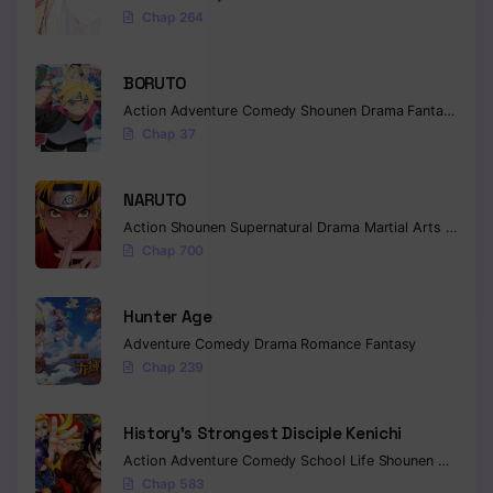
Chap 264
BORUTO
Action
Adventure
Comedy
Shounen
Drama
Fantasy
Chap 37
NARUTO
Action
Shounen
Supernatural
Drama
Martial Arts
Fantas
Chap 700
Hunter Age
Adventure
Comedy
Drama
Romance
Fantasy
Chap 239
History’s Strongest Disciple Kenichi
Action
Adventure
Comedy
School Life
Shounen
Drama
Chap 583