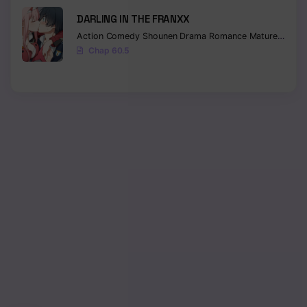
DARLING IN THE FRANXX
Action
Comedy
Shounen
Drama
Romance
Mature
Ecchi
Chap 60.5