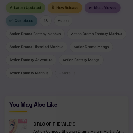
⚡
Latest Updated
✌
New Release
🔥
Most Viewed
✅
Completed
18
Action
Action Drama Fantasy Manhua
Action Drama Fantasy Manhua
Action Drama Historical Manhua
Action Drama Manga
Action Fantasy Adventure
Action Fantasy Manga
Action Fantasy Manhua
+ More
You May Also Like
GIRLS OF THE WILD’S
Action
Comedy
Shounen
Drama
Harem
Martial Arts
Rom