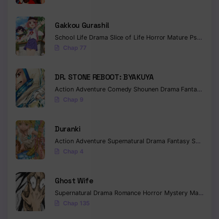
Gakkou Gurashi!
School Life
Drama
Slice of Life
Horror
Mature
Psychological
Chap 77
DR. STONE REBOOT: BYAKUYA
Action
Adventure
Comedy
Shounen
Drama
Fantasy
Sci-f
Chap 9
Duranki
Action
Adventure
Supernatural
Drama
Fantasy
Seinen
Chap 4
Ghost Wife
Supernatural
Drama
Romance
Horror
Mystery
Manhua
W
Chap 135