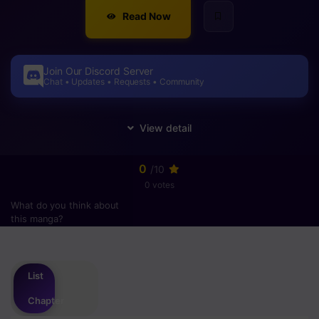
Read Now
Join Our Discord Server
Chat • Updates • Requests • Community
0
/10
0 votes
What do you think about
this manga?
Please
login
to vote
List
Chapter