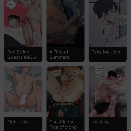
Red String
A First of
Take Me High
Quests (MGS)
Summers
Fight club
The Alluring
Unsleep
Tale of Mong-