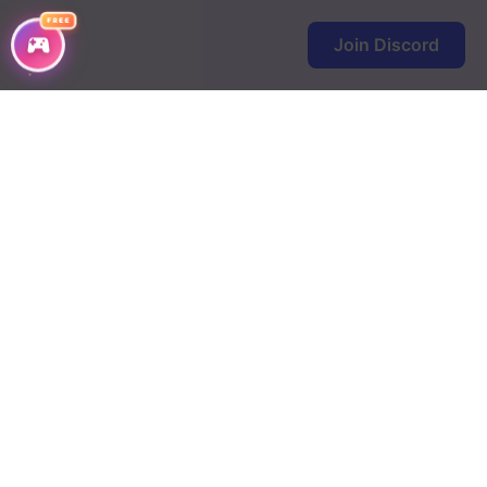
FREE
Join Discord