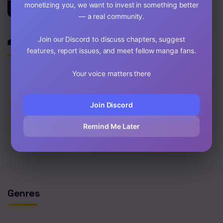
monetizing you, we want to invest in something better
Corrosive
— a real community.
Join our Discord to discuss chapters, suggest
Discussion
features, report issues, and meet fellow manga fans.
Your voice matters there
Join Discord
0
/2000
Post
Remind Me Later
No comments yet. Start the discussion!
Genres