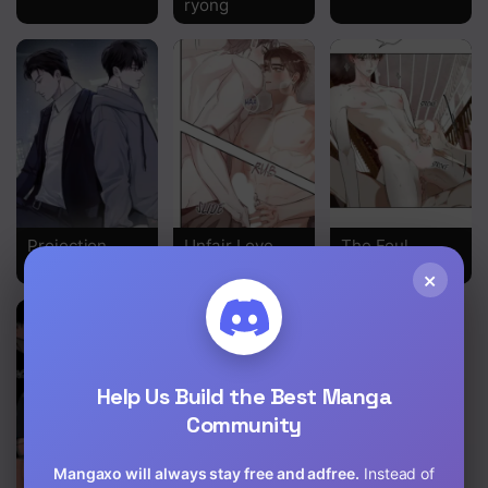
ryong
Projection
Unfair Love
The Foul
Affair
×
Help Us Build the Best Manga
Community
Mangaxo will always stay free and adfree.
Instead of