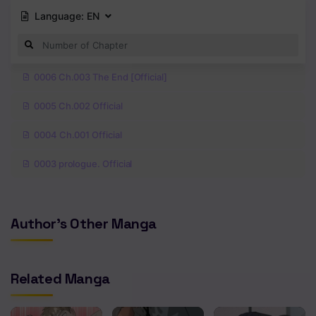
Language:
EN
0006 Ch.003 The End [Official]
0005 Ch.002 Official
0004 Ch.001 Official
0003 prologue. Official
Author's Other Manga
Related Manga