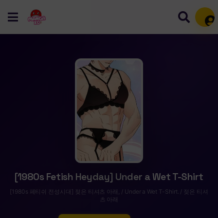
Mem
[1980s Fetish Heyday] Under a Wet T-Shirt
[1980s 페티쉬 전성시대] 젖은 티셔츠 아래, / Under a Wet T-Shirt. / 젖은 티셔
츠 아래