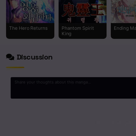
Chapter 6
Chapter 5
The Hero Returns
Phantom Spirit
Ending M
King
Chapter 4
Chapter 3
Discussion
Chapter 2
Chapter 1
0
/2000
No comments yet. St