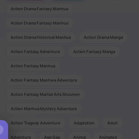
Action Drama Fantasy Manhua
Action Drama Fantasy Manhua
Action Drama Historical Manhua
Action Drama Manga
Action Fantasy Adventure
Action Fantasy Manga
Action Fantasy Manhua
Action Fantasy Manhwa Adventure
Action Fantasy Martial Arts Shounen
Action Manhua Mystery Adventure
Action Tragedy Adventure
Adaptation
Adult
×
Adventure
Age Gap
Animal
Animated