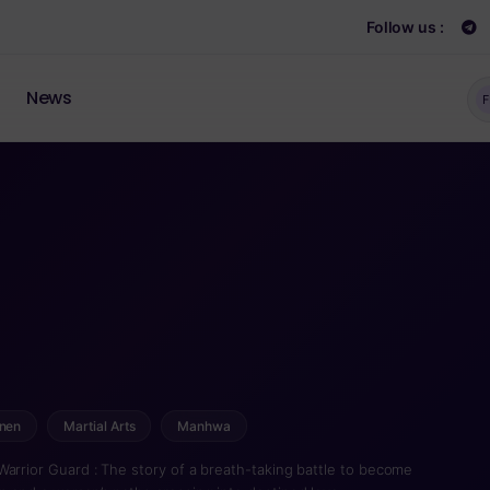
Follow us :
News
F
nen
Martial Arts
Manhwa
Warrior Guard : The story of a breath-taking battle to become