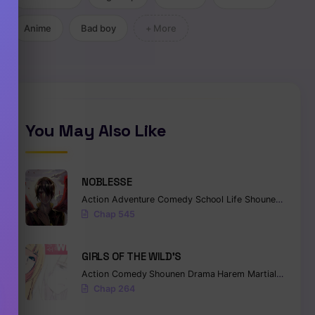
Anime
Bad boy
+ More
You May Also Like
NOBLESSE
Action
Adventure
Comedy
School Life
Shounen
Superna
Chap 545
GIRLS OF THE WILD’S
Action
Comedy
Shounen
Drama
Harem
Martial Arts
Ro
Chap 264