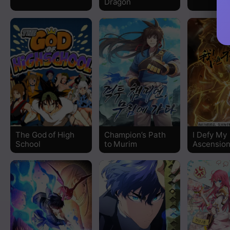
Dragon
Chapter 15
Chapter 14
Chapter 13
Chapter 12
Chapter 11
The God of High
Champion’s Path
I Defy My
Chapter 10
School
to Murim
Ascensio
Chapter 9
Chapter 8
Chapter 7