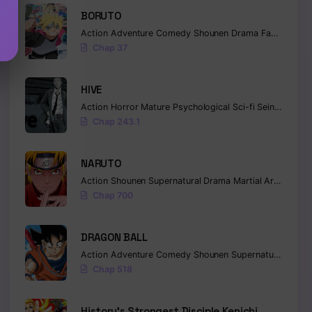
BORUTO
Action
Adventure
Comedy
Shounen
Drama
Fantasy
Chap 37
HIVE
Action
Horror
Mature
Psychological
Sci-fi
Seinen
Chap 243.1
NARUTO
Action
Shounen
Supernatural
Drama
Martial Arts
Fanta
Chap 700
DRAGON BALL
Action
Adventure
Comedy
Shounen
Supernatural
Marti
Chap 518
History’s Strongest Disciple Kenichi