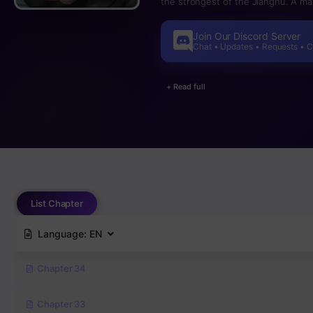
the strongest of the Jianghu. A ma
Join Our Discord Server
Chat • Updates • Requests • 
+ Read full
List Chapter
Language:
EN
Chapter 34
Chapter 33