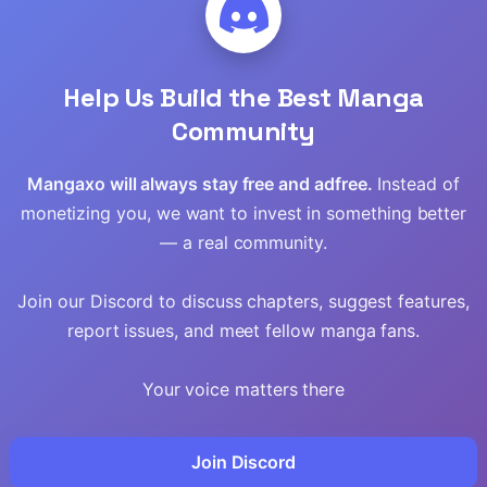
Read
Help Us Build the Best Manga
Read
Community
Read
Mangaxo will always stay free and adfree.
Instead of
monetizing you, we want to invest in something better
Read
— a real community.
Read
Join our Discord to discuss chapters, suggest features,
report issues, and meet fellow manga fans.
Read
Your voice matters there
Read
Read
Join Discord
en Age
Gosu
Worlds Best