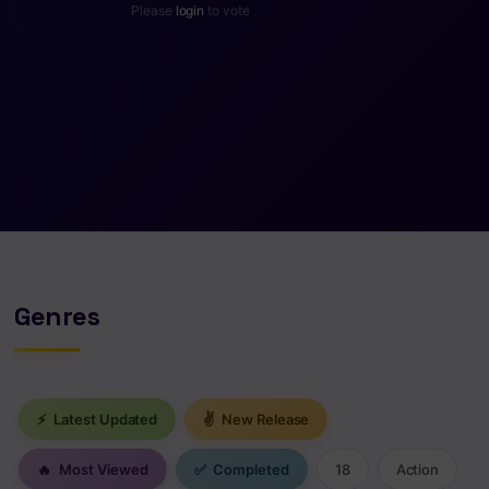
Please
login
to vote
Genres
⚡
Latest Updated
✌
New Release
🔥
Most Viewed
✅
Completed
18
Action