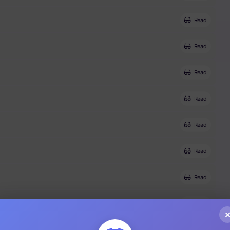
Read
Read
Read
Read
Read
Read
Read
Read
Read