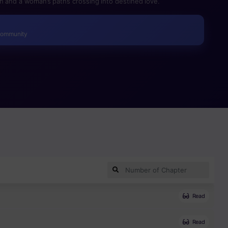
n and a woman’s paths crossing into destined love.
Community
Read
Read