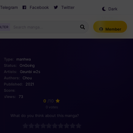
Telegram
Facebook
Twitter
Dark
Mode
ILTER
Member
Type:
manhwa
Status:
OnGoing
Artists:
Geunbi
w2s
Authors:
Chou
Published:
2021
Score:
Views:
73
0
/10
0 votes
What do you think about this manga?