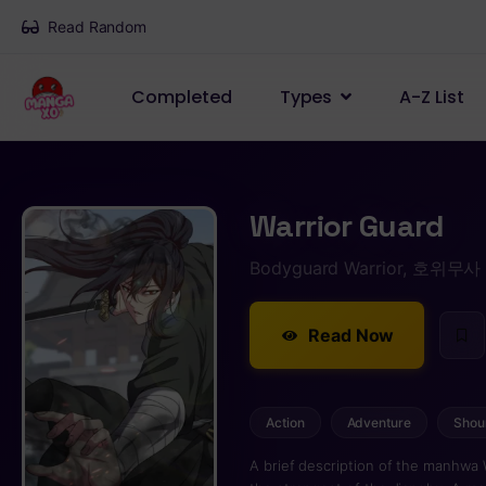
Read Random
Completed
Types
A-Z List
Warrior Guard
Bodyguard Warrior, 호위무사
Read Now
Action
Adventure
Shou
A brief description of the manhwa 