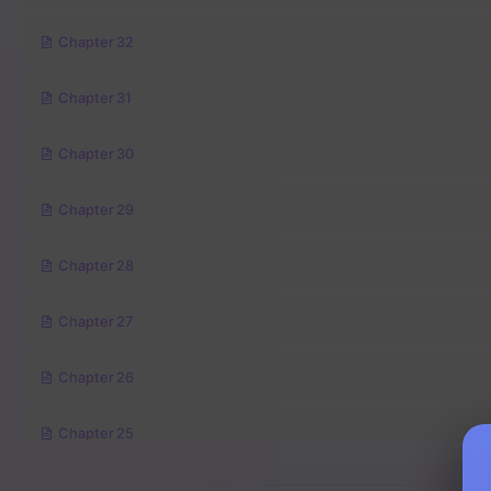
Chapter 32
Chapter 31
Chapter 30
Chapter 29
Chapter 28
Chapter 27
Chapter 26
Chapter 25
Chapter 24