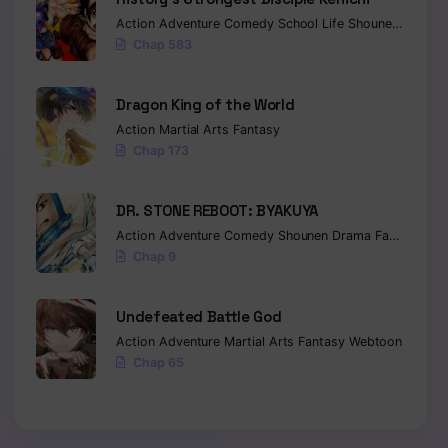
Action
Adventure
Comedy
School Life
Shounen
Drama
Chap 583
Dragon King of the World
Action
Martial Arts
Fantasy
Chap 173
DR. STONE REBOOT: BYAKUYA
Action
Adventure
Comedy
Shounen
Drama
Fantasy
Sci-
Chap 9
Undefeated Battle God
Action
Adventure
Martial Arts
Fantasy
Webtoon
Chap 65