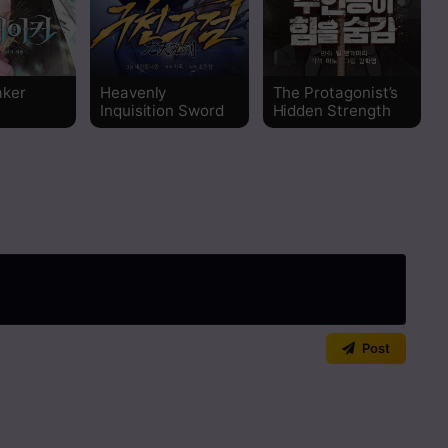
Read
Read
aker
Heavenly
The Protagonist’s
Inquisition Sword
Hidden Strength
Read
Read
Read
Read
Post
art the discussion!