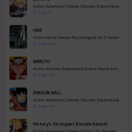
Action
Adventure
Comedy
Shounen
Drama
Fantasy
Chapter 43
Chap 37
Chapter 42
HIVE
Chapter 41
Action
Horror
Mature
Psychological
Sci-fi
Seinen
Chap 243.1
Chapter 40
Chapter 39
NARUTO
Action
Shounen
Supernatural
Drama
Martial Arts
Fantas
Chapter 38
Chap 700
Chapter 37
DRAGON BALL
Chapter 36
Action
Adventure
Comedy
Shounen
Supernatural
Martia
Chapter 35
Chap 518
Chapter 34
History’s Strongest Disciple Kenichi
Chapter 33
Action
Adventure
Comedy
School Life
Shounen
Drama