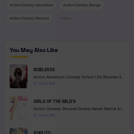
Action Fantasy Adventure
Action Fantasy Manga
Chapter 54
Action Fantasy Manhua
+ More
Chapter 53
Chapter 52
Chapter 51
You May Also Like
Chapter 50
NOBLESSE
Chapter 49
Action
Adventure
Comedy
School Life
Shounen
Supernatural
Chapter 48
Chap 545
Chapter 47
GIRLS OF THE WILD’S
Chapter 46
Action
Comedy
Shounen
Drama
Harem
Martial Arts
Rom
Chap 264
Chapter 45
Chapter 44
BORUTO