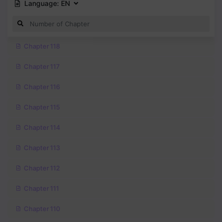
Language:
EN
Chapter 118
Chapter 117
Chapter 116
Chapter 115
Chapter 114
Chapter 113
Chapter 112
Chapter 111
Chapter 110