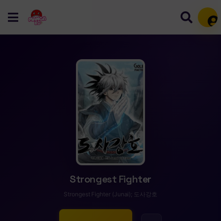
Mem
Strongest Fighter
Strongest Fighter (Junai); 도사강호