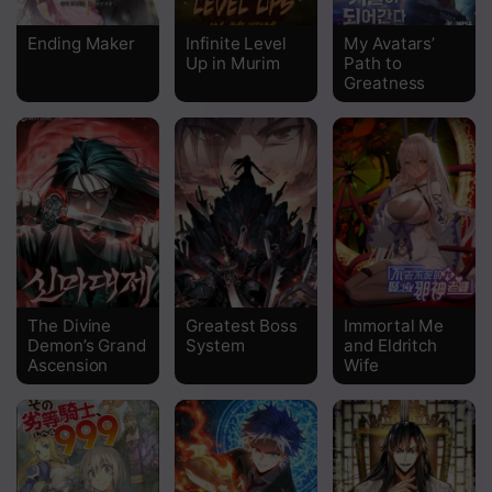
Chapter 98
Ending Maker
Infinite Level
My Avatars’
Up in Murim
Path to
Chapter 97
Greatness
Chapter 96
Chapter 95
Chapter 94
Chapter 93
Chapter 92
The Divine
Greatest Boss
Immortal Me
Chapter 91
Demon’s Grand
System
and Eldritch
Ascension
Wife
Chapter 90
Chapter 89
Chapter 88