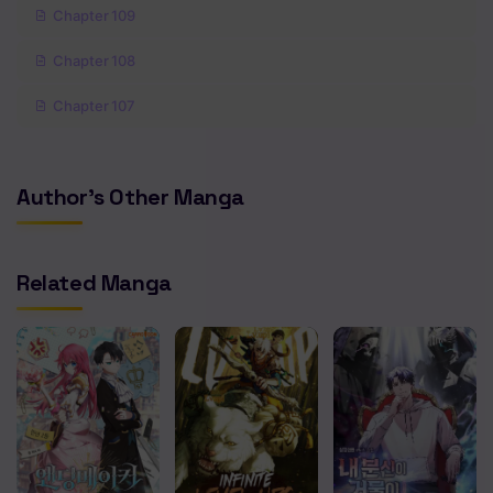
Chapter 109
Chapter 108
Chapter 107
Chapter 106
Author's Other Manga
Chapter 105
Chapter 104
Related Manga
Chapter 103
Chapter 102
Chapter 101
Chapter 100
Chapter 99