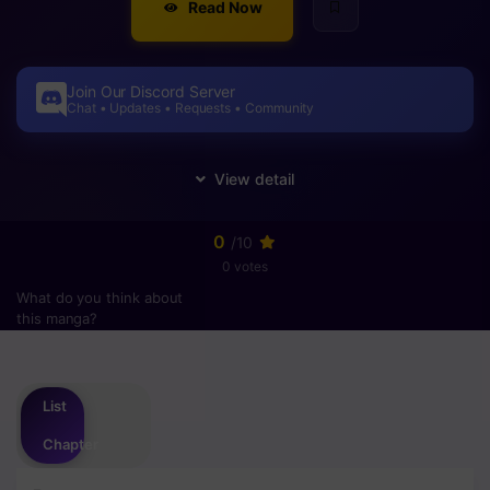
Read Now
Join Our Discord Server
Chat • Updates • Requests • Community
0
/10
0 votes
What do you think about
this manga?
Please
login
to vote
List
Chapter