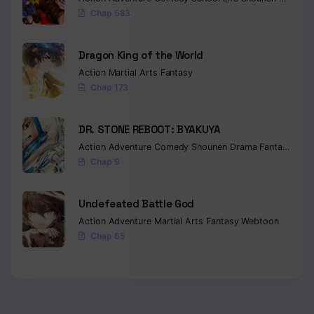
Chap 583
Chapter 32
Chapter 31
Dragon King of the World
Action
Martial Arts
Fantasy
Chapter 30
Chap 173
Chapter 29
DR. STONE REBOOT: BYAKUYA
Chapter 28
Action
Adventure
Comedy
Shounen
Drama
Fantasy
Sci-f
Chap 9
Chapter 27
Chapter 26
Undefeated Battle God
Action
Adventure
Martial Arts
Fantasy
Webtoon
Chapter 25
Chap 65
Chapter 24
Chapter 23
Chapter 22