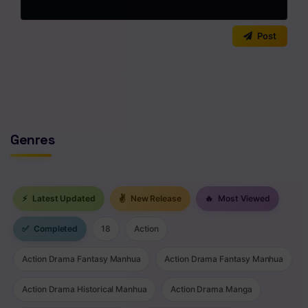
Chapter 65
0
/2000
Post
Chapter 64
Chapter 63
No comments yet. Start the discussion!
Chapter 62
Chapter 61
Genres
Chapter 60
Chapter 59
⚡
Latest Updated
✌
New Release
🔥
Most Viewed
Chapter 58
✅
Completed
18
Action
Chapter 57
Action Drama Fantasy Manhua
Action Drama Fantasy Manhua
Chapter 56
Action Drama Historical Manhua
Action Drama Manga
Chapter 55