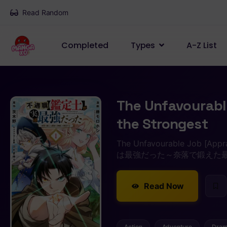
Read Random
Completed
Types
A-Z List
The Unfavourable
the Strongest
The Unfavourable Job [Ap
は最強だった～奈落で鍛えた
Read Now
Action
Adventure
Dra