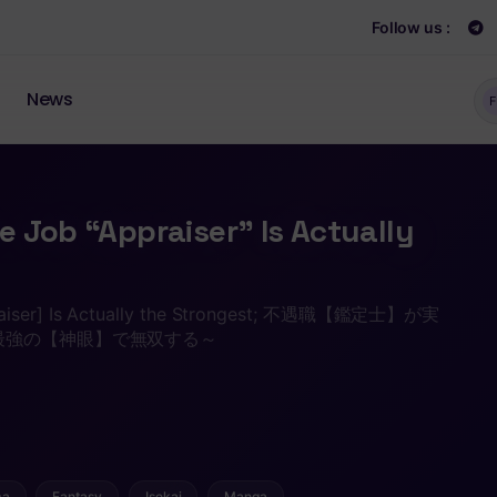
Follow us :
News
F
 Job “Appraiser” Is Actually
praiser] Is Actually the Strongest; 不遇職【鑑定士】が実
最強の【神眼】で無双する～
ma
Fantasy
Isekai
Manga