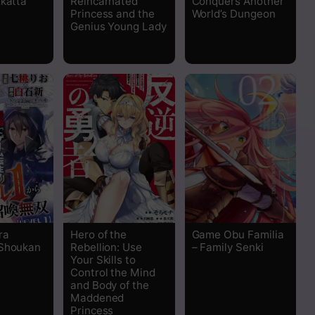
…katta
Reincarnated
Conquers Another
Princess and the
World’s Dungeon
Genius Young Lady
Read
Read
Read
Read
Read
Read
ra
Hero of the
Game Obu Familia
 Shoukan
Rebellion: Use
– Family Senki
Read
Your Skills to
Control the Mind
and Body of the
Read
Maddened
Princess