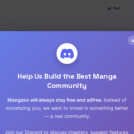
Read
Read
Read
Read
Read
Help Us Build the Best Manga
Community
Read
Mangaxo will always stay free and adfree.
Instead of
Read
monetizing you, we want to invest in something better
Read
— a real community.
Read
Join our Discord to discuss chapters, suggest features,