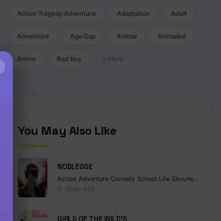
Action Tragedy Adventure
Adaptation
Adult
Adventure
Age Gap
Animal
Animated
Anime
Bad boy
+ More
×
You May Also Like
NOBLESSE
Action
Adventure
Comedy
School Life
Shounen
Superna
Chap 545
GIRLS OF THE WILD’S