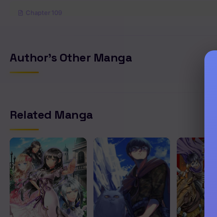
Chapter 109
Chapter 108
Author's Other Manga
Chapter 107
Chapter 106
Related Manga
Chapter 105
Chapter 104
Chapter 103
Chapter 102
Chapter 101