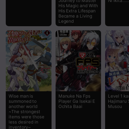
Journey to Master
Ni Ikita…
His Magic and With
His Extra Lifespan
Chapter 91
Became a Living
Legend
Chapter 90
Chapter 89
Chapter 88
Chapter 87
Chapter 86
Wise man is
Manuke Na Fps
Level 1 ka
summoned to
Player Ga Isekai E
Hajimaru
Chapter 85
another world
Ochita Baai
Musou
~The strongest
items were those
Chapter 84
less desired in
inventory~