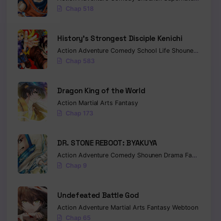
Chap 518
History’s Strongest Disciple Kenichi
Action
Adventure
Comedy
School Life
Shounen
Drama
Chap 583
Dragon King of the World
Action
Martial Arts
Fantasy
Chap 173
DR. STONE REBOOT: BYAKUYA
Action
Adventure
Comedy
Shounen
Drama
Fantasy
Sci-
Chap 9
Undefeated Battle God
Action
Adventure
Martial Arts
Fantasy
Webtoon
Chap 65