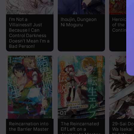
Chapter 100
I’m Not a
Ihoujin, Dungeon
Heroic Ch
Villainess!! Just
Ni Moguru
of the Th
Chapter 99
Because I Can
Continent
Control Darkness
Doesn’t Mean I’m a
Chapter 98
Bad Person!
Chapter 97
Chapter 96
Chapter 95
Chapter 94
Chapter 93
Reincarnation into
The Reincarnated
29-Sai Do
the Barrier Master
Elf Left on a
Wa Isekai
Chapter 92