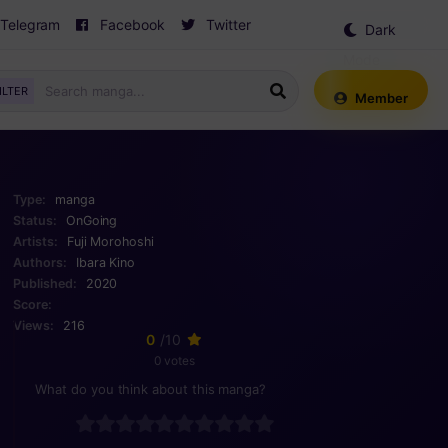
Telegram
Facebook
Twitter
Dark
Mode
ILTER
Member
Type:
manga
Status:
OnGoing
Artists:
Fuji Morohoshi
Authors:
Ibara Kino
Published:
2020
Score:
Views:
216
0
/10
0 votes
What do you think about this manga?