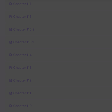
Chapter 117
Chapter 116
Chapter 115.2
Chapter 115.1
Chapter 114
Chapter 113
Chapter 112
Chapter 111
Chapter 110