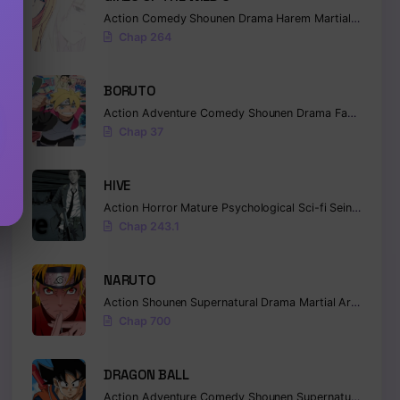
Action
Comedy
Shounen
Drama
Harem
Martial Arts
Ro
Chap 264
BORUTO
Action
Adventure
Comedy
Shounen
Drama
Fantasy
Chap 37
HIVE
Action
Horror
Mature
Psychological
Sci-fi
Seinen
Chap 243.1
NARUTO
Action
Shounen
Supernatural
Drama
Martial Arts
Fanta
Chap 700
DRAGON BALL
Action
Adventure
Comedy
Shounen
Supernatural
Marti