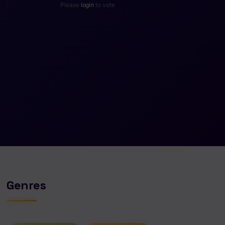
Please
login
to vote
Genres