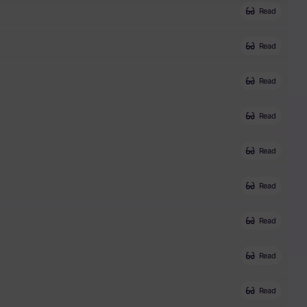
Read
Read
Read
Read
Read
Read
Read
Read
Read