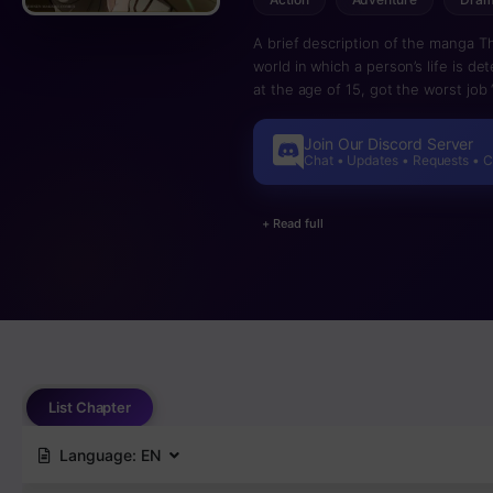
A brief description of the manga T
world in which a person’s life is d
at the age of 15, got the worst job 
a certain day in the dungeon, Ain 
mistakes. Ein, who was left alone, f
Join Our Discord Server
Yggdrasil tree, which grew deep und
Chat • Updates • Requests • 
evaluative abilities have grown en
through everything. He could see 
+ Read full
copy their attacks and magical abil
Ain returned to the surface to begi
List Chapter
Language:
EN