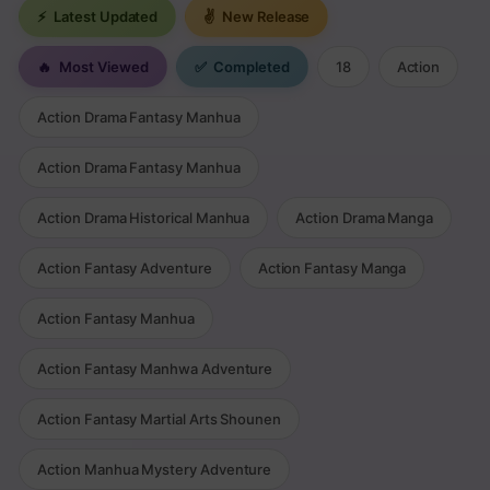
⚡
Latest Updated
✌
New Release
🔥
Most Viewed
✅
Completed
18
Action
Action Drama Fantasy Manhua
Action Drama Fantasy Manhua
Action Drama Historical Manhua
Action Drama Manga
Action Fantasy Adventure
Action Fantasy Manga
Action Fantasy Manhua
Action Fantasy Manhwa Adventure
Action Fantasy Martial Arts Shounen
Action Manhua Mystery Adventure