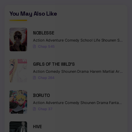
You May Also Like
NOBLESSE
Action
Adventure
Comedy
School Life
Shounen
Supernatural
Chap 545
GIRLS OF THE WILD’S
Action
Comedy
Shounen
Drama
Harem
Martial Arts
Rom
Chap 264
BORUTO
Action
Adventure
Comedy
Shounen
Drama
Fantasy
Chap 37
HIVE