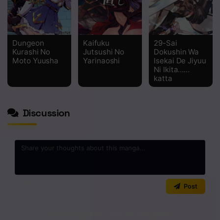
Dungeon
Kaifuku
29-Sai
Kurashi No
Jutsushi No
Dokushin Wa
Moto Yuusha
Yarinaoshi
Isekai De Jiyuu
Ni Ikita……
katta
Discussion
0
/2000
Post
No comments yet. Start the discussion!