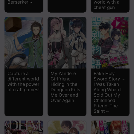
Berserker!~
world with a
Chapter 14.2
cheat gun
Chapter 14.1
Chapter 13.2
Chapter 13.1
Chapter 12.2
Chapter 12.1
Capture a
My Yandere
Fake Holy
Chapter 11.2
different world
Girlfriend
Sword Story ～
with the power
Hiding in the
I Was Taken
Chapter 11.1
of craft games!
Dungeon Kills
Along When I
Me Over and
Sold Out My
Over Again
Childhood
Chapter 10.2
Friend, The
Saint～
Chapter 10.1
Chapter 9.2