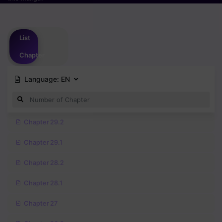
Please
login
to vote
List
Chapter
Language:
EN
Chapter 29.2
Chapter 29.1
Chapter 28.2
Chapter 28.1
Chapter 27