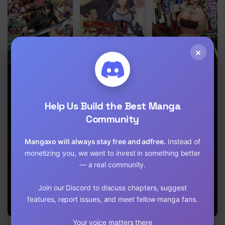
Chapter 9.1
Chapter 8.2
Chapter 8.1
×
Chapter 7
DHM –
Makenshi no
I, the Only
Dungeon +
Maken Niyoru
Male Knight in
Chapter 6.2
Harem +
Maken no
a Chastity-
Master
Tame no
Reversed
Help Us Build the Best Manga
Harem Life
World, Entered
Chapter 6.1
Community
the Female
Knight
Chapter 5
Academy and
Mangaxo will always stay free and adfree.
Instead of
Was Treated
Chapter 4
monetizing you, we want to invest in something better
as a Hero for
Some Reason:
— a real community.
Chapter 3
Unrivaled in
the Harem
Join our Discord to discuss chapters, suggest
with My
Chapter 2
Unequaled
features, report issues, and meet fellow manga fans.
Skills
Chapter 1
Your voice matters there