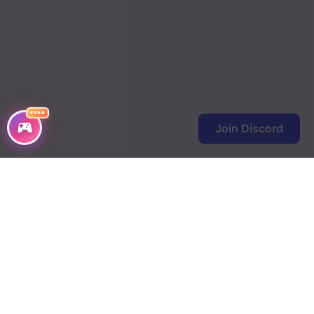
FREE
Join Discord