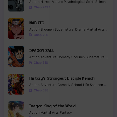
Action
Horror
Mature
Psychological
Sci-fi
Seinen
Chap 243.1
NARUTO
Action
Shounen
Supernatural
Drama
Martial Arts
Fantas
Chap 700
DRAGON BALL
Action
Adventure
Comedy
Shounen
Supernatural
Martia
Chap 518
History’s Strongest Disciple Kenichi
Action
Adventure
Comedy
School Life
Shounen
Drama
Chap 583
Dragon King of the World
Action
Martial Arts
Fantasy