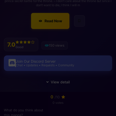
prince secret battle for the throne.～I don’t care about the throne but since I
don’t want to die, I think I will m
Read Now
7.0
150 views
Good
Join Our Discord Server
Chat • Updates • Requests • Community
0
/10
0 votes
What do you think about
this manga?