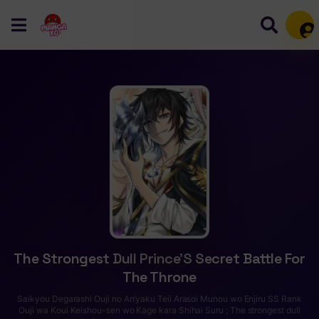
Mem
The Strongest Dull Prince’S Secret Battle For
The Throne
Saikyou Degarashi Ouji no An’yaku Teii Arasoi Munou wo Enjiru SS Rank
Ouji wa Koui Keishou-sen wo Kage kara Shihai Suru ; The strongest dull