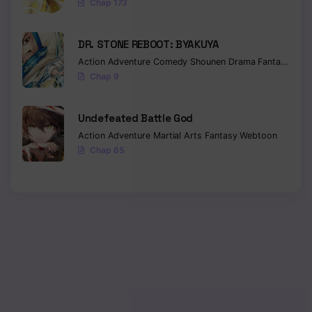
Chap 173
DR. STONE REBOOT: BYAKUYA
Action
Adventure
Comedy
Shounen
Drama
Fantasy
Sci-f
Chap 9
Undefeated Battle God
Action
Adventure
Martial Arts
Fantasy
Webtoon
Chap 65