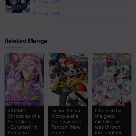
Chap 5 [EN]
Chapter 20.1
Chap 4 [EN]
Chapter 19.2
Chapter 19.1
Related Manga
Chapter 18.2
Chapter 18.1
Chapter 17.2
Chapter 17.1
Chapter 16.2
Chapter 16.1
VRMMO
Jichou Shinai
If he died by
Chapter 15.2
Chronicles of a
Motoyuusha
the god’s
Solo Cleric
No Tsuyokute
mistake, he
Chapter 15.1
~Surprise! I’m
Tanoshii New
was thrown
Actually a
Game
into another