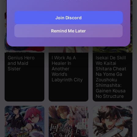
Join Discord
Remind Me Later
Genius Hero
I Work As A
Isekai De Skill
and Maid
Healer In
Wo Kaitai
Sister
Another
Shitara Cheat
World’s
Na Yome Ga
Labyrinth City
Zoushoku
Shimashita:
Gainen Kousa
No Structure