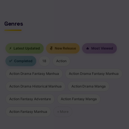
Genres
⚡
Latest Updated
✌
New Release
🔥
Most Viewed
✅
Completed
18
Action
Action Drama Fantasy Manhua
Action Drama Fantasy Manhua
Action Drama Historical Manhua
Action Drama Manga
Action Fantasy Adventure
Action Fantasy Manga
Action Fantasy Manhua
+ More