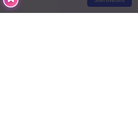
Join Discord
DMCA
Terms of Use
Contact Us