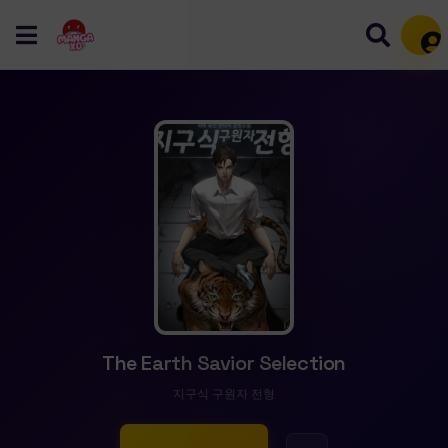
Mem
The Earth Savior Selection
지구식 구원자 전형