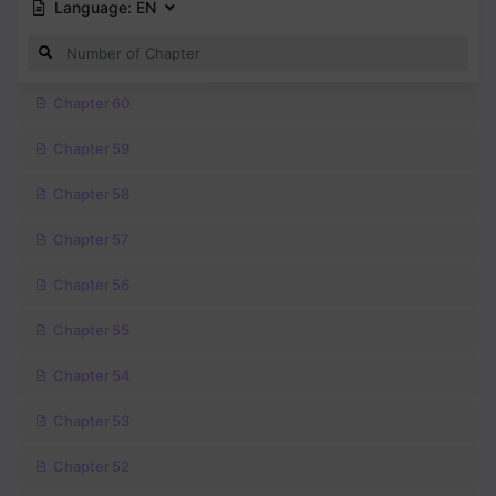
Language:
EN
Chapter 60
Chapter 59
Chapter 58
Chapter 57
Chapter 56
Chapter 55
Chapter 54
Chapter 53
Chapter 52