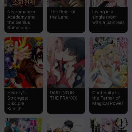
Chapter 40
Necromancer
The Ruler of
Living in a
Academy and
the Land
single room
Chapter 39
the Genius
with a Saintess
Summoner
Chapter 38
Chapter 37
Chapter 36
Chapter 35
Chapter 34
Chapter 33
History’s
DARLING IN
Continuity is
Strongest
THE FRANXX
the Father of
Chapter 32
Disciple
Magical Power
Kenichi
Chapter 31
Chapter 30