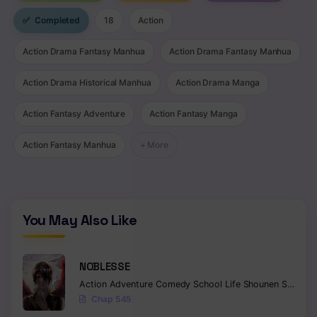
✅
Completed
18
Action
Action Drama Fantasy Manhua
Action Drama Fantasy Manhua
Action Drama Historical Manhua
Action Drama Manga
Action Fantasy Adventure
Action Fantasy Manga
Action Fantasy Manhua
+ More
You May Also Like
NOBLESSE
Action
Adventure
Comedy
School Life
Shounen
Supernatural
Chap 545