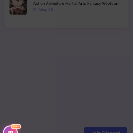
Action
Adventure
Martial Arts
Fantasy
Webtoon
Chap 65
FREE