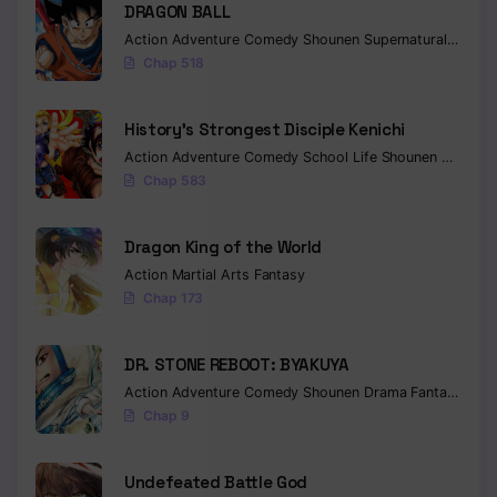
DRAGON BALL
Action
Adventure
Comedy
Shounen
Supernatural
Martia
Chap 518
History’s Strongest Disciple Kenichi
Action
Adventure
Comedy
School Life
Shounen
Drama
Chap 583
Dragon King of the World
Action
Martial Arts
Fantasy
Chap 173
DR. STONE REBOOT: BYAKUYA
Action
Adventure
Comedy
Shounen
Drama
Fantasy
Sci-f
Chap 9
Undefeated Battle God