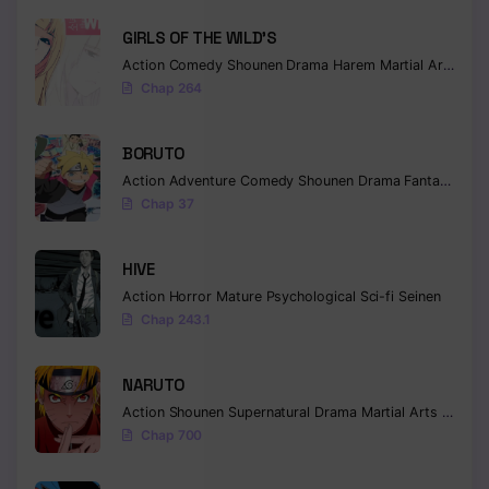
GIRLS OF THE WILD’S
Action
Comedy
Shounen
Drama
Harem
Martial Arts
Rom
Chap 264
BORUTO
Action
Adventure
Comedy
Shounen
Drama
Fantasy
Chap 37
HIVE
Action
Horror
Mature
Psychological
Sci-fi
Seinen
Chap 243.1
NARUTO
Action
Shounen
Supernatural
Drama
Martial Arts
Fantas
Chap 700