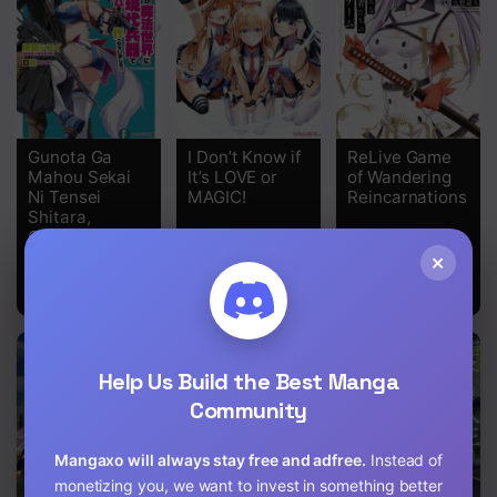
Chapter 29
Chapter 28
Chapter 27
Gunota Ga
I Don’t Know if
ReLive Game
Chapter 26
Mahou Sekai
It’s LOVE or
of Wandering
Ni Tensei
MAGIC!
Reincarnations
Chapter 25
Shitara,
Gendai Heiki
Chapter 24
De Guntai
×
Harem O
Tsukucchaimashita!?
Chapter 23
Chapter 22
Help Us Build the Best Manga
Chapter 21
Community
Chapter 20
Mangaxo will always stay free and adfree.
Instead of
Chapter 19
monetizing you, we want to invest in something better