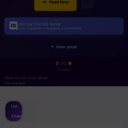
Read Now
Join Our Discord Server
Chat • Updates • Requests • Community
0
/10
0 votes
What do you think about
this manga?
Please
login
to vote
List
Chapter