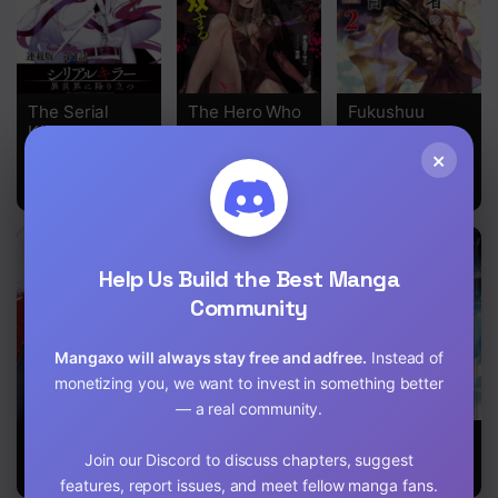
The Serial
The Hero Who
Fukushuu
Killer Is
Seeks
Kansuisha No
Reincarnated
Revenge Shall
Jinsei
×
Into the
Exterminate
Nishuume
Another World
With Darkness
Isekaitan
Help Us Build the Best Manga
Community
Mangaxo will always stay free and adfree.
Instead of
monetizing you, we want to invest in something better
— a real community.
Strongest
Kuro No Maou
Max Level
Abandoned
Returner
Join our Discord to discuss chapters, suggest
Son
features, report issues, and meet fellow manga fans.