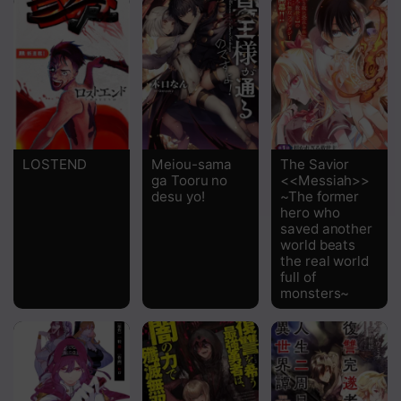
LOSTEND
Meiou-sama
The Savior
ga Tooru no
<<Messiah>>
desu yo!
~The former
hero who
saved another
world beats
the real world
full of
monsters~