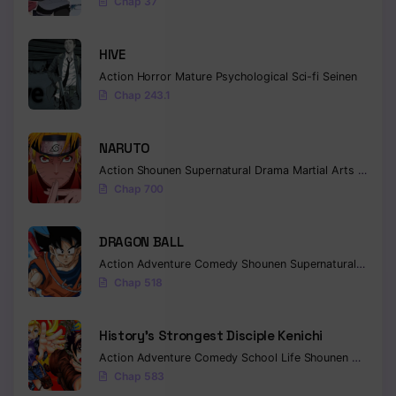
Chap 37
HIVE
Action
Horror
Mature
Psychological
Sci-fi
Seinen
Chap 243.1
NARUTO
Action
Shounen
Supernatural
Drama
Martial Arts
Fantas
Chap 700
DRAGON BALL
Action
Adventure
Comedy
Shounen
Supernatural
Martia
Chap 518
History’s Strongest Disciple Kenichi
Action
Adventure
Comedy
School Life
Shounen
Drama
Chap 583