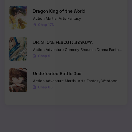
Dragon King of the World
Action
Martial Arts
Fantasy
Chap 173
DR. STONE REBOOT: BYAKUYA
Action
Adventure
Comedy
Shounen
Drama
Fantasy
Sci-f
Chap 9
Undefeated Battle God
Action
Adventure
Martial Arts
Fantasy
Webtoon
Chap 65