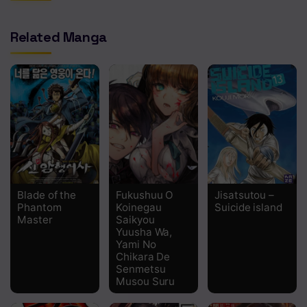
Related Manga
Blade of the
Fukushuu O
Jisatsutou –
Phantom
Koinegau
Suicide island
Master
Saikyou
Yuusha Wa,
Yami No
Chikara De
Senmetsu
Musou Suru