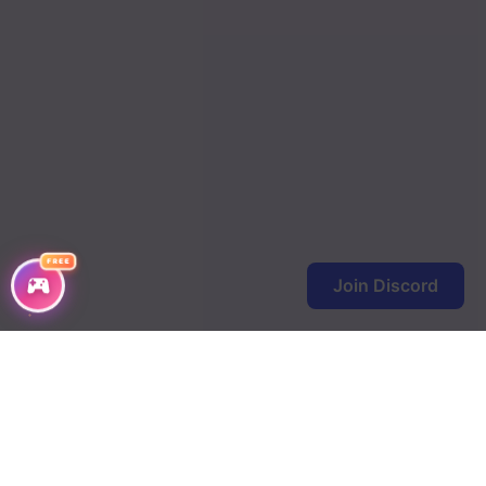
FREE
Join Discord