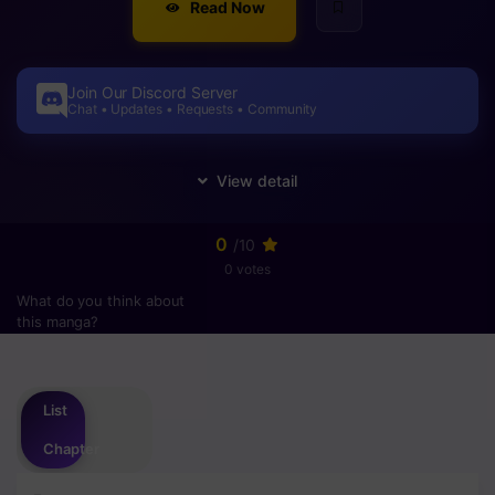
Read Now
Join Our Discord Server
Chat • Updates • Requests • Community
0
/10
0 votes
What do you think about
this manga?
Please
login
to vote
List
Chapter