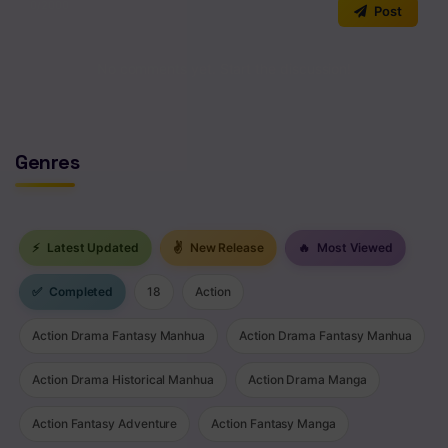
0
/2000
Post
No comments yet. Start the discussion!
Genres
⚡
Latest Updated
✌
New Release
🔥
Most Viewed
✅
Completed
18
Action
Action Drama Fantasy Manhua
Action Drama Fantasy Manhua
Action Drama Historical Manhua
Action Drama Manga
Action Fantasy Adventure
Action Fantasy Manga