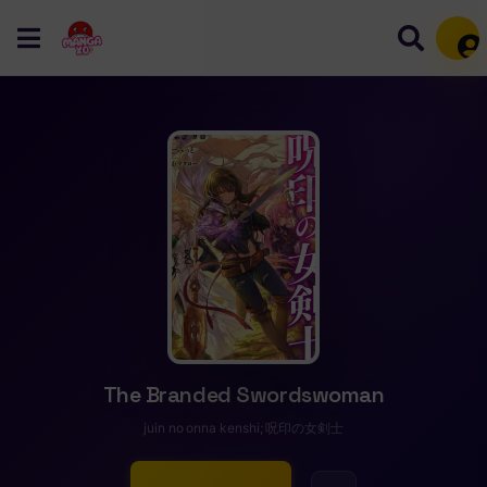
Mem
The Branded Swordswoman
juin no onna kenshi; 呪印の女剣士