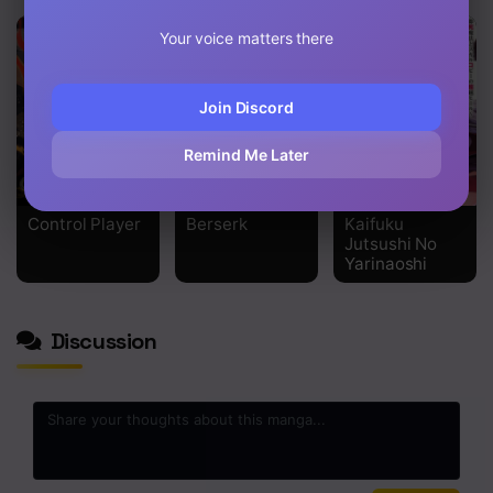
Your voice matters there
Join Discord
Remind Me Later
Control Player
Berserk
Kaifuku
Jutsushi No
Yarinaoshi
Discussion