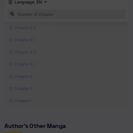
Language:
EN
Chapter 5.2
Chapter 5.1
Chapter 4.2
Chapter 4.1
Chapter 3
Chapter 2
Chapter 1
Author's Other Manga