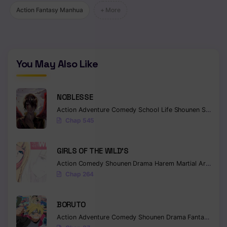
Action Fantasy Manhua
+ More
You May Also Like
NOBLESSE
Action
Adventure
Comedy
School Life
Shounen
Supernatural
Chap 545
GIRLS OF THE WILD’S
Action
Comedy
Shounen
Drama
Harem
Martial Arts
Rom
Chap 264
BORUTO
Action
Adventure
Comedy
Shounen
Drama
Fantasy