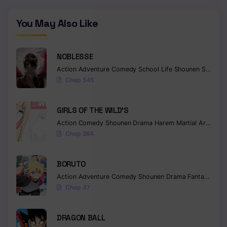
Chapter 25
You May Also Like
Chapter 24
Chapter 23
NOBLESSE
Action
Adventure
Comedy
School Life
Shounen
Supernatural
Chapter 22
Chap 545
Chapter 21
GIRLS OF THE WILD’S
Chapter 20
Action
Comedy
Shounen
Drama
Harem
Martial Arts
Rom
Chap 264
Chapter 19
Chapter 18
BORUTO
Action
Adventure
Comedy
Shounen
Drama
Fantasy
Chapter 17
Chap 37
Chapter 16
DRAGON BALL
Chapter 15