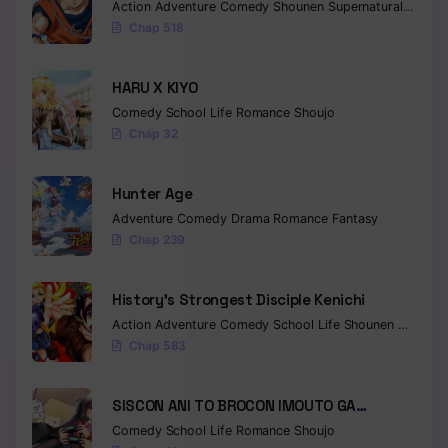
Action
Adventure
Comedy
Shounen
Supernatural
Martia
Chap 518
Chapter 14
Chapter 13
HARU X KIYO
Chapter 12
Comedy
School Life
Romance
Shoujo
Chap 32
Chapter 11
Hunter Age
Chapter 10
Adventure
Comedy
Drama
Romance
Fantasy
Chapter 9
Chap 239
Chapter 8
History’s Strongest Disciple Kenichi
Chapter 7
Action
Adventure
Comedy
School Life
Shounen
Drama
Chap 583
Chapter 6
Chapter 5
SISCON ANI TO BROCON IMOUTO GA
SHOUJIKI NI NATTARA
Comedy
School Life
Romance
Shoujo
Chapter 4