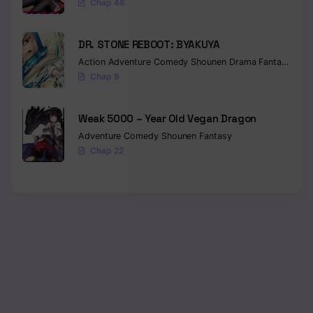
Chap 48
Chapter 3
DR. STONE REBOOT: BYAKUYA
Chapter 2
Action
Adventure
Comedy
Shounen
Drama
Fantasy
Sci-f
Chap 9
Chapter 1
Weak 5000 – Year Old Vegan Dragon
Adventure
Comedy
Shounen
Fantasy
Chap 22