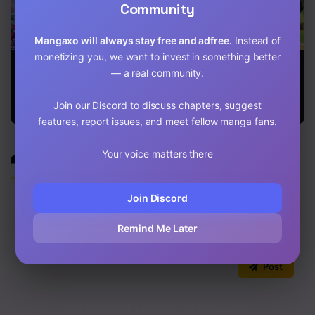
Community
Chapter 47
Mangaxo will always stay free and adfree.
Instead of
Chapter 46
monetizing you, we want to invest in something better
Beware of the
Bring the Love
A Symbiotic
Chapter 45
— a real community.
Villainess!
Relationship
Between A
Rabbit And A
Chapter 44
Join our Discord to discuss chapters, suggest
Black Panther
features, report issues, and meet fellow manga fans.
Chapter 43
Your voice matters there
Discussion
Chapter 42
Chapter 41
Join Discord
Chapter 40
Remind Me Later
Chapter 39
0
/2000
Post
Chapter 38
Chapter 37
No comments yet. Start the discussion!