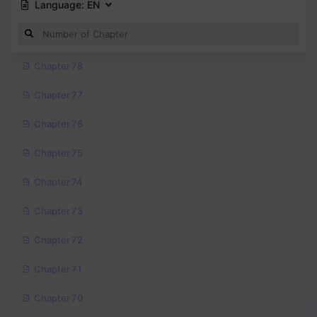
Language:
EN
Chapter 78
Chapter 77
Chapter 76
Chapter 75
Chapter 74
Chapter 73
Chapter 72
Chapter 71
Chapter 70