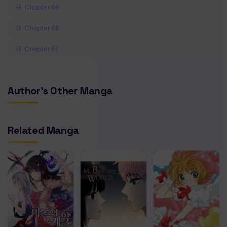
Chapter 69
Chapter 68
Chapter 67
Chapter 66
Author's Other Manga
Chapter 65
Chapter 64
Related Manga
Chapter 63
Chapter 62
Chapter 61
Chapter 60
Chapter 59