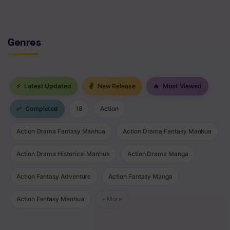
Chapter 36
Chapter 35
Genres
Chapter 34
Chapter 33
⚡
Latest Updated
✌
New Release
🔥
Most Viewed
Chapter 32
✅
Completed
18
Action
Chapter 31
Action Drama Fantasy Manhua
Action Drama Fantasy Manhua
Chapter 30
Action Drama Historical Manhua
Action Drama Manga
Chapter 29
Action Fantasy Adventure
Action Fantasy Manga
Chapter 28
Action Fantasy Manhua
+ More
Chapter 27
Chapter 26