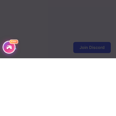
FREE
Join Discord