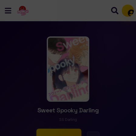
Mem
Sweet Spooky Darling
SS Darling