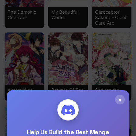
Chapter 58
The Demonic
My Beautiful
Cardcaptor
Contract
World
Sakura – Clear
Chapter 57
Card Arc
Chapter 56
Chapter 55
Chapter 54
Chapter 53
Chapter 52
Akatsuki no
Beware Of The
Seduce the
Chapter 51
Yona
Brothers!
Villain’s Father
×
Chapter 50
Chapter 49
Chapter 48
Help Us Build the Best Manga