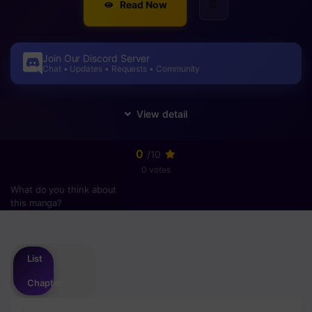
Read Now
Join Our Discord Server
Chat • Updates • Requests • Community
0
/10
0 votes
What do you think about
this manga?
Please
login
to vote
List
Chapter