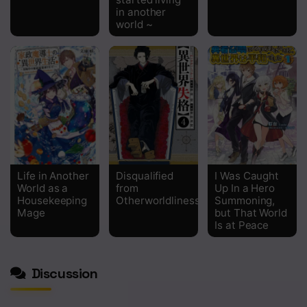
in another
world ~
Life in Another
Disqualified
I Was Caught
World as a
from
Up In a Hero
Housekeeping
Otherworldliness
Summoning,
Mage
but That World
Is at Peace
Discussion