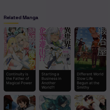
Related Manga
Continuity is
Starting a
Different World
the Father of
Business in
Slow Life
Magical Power
Another
Begun at the
World?!
Smithy