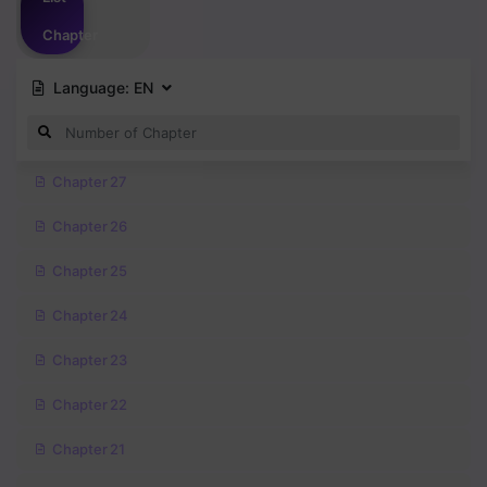
Chapter
Language:
EN
Chapter 27
Chapter 26
Chapter 25
Chapter 24
Chapter 23
Chapter 22
Chapter 21