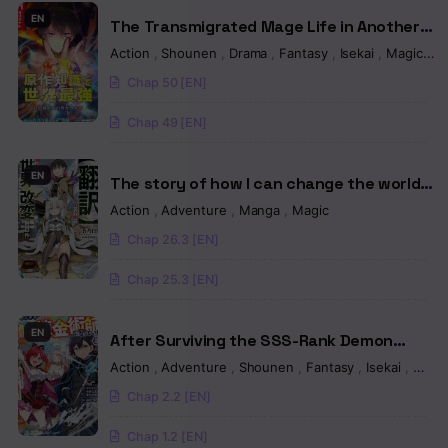
Chapter 9
EN
The Transmigrated Mage Life in Another
World, Becoming the Strongest in the
Chapter 8
Action
,
Shounen
,
Drama
,
Fantasy
,
Isekai
,
Magic
,
Re
World with the Knowledge of the Original
Chap 50 [EN]
Story
Chapter 7
Chap 49 [EN]
Chapter 6
Chapter 5
EN
The story of how I can change the world
with my skill {Translation} ~ How I used
Action
,
Adventure
,
Manga
,
Magic
Chapter 4
{Translation} to become the world’s
Chap 26.3 [EN]
strongest!
Chapter 3
Chap 25.3 [EN]
Chapter 2
EN
Chapter 1.2
After Surviving the SSS-Rank Demon
Territory with a Useless Skill, I Became the
Action
,
Adventure
,
Shounen
,
Fantasy
,
Isekai
,
Man
Chapter 1.1
Strongest Alchemist in the World:
Chap 2.2 [EN]
Creating a Comfortable Base and Enjoying
Life with Friends in Another World
Chap 1.2 [EN]