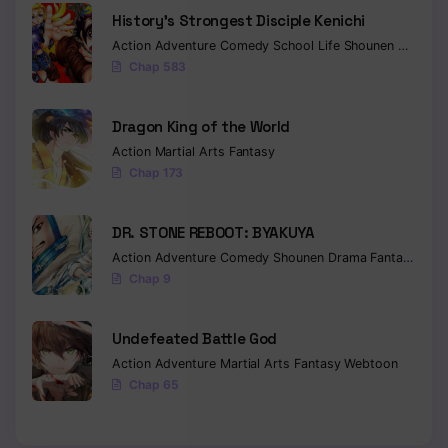
History’s Strongest Disciple Kenichi
Action
Adventure
Comedy
School Life
Shounen
Drama
Chap 583
Dragon King of the World
Action
Martial Arts
Fantasy
Chap 173
DR. STONE REBOOT: BYAKUYA
Action
Adventure
Comedy
Shounen
Drama
Fantasy
Sci-f
Chap 9
Undefeated Battle God
Action
Adventure
Martial Arts
Fantasy
Webtoon
Chap 65