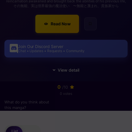
reincarnation awakened and brought back the abilities of his previous life,
その無能、実は世界最強の魔法使い 〜無能と蔑まれ、貴族家から
Read Now
Join Our Discord Server
Chat • Updates • Requests • Community
0
/10
0 votes
What do you think about
this manga?
Please
login
to vote
List