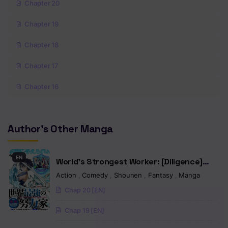
Chapter 20
Chapter 19
Chapter 18
Chapter 17
Chapter 16
Chapter 15
Author's Other Manga
Chapter 14
Chapter 13
EN
World’s Strongest Worker: [Diligence]
Chapter 12
Turned Out to be His Talent, So You Have
Action
,
Comedy
,
Shounen
,
Fantasy
,
Manga
to Try Hard
Chap 20 [EN]
Chapter 11
Chap 19 [EN]
Chapter 10