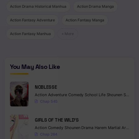
Action Drama Historical Manhua
Action Drama Manga
Action Fantasy Adventure
Action Fantasy Manga
Action Fantasy Manhua
+ More
You May Also Like
NOBLESSE
Action
Adventure
Comedy
School Life
Shounen
Supernatural
Chap 545
GIRLS OF THE WILD’S
Action
Comedy
Shounen
Drama
Harem
Martial Arts
Rom
Chap 264