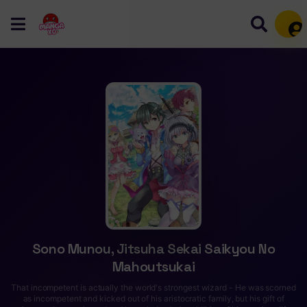
Mem
Sono Munou, Jitsuha Sekai Saikyou No
Mahoutsukai
That incompetent is actually the world's strongest wizard - He was scorned
as incompetent and kicked out of his aristocratic family, but his gift of