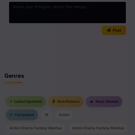
0
/2000
Post
No comments yet. Start the discussion!
Genres
⚡
Latest Updated
✌
New Release
🔥
Most Viewed
✅
Completed
18
Action
Action Drama Fantasy Manhua
Action Drama Fantasy Manhua