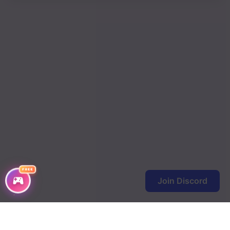
FREE
Join Discord