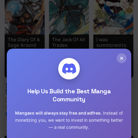
The Diary Of A
The Jack Of All
I was
Sage Around
Trades
summoned to
40 Living In
be the Saint,
Another World
but I was
×
robbed the
position,
apparently
Help Us Build the Best Manga
Community
Mangaxo will always stay free and adfree.
Instead of
monetizing you, we want to invest in something better
— a real community.