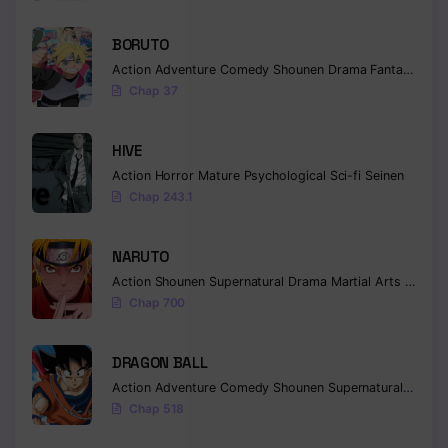
BORUTO
Action
Adventure
Comedy
Shounen
Drama
Fantasy
Chap 37
HIVE
Action
Horror
Mature
Psychological
Sci-fi
Seinen
Chap 243.1
NARUTO
Action
Shounen
Supernatural
Drama
Martial Arts
Fantas
Chap 700
DRAGON BALL
Action
Adventure
Comedy
Shounen
Supernatural
Martia
Chap 518