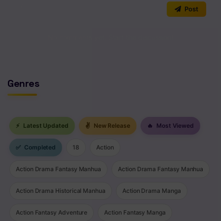
0
/2000
Post
Chapter 94
Chapter 93
No comments yet. Start the discussion!
Chapter 92
Chapter 91
Genres
Chapter 90
Chapter 89
⚡
Latest Updated
✌
New Release
🔥
Most Viewed
Chapter 88
✅
Completed
18
Action
Chapter 87
Action Drama Fantasy Manhua
Action Drama Fantasy Manhua
Chapter 86
Action Drama Historical Manhua
Action Drama Manga
Chapter 85
Action Fantasy Adventure
Action Fantasy Manga
Chapter 84