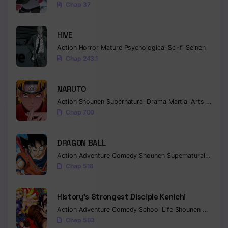
Chap 37
Chapter 72
HIVE
Chapter 71
Action
Horror
Mature
Psychological
Sci-fi
Seinen
Chap 243.1
Chapter 70
Chapter 69
NARUTO
Chapter 68
Action
Shounen
Supernatural
Drama
Martial Arts
Fantas
Chap 700
Chapter 67
DRAGON BALL
Chapter 66
Action
Adventure
Comedy
Shounen
Supernatural
Martia
Chapter 65
Chap 518
Chapter 64
History’s Strongest Disciple Kenichi
Chapter 63
Action
Adventure
Comedy
School Life
Shounen
Drama
Chap 583
Chapter 62