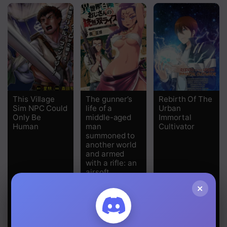
Chapter 127
Chapter 126
Chapter 125
Chapter 124
Chapter 123
This Village
The gunner’s
Rebirth Of The
Sim NPC Could
life of a
Urban
Chapter 122
Only Be
middle-aged
Immortal
Human
man
Cultivator
summoned to
Chapter 121
another world
and armed
Chapter 120
with a rifle: an
airsoft
Chapter 119
addicted
×
salaryman
Chapter 118
returns to the
alternative
world after
Chapter 117
work