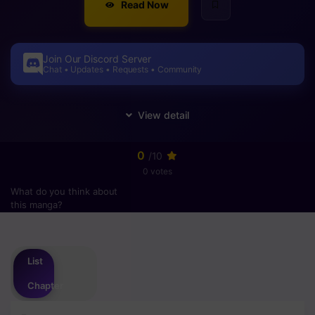
Read Now
Join Our Discord Server
Chat • Updates • Requests • Community
0
/10
0 votes
What do you think about
this manga?
Please
login
to vote
List
Chapter