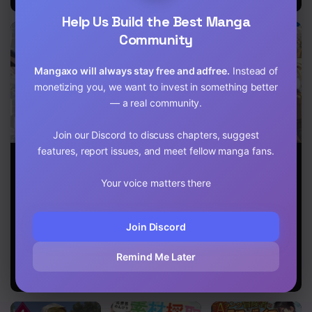
Chapter 116
Help Us Build the Best Manga
Community
Chapter 115
Mangaxo will always stay free and adfree.
Instead of
Chapter 114
monetizing you, we want to invest in something better
Chapter 113
— a real community.
Chapter 112
Join our Discord to discuss chapters, suggest
features, report issues, and meet fellow manga fans.
Do You Think
An Out of the
Living in
Chapter 111
Someone Like
Ordinary
Another World
You Can
Magic
by Taking
Your voice matters there
Chapter 110
Defeat the
Swordsman
Commissions
Demon King?
Brought up by
~A Relaxing
a Nonstandard
and Comfy Life
Chapter 109
Join Discord
Hero
of The
Restoration
Chapter 108
Magician’s
Remind Me Later
Staffing
Chapter 107
Agency~
Chapter 106