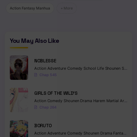
Action Fantasy Manhua
+ More
Chapter 83
Chapter 82
Chapter 81
You May Also Like
Chapter 80
Chapter 79
NOBLESSE
Action
Adventure
Comedy
School Life
Shounen
Supernatural
Chapter 78
Chap 545
Chapter 77
GIRLS OF THE WILD’S
Chapter 76
Action
Comedy
Shounen
Drama
Harem
Martial Arts
Rom
Chap 264
Chapter 75
Chapter 74
BORUTO
Action
Adventure
Comedy
Shounen
Drama
Fantasy
Chapter 73