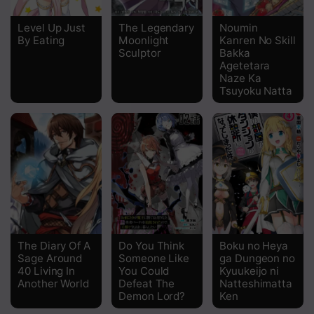
Chapter 139
Level Up Just
The Legendary
Noumin
By Eating
Moonlight
Kanren No Skill
Chapter 138
Sculptor
Bakka
Agetetara
Chapter 137
Naze Ka
Tsuyoku Natta
Chapter 136
Chapter 134
Chapter 133
Chapter 132
Chapter 131
Chapter 130
The Diary Of A
Do You Think
Boku no Heya
Sage Around
Someone Like
ga Dungeon no
40 Living In
You Could
Kyuukeijo ni
Chapter 129
Another World
Defeat The
Natteshimatta
Demon Lord?
Ken
Chapter 128