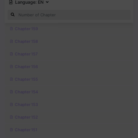
Language:
EN
Chapter 159
Chapter 158
Chapter 157
Chapter 156
Chapter 155
Chapter 154
Chapter 153
Chapter 152
Chapter 151