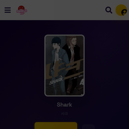
Mem
Shark
샤크