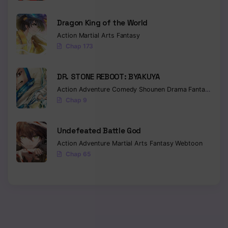
Chapter 61
Dragon King of the World
Action
Martial Arts
Fantasy
Chapter 60
Chap 173
Chapter 59
DR. STONE REBOOT: BYAKUYA
Chapter 58
Action
Adventure
Comedy
Shounen
Drama
Fantasy
Sci-f
Chap 9
Chapter 57
Chapter 56
Undefeated Battle God
Action
Adventure
Martial Arts
Fantasy
Webtoon
Chapter 55
Chap 65
Chapter 54
Chapter 53
Chapter 52