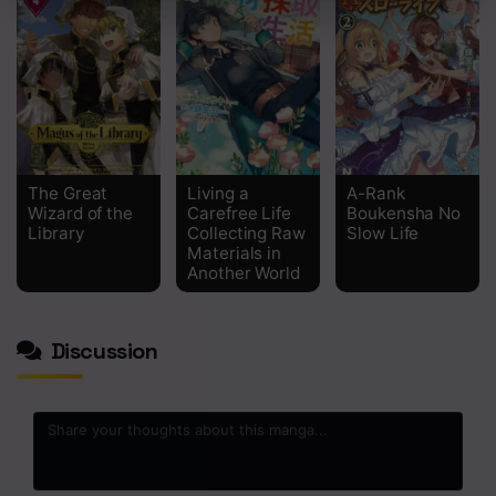
Chapter 105
Chapter 104
Chapter 103
Chapter 102
The Great
Living a
A-Rank
Chapter 101
Wizard of the
Carefree Life
Boukensha No
Library
Collecting Raw
Slow Life
Materials in
Chapter 100
Another World
Chapter 99
Discussion
Chapter 98
Chapter 97
Chapter 96
Chapter 95