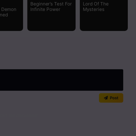
Beginner’s Test For
Lord Of The
e Demon
Infinite Power
Mysteries
rned
Post
art the discussion!