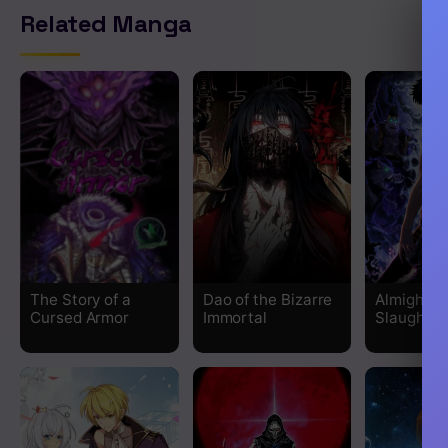
Related Manga
The Story of a
Dao of the Bizarre
Almighty 
Cursed Armor
Immortal
Slaughter