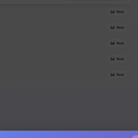
Read
Read
Read
Read
Read