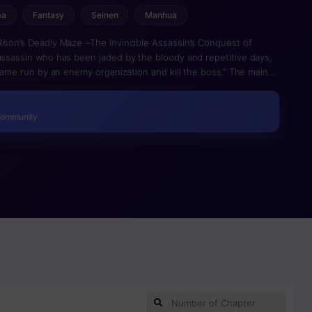
ma
Fantasy
Seinen
Manhua
Rison’s Deadly Maze ~The Invincible Assassin’s Conquest of
 assassin who has been jaded by the bloody and repetitive days,
a game run by an enemy organization and kill the boss.” The main
nate all of the inmates, is to take place in a virtual jail.
, they actually pass away in real life, making it a brutally
 endure the game’s numerous levels and come out unscathed?
Community
eader of the opposing group and break out of jail…? It’s time for