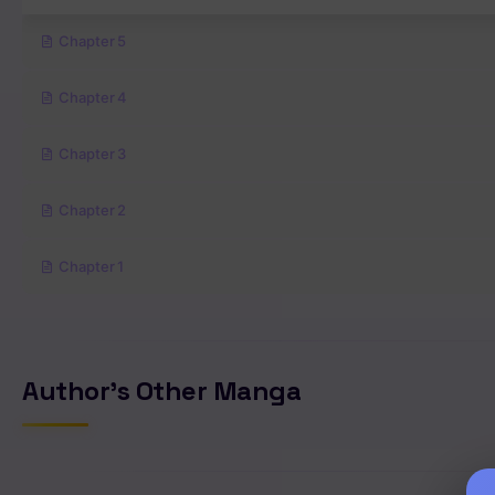
Chapter 5
Chapter 4
Chapter 3
Chapter 2
Chapter 1
Author's Other Manga