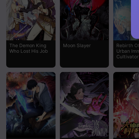
The Demon King
Moon Slayer
Rebirth O
Who Lost His Job
Urban Imm
Cultivator