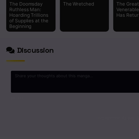
The Doomsday
The Wretched
The Great
Ruthless Man:
Venerabl
Hoarding Trillions
Has Retu
of Supplies at the
Beginning
Discussion
0
/2000
No comments yet. St