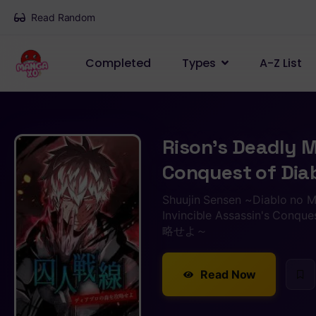
Read Random
Completed
Types
A-Z List
Rison’s Deadly M
Conquest of Diab
Shuujin Sensen ~Diablo no M
Invincible Assassin's C
略せよ～
Read Now