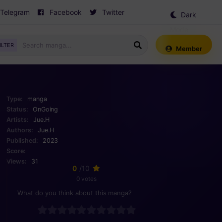
Telegram
Facebook
Twitter
Dark
Mode
ILTER
Member
Type:
manga
Status:
OnGoing
Artists:
Jue.H
Authors:
Jue.H
Published:
2023
Score:
Views:
31
0
/10
0 votes
What do you think about this manga?