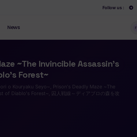
Follow us :
News
F
aze ~The Invincible Assassin’s
lo’s Forest~
ori o Kouryaku Seyo~, Prison's Deadly Maze ~The
onquest of Diablo's Forest~, 囚人戦線～ディアブロの森を攻