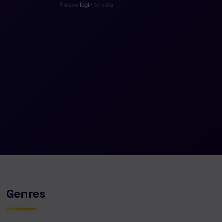
Please
login
to vote
Genres