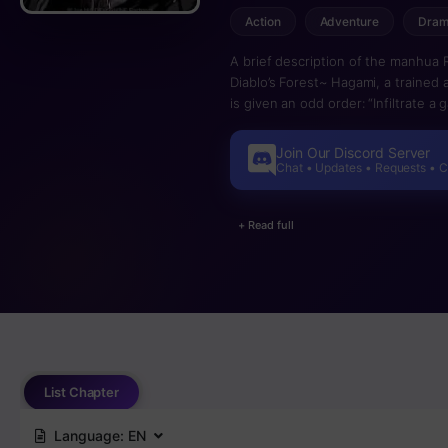
Action
Adventure
Dra
A brief description of the manhua 
Diablo’s Forest~ Hagami, a trained
is given an odd order: “Infiltrate 
goal of this game, which is to extermi
However, if one passes away in-game
Join Our Discord Server
hazardous death game. Can Hagami
Chat • Updates • Requests • 
Will he be able to assassinate the l
Hagami’s titanic struggle!
+ Read full
List Chapter
Language:
EN