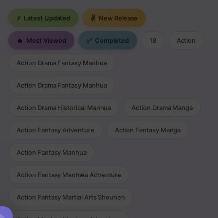
⚡
Latest Updated
✌
New Release
🔥
Most Viewed
✅
Completed
18
Action
Action Drama Fantasy Manhua
Action Drama Fantasy Manhua
Action Drama Historical Manhua
Action Drama Manga
Action Fantasy Adventure
Action Fantasy Manga
Action Fantasy Manhua
Action Fantasy Manhwa Adventure
Action Fantasy Martial Arts Shounen