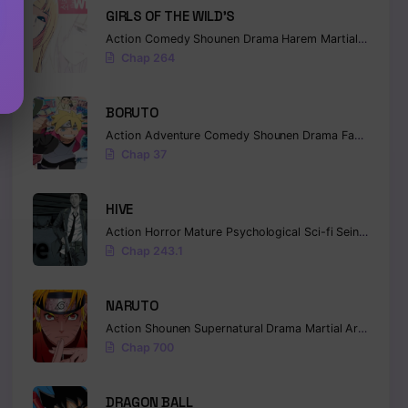
GIRLS OF THE WILD’S
Action
Comedy
Shounen
Drama
Harem
Martial Arts
Ro
Chap 264
BORUTO
Action
Adventure
Comedy
Shounen
Drama
Fantasy
Chap 37
HIVE
Action
Horror
Mature
Psychological
Sci-fi
Seinen
Chap 243.1
NARUTO
Action
Shounen
Supernatural
Drama
Martial Arts
Fanta
Chap 700
DRAGON BALL