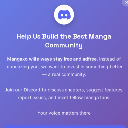
Help Us Build the Best Manga
Community
Mangaxo will always stay free and adfree.
Instead of
monetizing you, we want to invest in something better
— a real community.
Pig
I Pay My Respects
Around 40
Join our Discord to discuss chapters, suggest features,
ing Knife
to the Cult Leader
“Shachiku” is
Golem Master
report issues, and meet fellow manga fans.
Your voice matters there