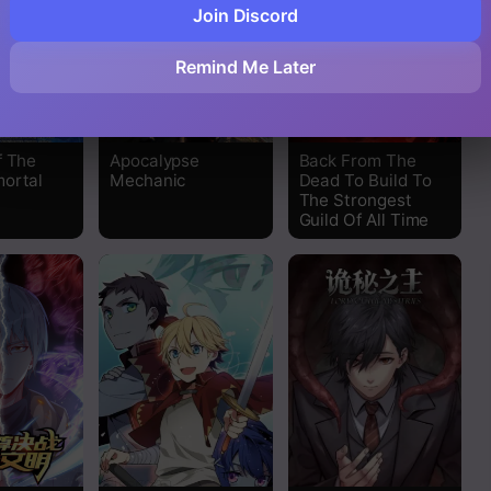
Join Discord
Remind Me Later
f The
Apocalypse
Back From The
ortal
Mechanic
Dead To Build To
The Strongest
Guild Of All Time