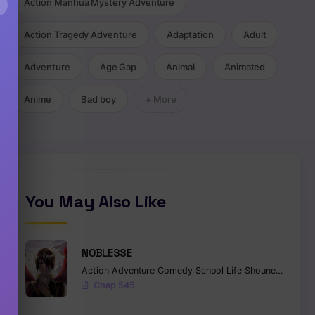
×
Action Manhua Mystery Adventure
Action Tragedy Adventure
Adaptation
Adult
Adventure
Age Gap
Animal
Animated
Anime
Bad boy
+ More
You May Also Like
NOBLESSE
Action
Adventure
Comedy
School Life
Shounen
Superna
Chap 545