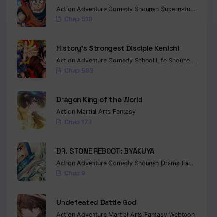
Action
Adventure
Comedy
Shounen
Supernatural
Marti
Chap 518
History’s Strongest Disciple Kenichi
Action
Adventure
Comedy
School Life
Shounen
Drama
Chap 583
Dragon King of the World
Action
Martial Arts
Fantasy
Chap 173
DR. STONE REBOOT: BYAKUYA
Action
Adventure
Comedy
Shounen
Drama
Fantasy
Sci-
Chap 9
Undefeated Battle God
Action
Adventure
Martial Arts
Fantasy
Webtoon