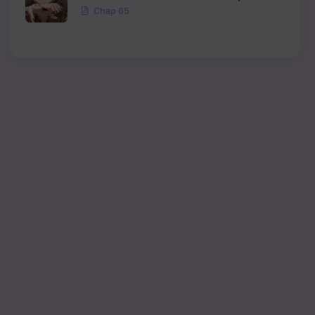
Chap 65