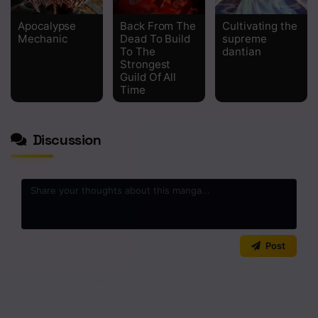
Apocalypse
Back From The
Cultivating the
Mechanic
Dead To Build
supreme
To The
dantian
Strongest
Guild Of All
Time
Discussion
0
/2000
Post
No comments yet. Start the discussion!