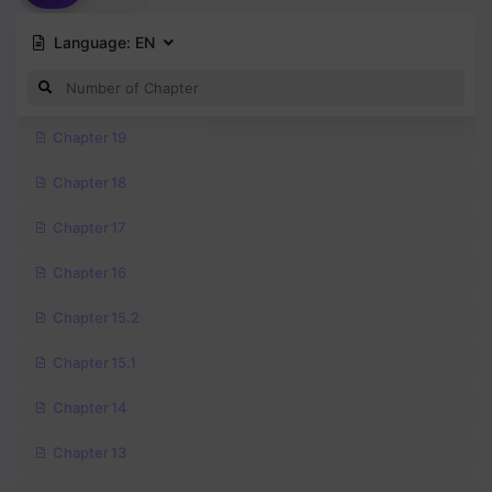
Language:
EN
Chapter 19
Chapter 18
Chapter 17
Chapter 16
Chapter 15.2
Chapter 15.1
Chapter 14
Chapter 13