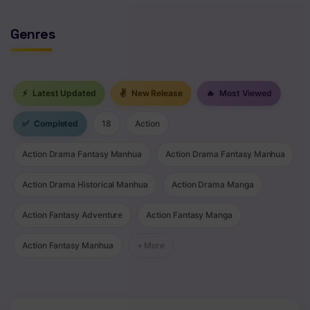
Genres
⚡
Latest Updated
✌
New Release
🔥
Most Viewed
✅
Completed
18
Action
Action Drama Fantasy Manhua
Action Drama Fantasy Manhua
Action Drama Historical Manhua
Action Drama Manga
Action Fantasy Adventure
Action Fantasy Manga
Action Fantasy Manhua
+ More