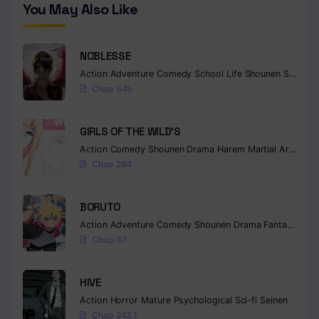
You May Also Like
NOBLESSE
Action
Adventure
Comedy
School Life
Shounen
Supernatural
Chap 545
GIRLS OF THE WILD’S
Action
Comedy
Shounen
Drama
Harem
Martial Arts
Rom
Chap 264
BORUTO
Action
Adventure
Comedy
Shounen
Drama
Fantasy
Chap 37
HIVE
Action
Horror
Mature
Psychological
Sci-fi
Seinen
Chap 243.1