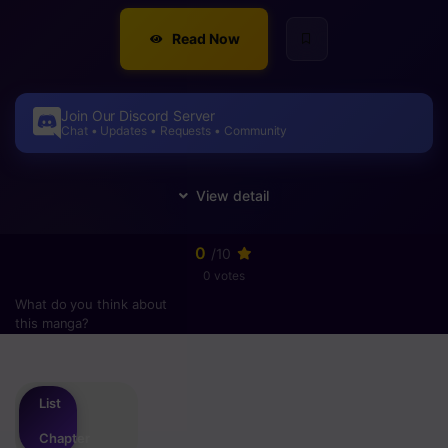
Read Now
Join Our Discord Server
Chat • Updates • Requests • Community
0
/10
0 votes
What do you think about
this manga?
Please
login
to vote
List
Chapter