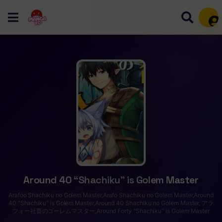
Mem
Around 40 “Shachiku” is Golem Master
Arafoo Shachiku no Golem Master,Arafo Shachiku no Golem Master,Around
40 "Shachiku" is Golem Master,Around 40 Shachiku no Golem Master, アラ
フォー社畜のゴーレムマスター,Around Forty "Shachiku" is Golem Master