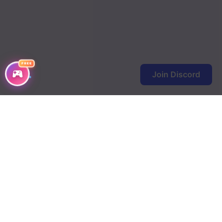
FREE
Join Discord