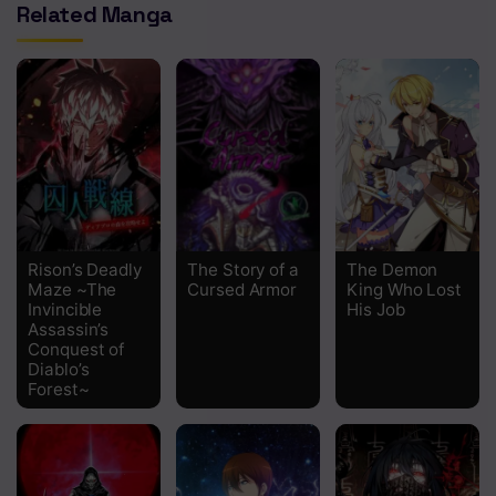
Related Manga
Chapter 1 And the Company Slave is Reincarnated
Rison’s Deadly
The Story of a
The Demon
Maze ~The
Cursed Armor
King Who Lost
Invincible
His Job
Assassin’s
Conquest of
Diablo’s
Forest~