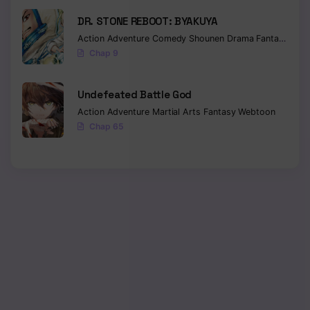
DR. STONE REBOOT: BYAKUYA
Action
Adventure
Comedy
Shounen
Drama
Fantasy
Sci-f
Chap 9
Undefeated Battle God
Action
Adventure
Martial Arts
Fantasy
Webtoon
Chap 65