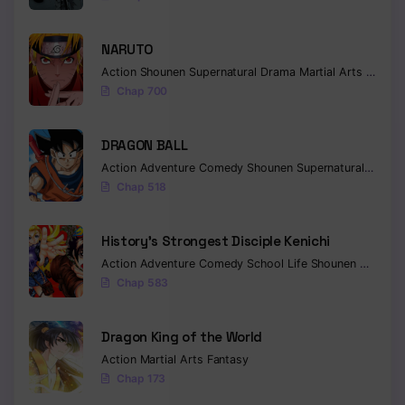
NARUTO
Action
Shounen
Supernatural
Drama
Martial Arts
Fantas
Chap 700
DRAGON BALL
Action
Adventure
Comedy
Shounen
Supernatural
Martia
Chap 518
History’s Strongest Disciple Kenichi
Action
Adventure
Comedy
School Life
Shounen
Drama
Chap 583
Dragon King of the World
Action
Martial Arts
Fantasy
Chap 173