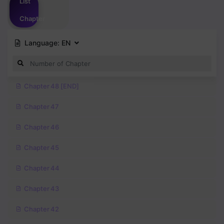
List
Chapter
Language:
EN
Chapter 48 [END]
Chapter 47
Chapter 46
Chapter 45
Chapter 44
Chapter 43
Chapter 42