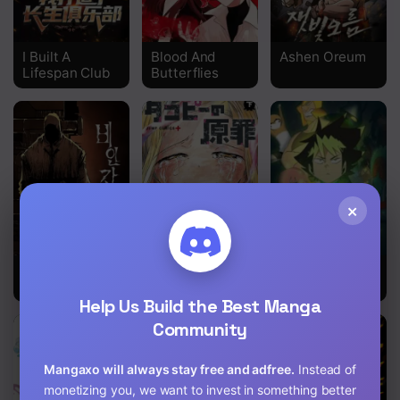
Chapter 19
Chapter 18
I Built A
Blood And
Ashen Oreum
Lifespan Club
Butterflies
Chapter 17
Chapter 16
Chapter 15
Chapter 14
×
Chapter 13
Non-Human
Takopii no
Ultimiter
Chapter 12
Narrative
Genzai
Help Us Build the Best Manga
Chapter 11
Community
Chapter 10
Mangaxo will always stay free and adfree.
Instead of
Chapter 9
monetizing you, we want to invest in something better