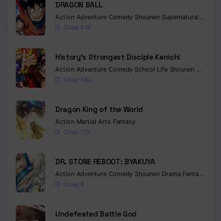
DRAGON BALL
Action
Adventure
Comedy
Shounen
Supernatural
Martia
Chap 518
History’s Strongest Disciple Kenichi
Action
Adventure
Comedy
School Life
Shounen
Drama
Chap 583
Dragon King of the World
Action
Martial Arts
Fantasy
Chap 173
DR. STONE REBOOT: BYAKUYA
Action
Adventure
Comedy
Shounen
Drama
Fantasy
Sci-f
Chap 9
Undefeated Battle God