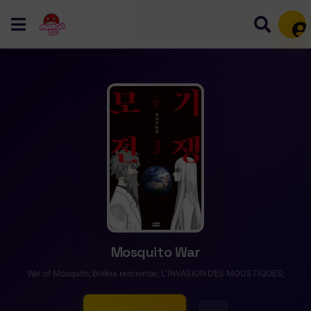
Mem
Mosquito War
War of Mosquito; Война москитов; L'INVASION DES MOUSTIQUES;