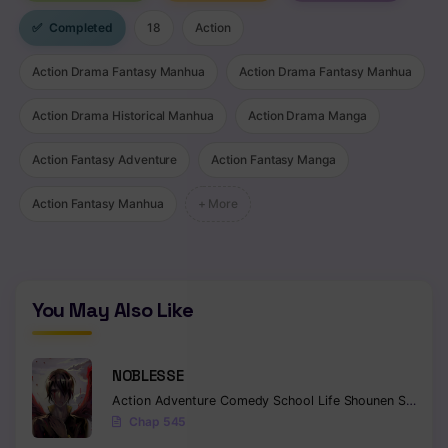
✅
Completed
18
Action
Action Drama Fantasy Manhua
Action Drama Fantasy Manhua
Action Drama Historical Manhua
Action Drama Manga
Action Fantasy Adventure
Action Fantasy Manga
Action Fantasy Manhua
+ More
You May Also Like
NOBLESSE
Action
Adventure
Comedy
School Life
Shounen
Supernatural
Chap 545