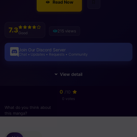
Read Now
7.3
215 views
Good
Join Our Discord Server
Chat • Updates • Requests • Community
0
/10
0 votes
What do you think about
this manga?
Please
login
to vote