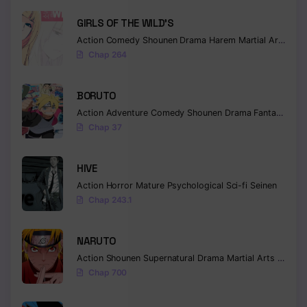
GIRLS OF THE WILD’S
Action
Comedy
Shounen
Drama
Harem
Martial Arts
Rom
Chap 264
BORUTO
Action
Adventure
Comedy
Shounen
Drama
Fantasy
Chap 37
HIVE
Action
Horror
Mature
Psychological
Sci-fi
Seinen
Chap 243.1
NARUTO
Action
Shounen
Supernatural
Drama
Martial Arts
Fantas
Chap 700