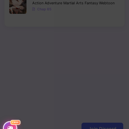
Action
Adventure
Martial Arts
Fantasy
Webtoon
Chap 65
FREE
Join Discord