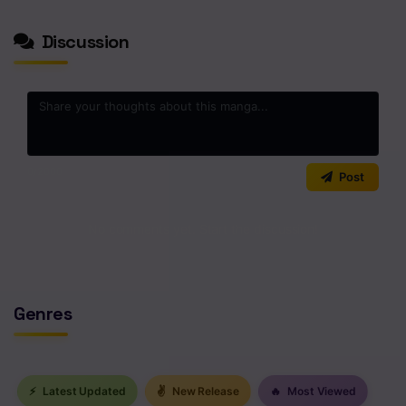
Discussion
0
/2000
Post
No comments yet. Start the discussion!
Genres
⚡
Latest Updated
✌
New Release
🔥
Most Viewed