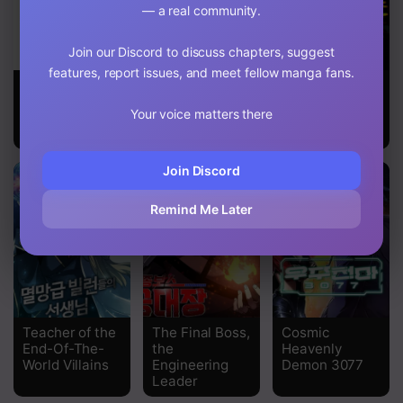
— a real community.
Chapter 8
Join our Discord to discuss chapters, suggest
Chapter 7
features, report issues, and meet fellow manga fans.
Maze Age Z
Capture the
The Strongest
Chapter 6
Golem and
Player
Your voice matters there
Escape
Chapter 5
Poverty
Chapter 4
Join Discord
Chapter 3
Remind Me Later
Chapter 2
Chapter 1
Teacher of the
The Final Boss,
Cosmic
End-Of-The-
the
Heavenly
World Villains
Engineering
Demon 3077
Leader