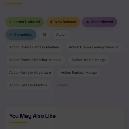
⚡
Latest Updated
✌
New Release
🔥
Most Viewed
✅
Completed
18
Action
Action Drama Fantasy Manhua
Action Drama Fantasy Manhua
Action Drama Historical Manhua
Action Drama Manga
Action Fantasy Adventure
Action Fantasy Manga
Action Fantasy Manhua
+ More
You May Also Like