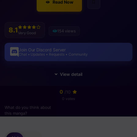
Read Now
8.1
154 views
Very Good
Join Our Discord Server
Chat • Updates • Requests • Community
0
/10
0 votes
What do you think about
this manga?
Please
login
to vote