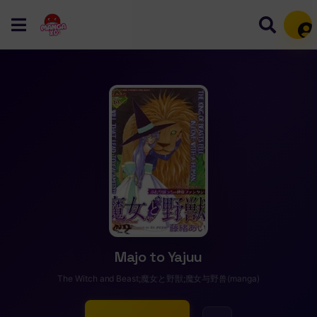
Mem
Majo to Yajuu
The Witch and Beast;魔女と野獣;魔女与野兽(manga)