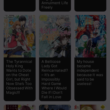
Annulment Life
Freely
The Tyrannical
A Bellicose
My house
Holy King
Lady Got
became
Wants to Dote
Reincarnated!?
independent
on the Cheat
– It’s an
because it was
Girl, but Right
Impossibly
said to be
Now She’s Too
Hard Game
useless!
Obsessed With
Where I Would
Magic!!!
Die If I Don’t
Fall in Love