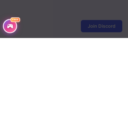
FREE
Join Discord