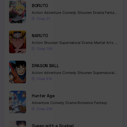
BORUTO
Action
Adventure
Comedy
Shounen
Drama
Fantasy
Chap 37
NARUTO
Action
Shounen
Supernatural
Drama
Martial Arts
Fantas
Chap 700
DRAGON BALL
Action
Adventure
Comedy
Shounen
Supernatural
Martia
Chap 518
Hunter Age
Adventure
Comedy
Drama
Romance
Fantasy
Chap 239
Queen with a Scalpel