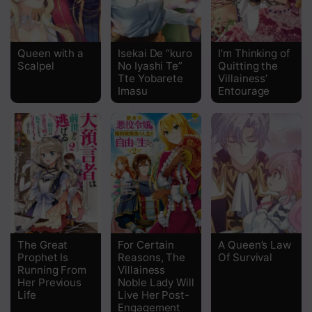
Queen with a
Isekai De “kuro
I’m Thinking of
Scalpel
No Iyashi Te”
Quitting the
Tte Yobarete
Villainess’
Imasu
Entourage
The Great
For Certain
A Queen’s Law
Prophet Is
Reasons, The
Of Survival
Running From
Villainess
Her Previous
Noble Lady Will
Life
Live Her Post-
Engagement