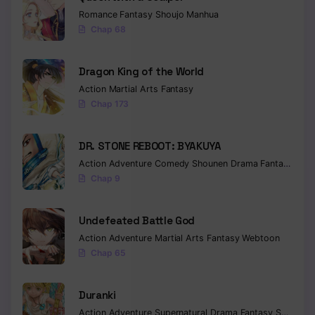
Romance
Fantasy
Shoujo
Manhua
Chap 68
Dragon King of the World
Action
Martial Arts
Fantasy
Chap 173
DR. STONE REBOOT: BYAKUYA
Action
Adventure
Comedy
Shounen
Drama
Fantasy
Sci-f
Chap 9
Undefeated Battle God
Action
Adventure
Martial Arts
Fantasy
Webtoon
Chap 65
Duranki
Action
Adventure
Supernatural
Drama
Fantasy
Seinen