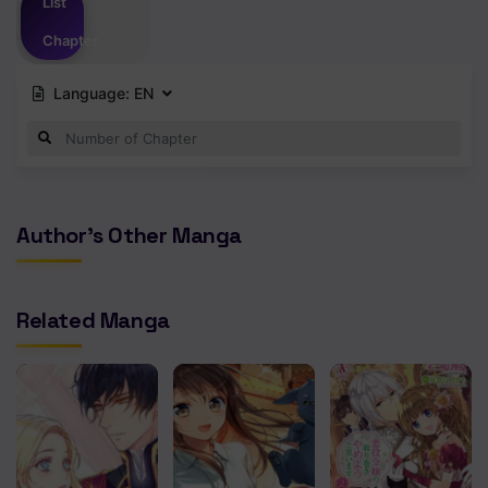
List
Chapter
Language:
EN
Author's Other Manga
Related Manga