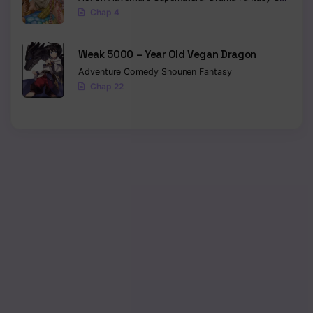
Chap 4
Weak 5000 – Year Old Vegan Dragon
Adventure
Comedy
Shounen
Fantasy
Chap 22