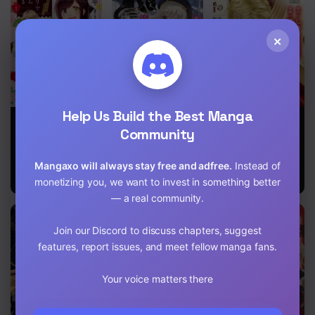
×
Help Us Build the Best Manga
Simmering
Reincarnated
Fiancée’S
Jam at the
Into An Otome
Observation
Community
Edge of the
Game? Nah,
Log Of The
Forest
I’m Too Busy
Self-
Mangaxo will always stay free and adfree.
Instead of
Mastering
Proclaimed
Magic!
Villainess
monetizing you, we want to invest in something better
— a real community.
Join our Discord to discuss chapters, suggest
features, report issues, and meet fellow manga fans.
Your voice matters there