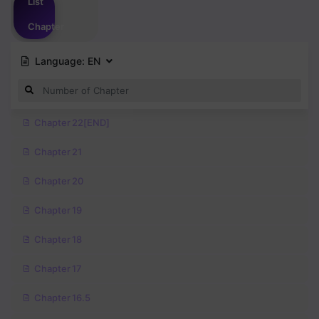
List
Chapter
Language:
EN
Chapter 22[END]
Chapter 21
Chapter 20
Chapter 19
Chapter 18
Chapter 17
Chapter 16.5