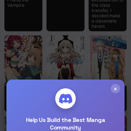
Vampire
the class
transfer, I
decided make
a classmate
harem
×
Hataraku
Charlotte
Ice Guy and
Maou-sama!
the Cool
High School!
Female
Colleague
Help Us Build the Best Manga
Community