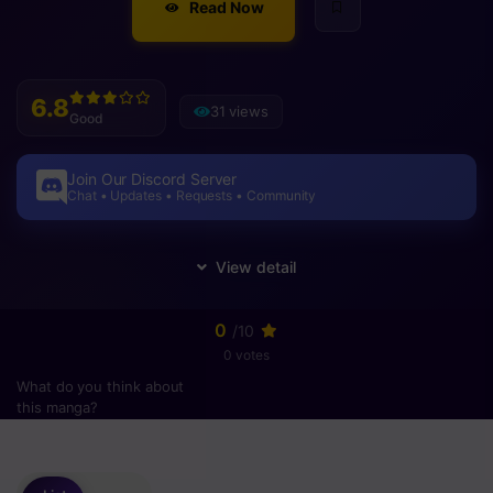
Read Now
6.8
31 views
Good
Join Our Discord Server
Chat • Updates • Requests • Community
0
/10
0 votes
What do you think about
this manga?
Please
login
to vote