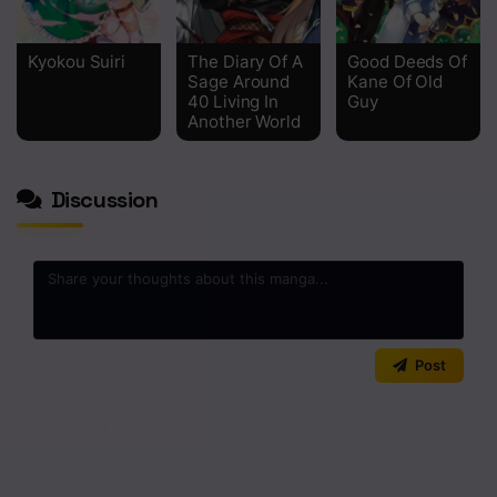
Kyokou Suiri
The Diary Of A
Good Deeds Of
Sage Around
Kane Of Old
40 Living In
Guy
Another World
Discussion
0
/2000
Post
No comments yet. Start the discussion!