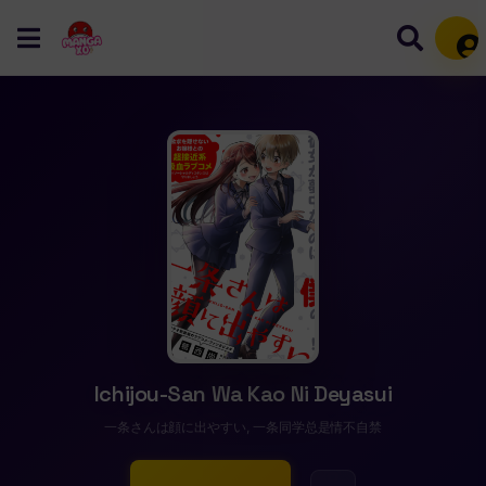
Mem
Ichijou-San Wa Kao Ni Deyasui
一条さんは顔に出やすい, 一条同学总是情不自禁