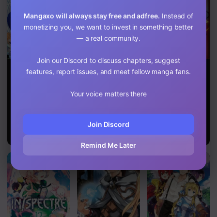
Mangaxo will always stay free and adfree.
Instead of
monetizing you, we want to invest in something better
— a real community.
Join our Discord to discuss chapters, suggest
Geist X
Sore Wa Rei
Salaryman Ga
features, report issues, and meet fellow manga fans.
Revenant: I, a
No Shiwaza
Isekai Ni Ittara
Trash Mob,
Desu
Shitennou Ni
Evolved My
Natta Hanashi
Your voice matters there
Geist Partner
Into a Beautiful
Girl and Made
Join Discord
Her the
Strongest!
Remind Me Later