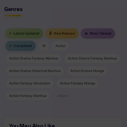
Genres
⚡
Latest Updated
✌
New Release
🔥
Most Viewed
✅
Completed
18
Action
Action Drama Fantasy Manhua
Action Drama Fantasy Manhua
Action Drama Historical Manhua
Action Drama Manga
Action Fantasy Adventure
Action Fantasy Manga
Action Fantasy Manhua
+ More
You May Also Like