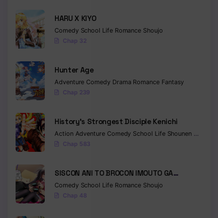
HARU X KIYO
Comedy
School Life
Romance
Shoujo
Chap 32
Hunter Age
Adventure
Comedy
Drama
Romance
Fantasy
Chap 239
History’s Strongest Disciple Kenichi
Action
Adventure
Comedy
School Life
Shounen
Drama
Chap 583
SISCON ANI TO BROCON IMOUTO GA
SHOUJIKI NI NATTARA
Comedy
School Life
Romance
Shoujo
Chap 48