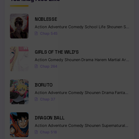
NOBLESSE
Action
Adventure
Comedy
School Life
Shounen
Supernatural
Chap 545
GIRLS OF THE WILD’S
Action
Comedy
Shounen
Drama
Harem
Martial Arts
Rom
Chap 264
BORUTO
Action
Adventure
Comedy
Shounen
Drama
Fantasy
Chap 37
DRAGON BALL
Action
Adventure
Comedy
Shounen
Supernatural
Martia
Chap 518