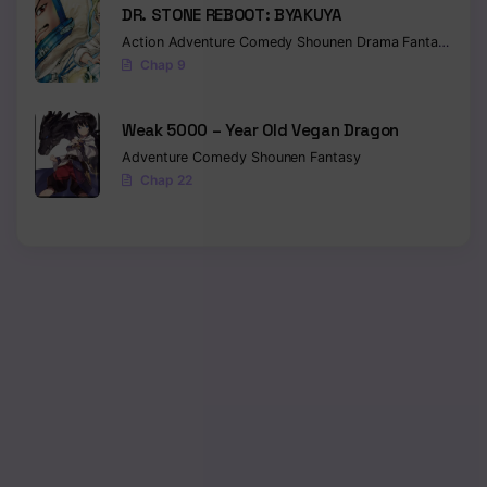
DR. STONE REBOOT: BYAKUYA
Action
Adventure
Comedy
Shounen
Drama
Fantasy
Sci-f
Chap 9
Weak 5000 – Year Old Vegan Dragon
Adventure
Comedy
Shounen
Fantasy
Chap 22