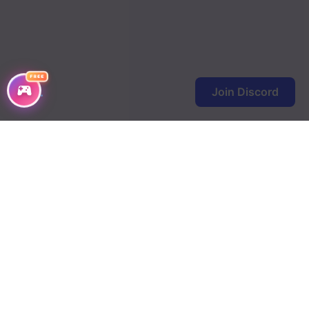
FREE
Join Discord