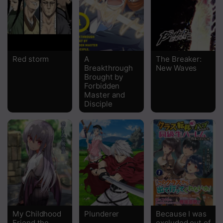
Chapter 7
Chapter 6
Chapter 5
Red storm
A
The Breaker:
Breakthrough
New Waves
Chapter 4
Brought by
Forbidden
Chapter 3
Master and
Disciple
Chapter 2
Chapter 1
My Childhood
Plunderer
Because I was
Friend the
excluded out of