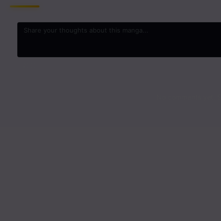
0
/2000
No comments yet. St