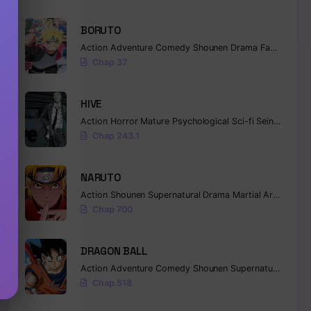
BORUTO
Action
Adventure
Comedy
Shounen
Drama
Fantasy
Chap 37
HIVE
Action
Horror
Mature
Psychological
Sci-fi
Seinen
Chap 243.1
NARUTO
Action
Shounen
Supernatural
Drama
Martial Arts
Fanta
Chap 700
DRAGON BALL
Action
Adventure
Comedy
Shounen
Supernatural
Marti
Chap 518