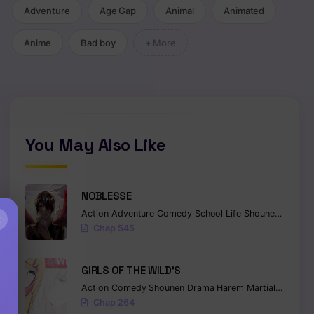
Adventure
Age Gap
Animal
Animated
Ecchi
Anime
Bad boy
+ More
You May Also Like
NOBLESSE
Action
Adventure
Comedy
School Life
Shounen
Superna
×
Chap 545
GIRLS OF THE WILD’S
Action
Comedy
Shounen
Drama
Harem
Martial Arts
Ro
Chap 264