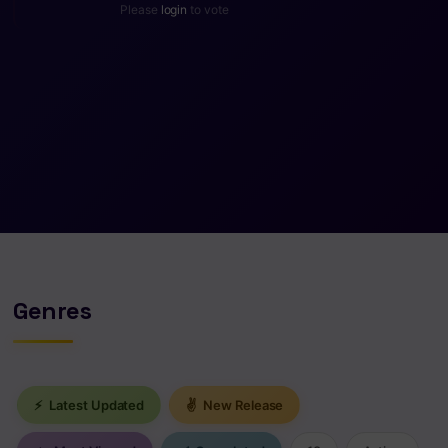
Please
login
to vote
Genres
⚡
Latest Updated
✌
New Release