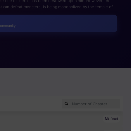
 the title of “hero” has been bestowed upon him. However, the
t can defeat monsters, is being monopolized by the temple of
ors under their control… Eiji, disgusted by this situation, decides
come an apprentice to the dwarves with the goal of creating a
d Sword, and make the world a place where everyone does not
Community
Read