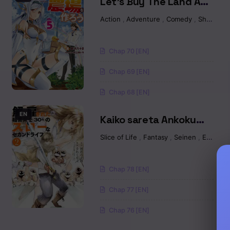
Let’s Buy The Land And
Cultivate In Different
Action
,
Adventure
,
Comedy
,
Shounen
World
Chap 70 [EN]
Chap 69 [EN]
Chap 68 [EN]
EN
Kaiko sareta Ankoku
Heishi (30-dai) no Slow
Slice of Life
,
Fantasy
,
Seinen
,
Ecchi
na Second Life
Chap 78 [EN]
Chap 77 [EN]
Chap 76 [EN]