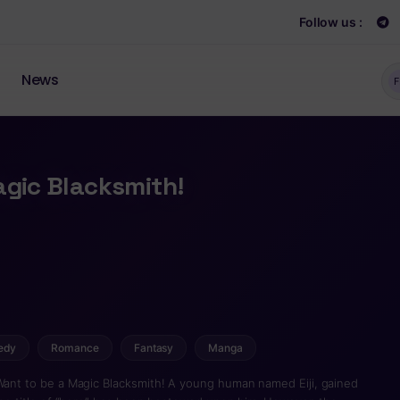
Follow us :
News
F
agic Blacksmith!
edy
Romance
Fantasy
Manga
 Want to be a Magic Blacksmith! A young human named Eiji, gained