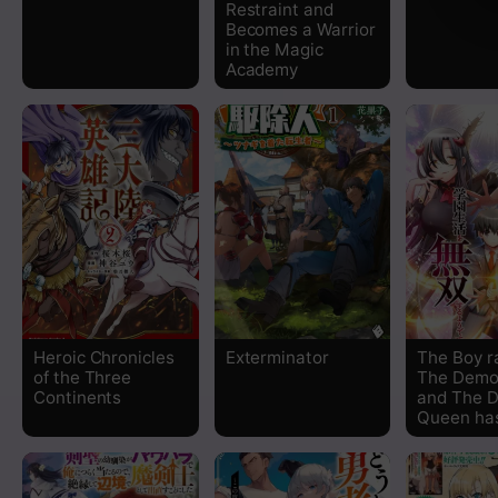
Restraint and
Becomes a Warrior
in the Magic
Academy
Heroic Chronicles
Exterminator
The Boy r
of the Three
The Demo
Continents
and The 
Queen has