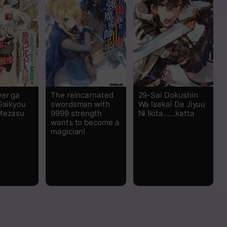
er ga
The reincarnated
29-Sai Dokushin
 Saikyou
swordsman with
Wa Isekai De Jiyuu
Mezasu
9999 strength
Ni Ikita……katta
wants to become a
magician!