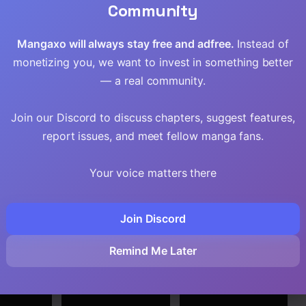
Community
Mangaxo will always stay free and adfree.
Instead of
monetizing you, we want to invest in something better
— a real community.
Join our Discord to discuss chapters, suggest features,
report issues, and meet fellow manga fans.
Your voice matters there
Join Discord
rashii
A Breakthrough
The Master
Shukufuku
Brought by
Swordsman Who
Remind Me Later
Forbidden Master
Was Reincarnated,
and Disciple
Wants to Live
Freely