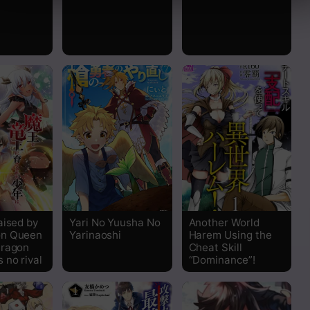
aised by
Yari No Yuusha No
Another World
n Queen
Yarinaoshi
Harem Using the
Dragon
Cheat Skill
 no rival
“Dominance”!