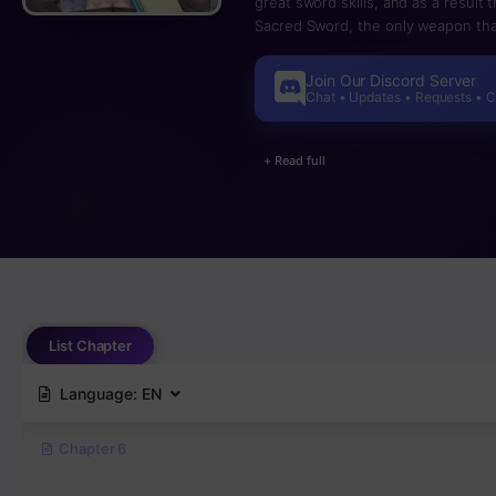
great sword skills, and as a result
Sacred Sword, the only weapon tha
Seirin, as well as keeping the warri
to reject his role as a hero and be
Join Our Discord Server
sword that will surpass the Sacre
Chat • Updates • Requests • 
have to fear the monsters…
+ Read full
List Chapter
Language:
EN
Chapter 6