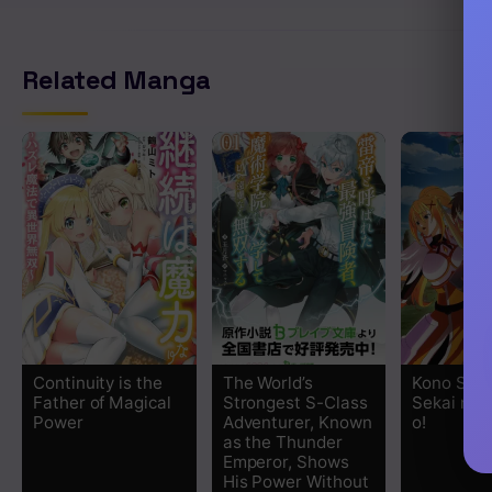
Related Manga
Continuity is the
The World’s
Kono Suba
Father of Magical
Strongest S-Class
Sekai ni 
Power
Adventurer, Known
o!
as the Thunder
Emperor, Shows
His Power Without