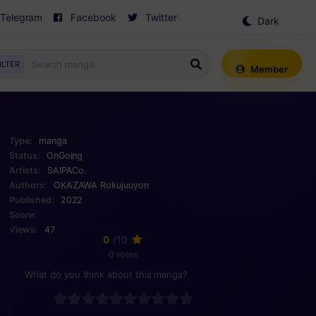
Telegram
Facebook
Twitter
Dark
Mode
ILTER
Member
Type:
manga
Status:
OnGoing
Artists:
SAIPACo.
Authors:
OKAZAWA Rokujuuyon
Published:
2022
Score:
Views:
47
0
/10
0 votes
What do you think about this manga?