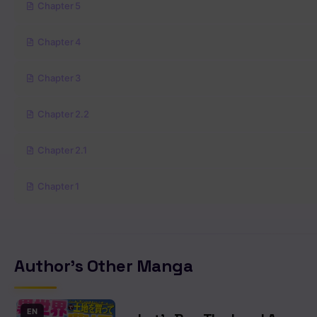
Chapter 5
Chapter 4
Chapter 3
Chapter 2.2
Chapter 2.1
Chapter 1
Author's Other Manga
EN