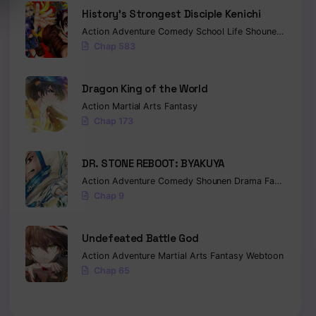
History’s Strongest Disciple Kenichi
Action
Adventure
Comedy
School Life
Shounen
Drama
Chap 583
Dragon King of the World
Action
Martial Arts
Fantasy
Chap 173
DR. STONE REBOOT: BYAKUYA
Action
Adventure
Comedy
Shounen
Drama
Fantasy
Sci-
Chap 9
Undefeated Battle God
Action
Adventure
Martial Arts
Fantasy
Webtoon
Chap 65