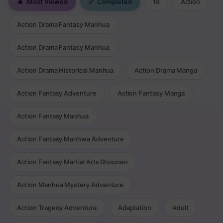
🔥
Most Viewed
✅
Completed
18
Action
Action Drama Fantasy Manhua
Action Drama Fantasy Manhua
Action Drama Historical Manhua
Action Drama Manga
Action Fantasy Adventure
Action Fantasy Manga
Action Fantasy Manhua
Action Fantasy Manhwa Adventure
Action Fantasy Martial Arts Shounen
Action Manhua Mystery Adventure
Action Tragedy Adventure
Adaptation
Adult