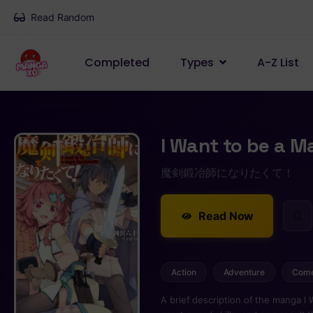
Read Random
Completed
Types
A-Z List
I Want to be a M
魔剣鍛冶師になりたくて！
Read Now
Action
Adventure
Com
A brief description of the manga I