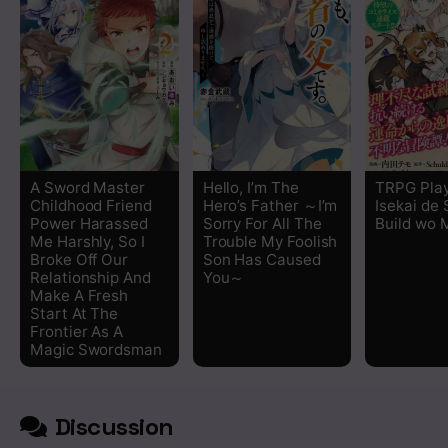
A Sword Master
Hello, I’m The
TRPG Play
Childhood Friend
Hero’s Father ～I’m
Isekai de
Power Harassed
Sorry For All The
Build wo 
Me Harshly, So I
Trouble My Foolish
Broke Off Our
Son Has Caused
Relationship And
You～
Make A Fresh
Start At The
Frontier As A
Magic Swordsman
Discussion