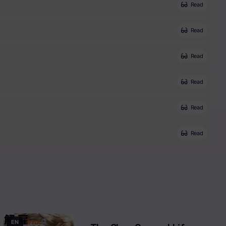
Read
Read
Read
Read
Read
Read
EN