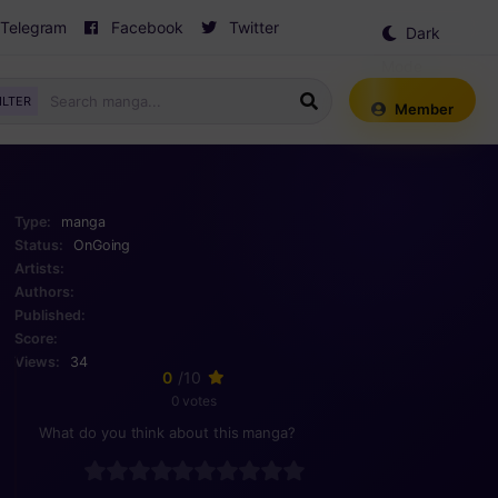
Telegram
Facebook
Twitter
Dark
Mode
ILTER
Member
Type:
manga
Status:
OnGoing
Artists:
Authors:
Published:
Score:
Views:
34
0
/10
0 votes
What do you think about this manga?