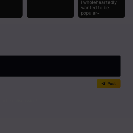
I wholeheartedly
wanted to be
popular~
Post
art the discussion!