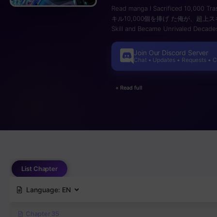
Read manga I Sacrificed 10,000 Tra
キル10,000個を捧げ た俺が、超上スキルを手に･ / 
Skill and Became Unrivaled Decade
awakened to mysterious powers kn
risking their lives to conquer dung
Join Our Discord Server
story of a boy who aims to reach t
Chat • Updates • Requests • 
dreams of becoming an Explorer. H
considered utterly useless. Any skil
+ Read full
Because of this, Noboru is mocked 
while exploring a dungeon, Noboru f
against monsters. In the midst of th
acquired reaches 10,000, unlockin
extraordinary skill dramatically enh
consumed. Thanks to Noboru’s Uniqu
skills, the compatibility between 
Super-Class Skill, can Noboru rise
List Chapter
Language:
EN
Chapter 35