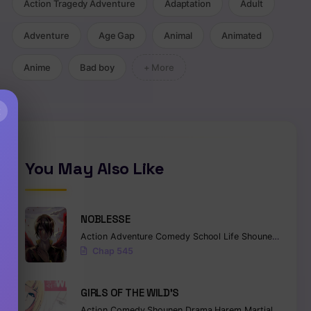
Action Tragedy Adventure
Adaptation
Adult
Adventure
Age Gap
Animal
Animated
Anime
Bad boy
+ More
×
You May Also Like
NOBLESSE
Action
Adventure
Comedy
School Life
Shounen
Superna
Chap 545
GIRLS OF THE WILD’S
Action
Comedy
Shounen
Drama
Harem
Martial Arts
Ro