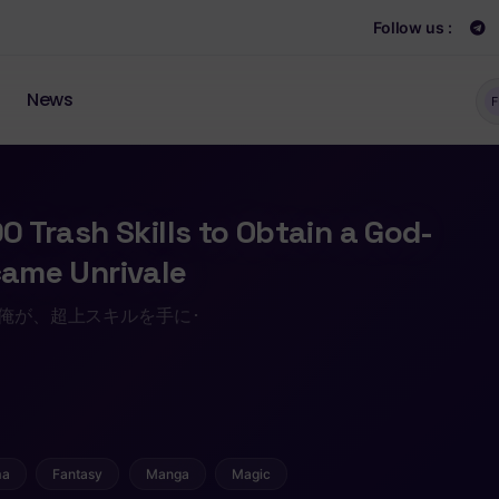
Follow us :
News
F
00 Trash Skills to Obtain a God-
ecame Unrivale
 た俺が、超上スキルを手に･
ma
Fantasy
Manga
Magic