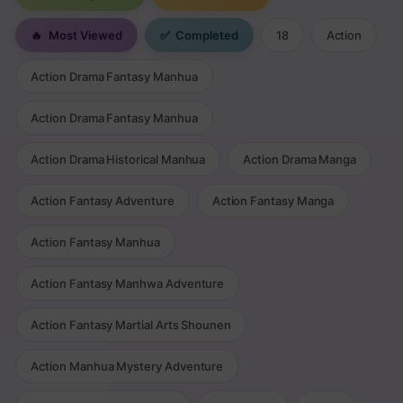
🔥
Most Viewed
✅
Completed
18
Action
Action Drama Fantasy Manhua
Action Drama Fantasy Manhua
Action Drama Historical Manhua
Action Drama Manga
Action Fantasy Adventure
Action Fantasy Manga
Action Fantasy Manhua
Action Fantasy Manhwa Adventure
Action Fantasy Martial Arts Shounen
Action Manhua Mystery Adventure