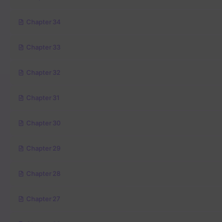
Chapter 34
Chapter 33
Chapter 32
Chapter 31
Chapter 30
Chapter 29
Chapter 28
Chapter 27