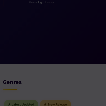
Please
login
to vote
Genres
⚡
Latest Updated
✌
New Release