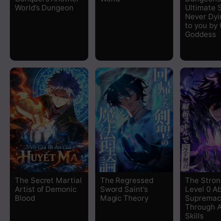
World’s Dungeon
Ultimate S
Chapter 8
Never Dyi
to you by 
Goddess
Chapter 7
Chapter 6
Chapter 5
Chapter 4
Chapter 3
Chapter 2
The Secret Martial
The Regressed
The Stron
Artist of Demonic
Sword Saint’s
Level 0 A
Chapter 1
Blood
Magic Theory
Supremac
Through A
Skills