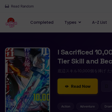
Read Random
Completed
Types
A-Z List
I Sacrificed 10,0
Tier Skill and B
底辺スキル10,000個を捧げ
Read Now
Action
Adventure
Dra