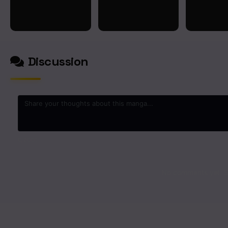
Discussion
0
/2000
No comments yet. St