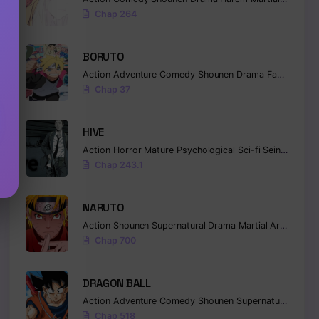
Chap 264
BORUTO
Action
Adventure
Comedy
Shounen
Drama
Fantasy
Chap 37
HIVE
Action
Horror
Mature
Psychological
Sci-fi
Seinen
Chap 243.1
NARUTO
Action
Shounen
Supernatural
Drama
Martial Arts
Fanta
Chap 700
DRAGON BALL
Action
Adventure
Comedy
Shounen
Supernatural
Marti
Chap 518