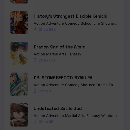
History’s Strongest Disciple Kenichi
Action
Adventure
Comedy
School Life
Shounen
Drama
Chap 583
Dragon King of the World
Action
Martial Arts
Fantasy
Chap 173
DR. STONE REBOOT: BYAKUYA
Action
Adventure
Comedy
Shounen
Drama
Fantasy
Sci-
Chap 9
Undefeated Battle God
Action
Adventure
Martial Arts
Fantasy
Webtoon
Chap 65