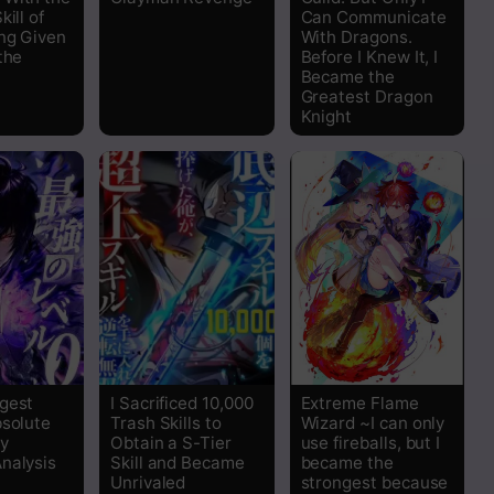
kill of
Can Communicate
Read
ng Given
With Dragons.
the
Before I Knew It, I
Became the
Read
Greatest Dragon
Knight
Read
Read
Read
Read
Read
gest
I Sacrificed 10,000
Extreme Flame
bsolute
Trash Skills to
Wizard ~I can only
Read
y
Obtain a S-Tier
use fireballs, but I
nalysis
Skill and Became
became the
Unrivaled
strongest because