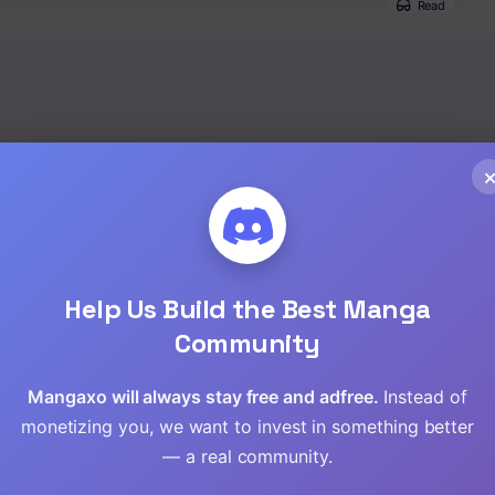
Read
Read
Read
Read
Read
Read
Help Us Build the Best Manga
Community
Read
Mangaxo will always stay free and adfree.
Instead of
Read
monetizing you, we want to invest in something better
— a real community.
Read