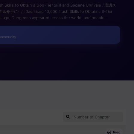
sh Skills to Obtain a God-Tier Skill and Became Unrivale / 底辺ス
I Sacrificed 10,000 Trash Skills to Obtain a S-Tier
s ago, Dungeons appeared across the world, and people
own as Skills. Those who possessed them became Explorers,
eons, defeat monsters, and gain wealth and fame. This is the
he very top of that world. Noboru Takegami is a young man who
Community
owever, the Unique Skill he awakens—〈Skill Collection〉—is
l he acquires functions at only one-tenth of its original power.
as having “the weakest Unique Skill in human history.” One day,
alls into a sudden trap and is forced into a desperate battle
is life-or-death struggle, the total number of skills he has
g a Super-Class Skill — 〈Peerless and Unmatched〉. This
ances his physical abilities in proportion to the number of skills
e Skill, which allows him to acquire an unlimited number of
the two is absolute. Armed with the strongest power known as a
 from ridicule and become the Hero he has always admired—!?
Read