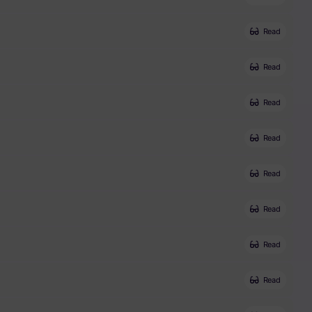
Read
Read
Read
Read
Read
Read
Read
Read