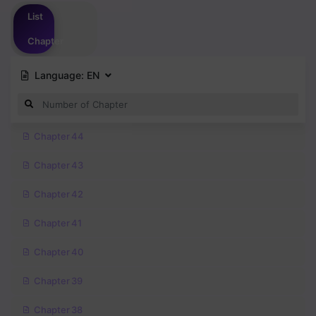
Please
login
to vote
List
Chapter
Language:
EN
Chapter 44
Chapter 43
Chapter 42
Chapter 41
Chapter 40
Chapter 39
Chapter 38