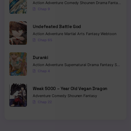
Action
Adventure
Comedy
Shounen
Drama
Fantasy
Sci-f
Chap 9
Undefeated Battle God
Action
Adventure
Martial Arts
Fantasy
Webtoon
Chap 65
Duranki
Action
Adventure
Supernatural
Drama
Fantasy
Seinen
Chap 4
Weak 5000 – Year Old Vegan Dragon
Adventure
Comedy
Shounen
Fantasy
Chap 22