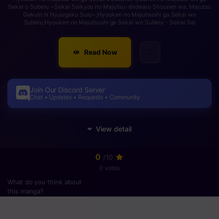
Sekai o Suberu ~Sekai Saikyou no Majutsu-shidearu Shounen wa, Majutsu
Gakuin ni Nyuugaku Suru~;Hyouken no Majutsushi ga Sekai wo
Suberu;Hyouken no Majutsushi ga Sekai wo Suberu - Sekai Sai
Read Now
Join Our Discord Server
Chat • Updates • Requests • Community
0
/10
0 votes
What do you think about
this manga?