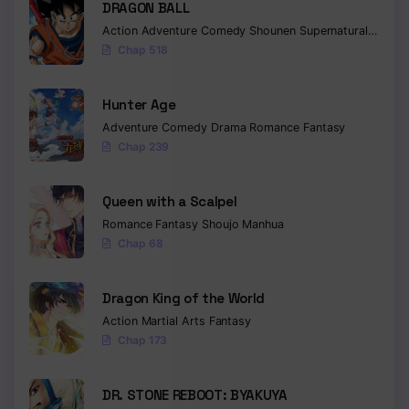
DRAGON BALL
Action
Adventure
Comedy
Shounen
Supernatural
Martia
Chap 518
Hunter Age
Adventure
Comedy
Drama
Romance
Fantasy
Chap 239
Queen with a Scalpel
Romance
Fantasy
Shoujo
Manhua
Chap 68
Dragon King of the World
Action
Martial Arts
Fantasy
Chap 173
DR. STONE REBOOT: BYAKUYA