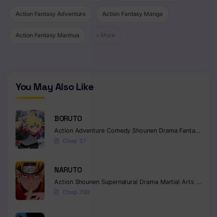
Action Fantasy Adventure
Action Fantasy Manga
Action Fantasy Manhua
+ More
You May Also Like
BORUTO
Action
Adventure
Comedy
Shounen
Drama
Fantasy
Chap 37
NARUTO
Action
Shounen
Supernatural
Drama
Martial Arts
Fantas
Chap 700