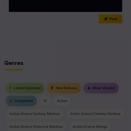
0
/2000
Post
No comments yet. Start the discussion!
Genres
⚡
Latest Updated
✌
New Release
🔥
Most Viewed
✅
Completed
18
Action
Action Drama Fantasy Manhua
Action Drama Fantasy Manhua
Action Drama Historical Manhua
Action Drama Manga