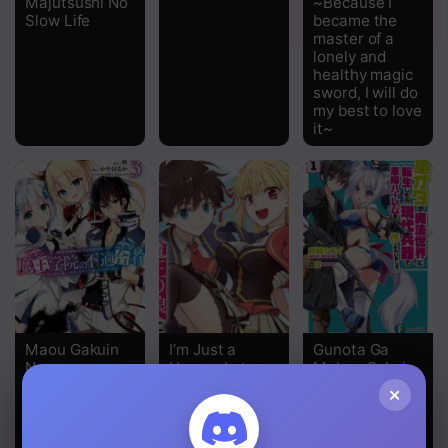
Majutsushi No
~Because I
Slow Life
became the
master of a
Chapter 15
lonely and
healthy magic
Chapter 14
sword, I will do
my best to love
Chapter 13
it~
Chapter 12
Chapter 11
Chapter 10
Chapter 9
Chapter 8
Maou Gakuin
I’m Just a
Gunota Ga
No
Human but
Mahou Sekai
Chapter 7
Futekigousha
Was Raised by
Ni Tensei
×
the Four
Shitara,
Chapter 6
Heavenly
Gendai Heiki
Kings of the
De Guntai