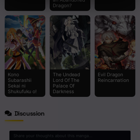
Dragon?
Kono
The Undead
Evil Dragon
Subarashii
Lord Of The
Reincarnation
Sekai ni
Palace Of
Shukufuku o!
Darkness
Discussion