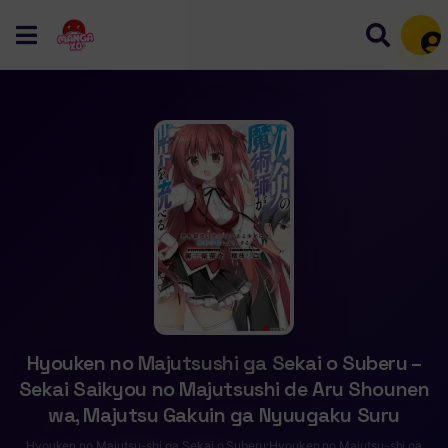
Mem
Hyouken no Majutsushi ga Sekai o Suberu –
Sekai Saikyou no Majutsushi de Aru Shounen
wa, Majutsu Gakuin ga Nyuugaku Suru
Hyouken no Majutsu-shi ga Sekai o Suberu;Hyouken no Majutsu-shi ga