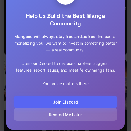
Chapter 5
Demon Lord’s
Harem O
Army; the
Tsukucchaimashita
Chapter 4
Demon Lord’s
Help Us Build the Best Manga
Daughter
Community
Loves Me and
Chapter 3
Bestowed
Upon Me the
Chapter 2
Mangaxo will always stay free and adfree.
Instead of
Authority to
monetizing you, we want to invest in something better
Rule Over All
Chapter 1.2
— a real community.
Attributes
Chapter 1.1
Join our Discord to discuss chapters, suggest
features, report issues, and meet fellow manga fans.
Chapter 1
Your voice matters there
Join Discord
Remind Me Later
I Don’t Know if
[Urgent
I Can See the
It’s LOVE or
Request] How
Success Rate
MAGIC!
to Take Care of
an Abandoned