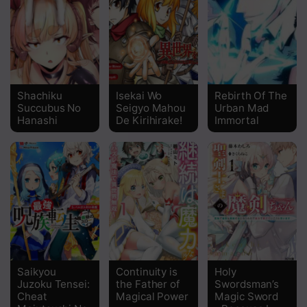
Chapter 26
Chapter 25
Chapter 24
Shachiku
Isekai Wo
Rebirth Of The
Succubus No
Seigyo Mahou
Urban Mad
Chapter 23
Hanashi
De Kirihirake!
Immortal
Chapter 22
Chapter 21
Chapter 20
Chapter 19
Chapter 18
Saikyou
Continuity is
Holy
Chapter 17
Juzoku Tensei:
the Father of
Swordsman’s
Cheat
Magical Power
Magic Sword
Chapter 16