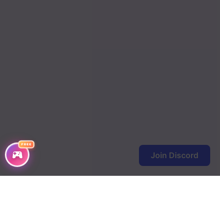
FREE
Join Discord