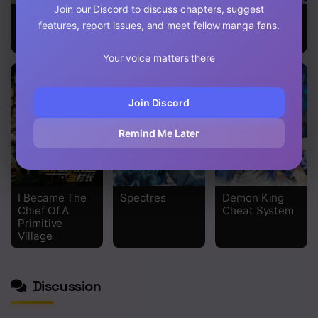
Join our Discord to discuss chapters, suggest
Ultimate
Mushroom
Shen Yin Wang
features, report issues, and meet fellow manga fans.
Devouring
Brave
Zuo
System
Your voice matters there
Join Discord
Remind Me Later
I Became The
Spectres
Demon King
Chief Of A
Cheat System
Primitive
Village
Discussion