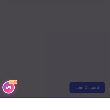
FREE
Join Discord