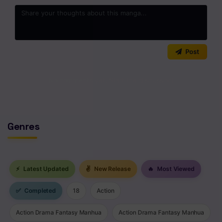
0
/2000
Post
No comments yet. Start the discussion!
Genres
⚡
Latest Updated
✌
New Release
🔥
Most Viewed
✅
Completed
18
Action
Action Drama Fantasy Manhua
Action Drama Fantasy Manhua