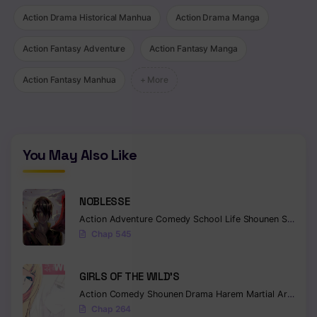
Action Drama Historical Manhua
Action Drama Manga
Action Fantasy Adventure
Action Fantasy Manga
Action Fantasy Manhua
+ More
You May Also Like
NOBLESSE
Action
Adventure
Comedy
School Life
Shounen
Supernatural
Chap 545
GIRLS OF THE WILD’S
Action
Comedy
Shounen
Drama
Harem
Martial Arts
Rom
Chap 264