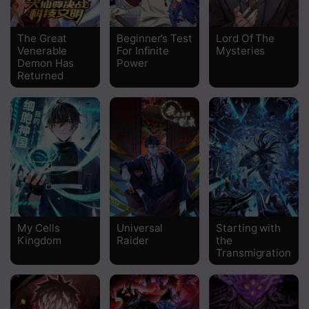
The Great
Beginner’s Test
Lord Of The
Venerable
For Infinite
Mysteries
Demon Has
Power
Returned
My Cells
Universal
Starting with
Kingdom
Raider
the
Transmigration