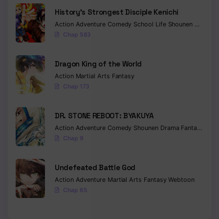
History’s Strongest Disciple Kenichi
Action
Adventure
Comedy
School Life
Shounen
Drama
Chap 583
Dragon King of the World
Action
Martial Arts
Fantasy
Chap 173
DR. STONE REBOOT: BYAKUYA
Action
Adventure
Comedy
Shounen
Drama
Fantasy
Sci-f
Chap 9
Undefeated Battle God
Action
Adventure
Martial Arts
Fantasy
Webtoon
Chap 65