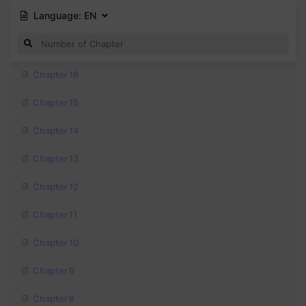
Language:
EN
Chapter 16
Chapter 15
Chapter 14
Chapter 13
Chapter 12
Chapter 11
Chapter 10
Chapter 9
Chapter 8