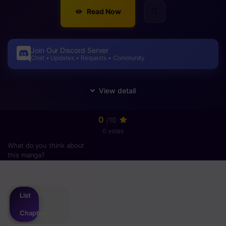
Read Now
Join Our Discord Server
Chat • Updates • Requests • Community
0
/10
0 votes
What do you think about
this manga?
Please
login
to vote
List
Chapter