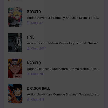
BORUTO
Action
Adventure
Comedy
Shounen
Drama
Fantasy
Chap 37
HIVE
Action
Horror
Mature
Psychological
Sci-fi
Seinen
Chap 243.1
NARUTO
Action
Shounen
Supernatural
Drama
Martial Arts
Fantas
Chap 700
DRAGON BALL
Action
Adventure
Comedy
Shounen
Supernatural
Martia
Chap 518