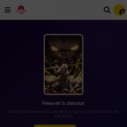
Mem
Heaven’s devour
I Devour The Heaven And Earth; Wo Duzi Tun Tian Shi De; Wǒ Dúzì Tūn
Tiān Shì De