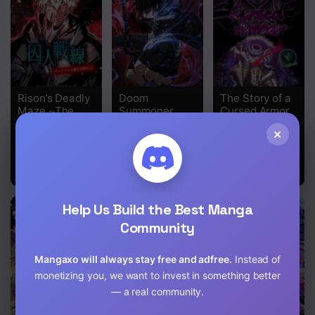
Rison’s Deadly
Doom
The Story of a
Maze ~The
Summoner
Cursed Armor
Invincible
×
Assassin’s
Conquest of
Diablo’s
Forest~
Help Us Build the Best Manga
Community
Mangaxo will always stay free and adfree.
Instead of
monetizing you, we want to invest in something better
— a real community.