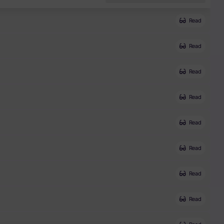
Read
Read
Read
Read
Read
Read
Read
Read