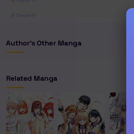
Chapter 32
Chapter 31
Chapter 30
Author's Other Manga
Chapter 29
Chapter 28
Related Manga
Chapter 27
Chapter 26
Chapter 25
Chapter 24.9