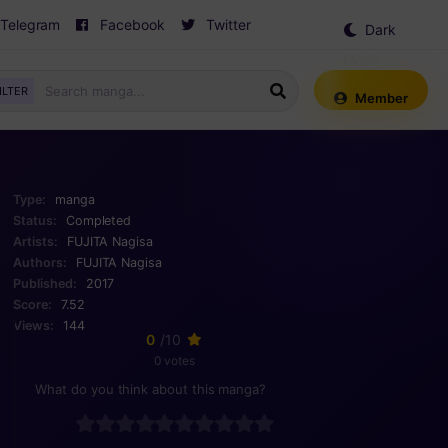
Telegram
Facebook
Twitter
Dark
Mode
ILTER
Member
Type:
manga
Status:
Completed
Artists:
FUJITA Nagisa
Authors:
FUJITA Nagisa
Published:
2017
Score:
7.52
Views:
144
0
/10
0 votes
What do you think about this manga?