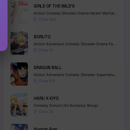
GIRLS OF THE WILD’S
Action
Comedy
Shounen
Drama
Harem
Martial Arts
Ro
Chap 264
BORUTO
Action
Adventure
Comedy
Shounen
Drama
Fantasy
Chap 37
DRAGON BALL
Action
Adventure
Comedy
Shounen
Supernatural
Marti
Chap 518
HARU X KIYO
Comedy
School Life
Romance
Shoujo
Chap 32
Hunter Age