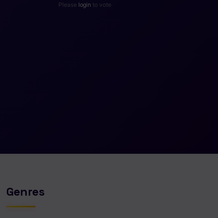
Please
login
to vote
Genres