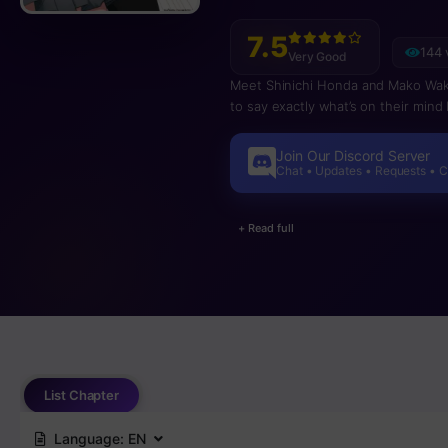
7.5
144 
Very Good
Meet Shinichi Honda and Mako Wakami
to say exactly what’s on their min
Join Our Discord Server
Chat • Updates • Requests • 
+ Read full
List Chapter
Language:
EN