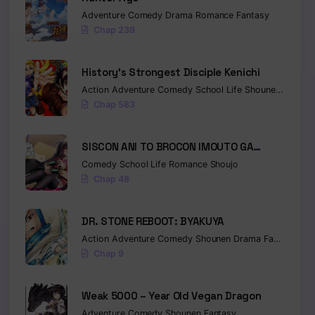
Adventure
Comedy
Drama
Romance
Fantasy
Chap 239
History’s Strongest Disciple Kenichi
Action
Adventure
Comedy
School Life
Shounen
Drama
Chap 583
SISCON ANI TO BROCON IMOUTO GA
SHOUJIKI NI NATTARA
Comedy
School Life
Romance
Shoujo
Chap 48
DR. STONE REBOOT: BYAKUYA
Action
Adventure
Comedy
Shounen
Drama
Fantasy
Sci-
Chap 9
Weak 5000 – Year Old Vegan Dragon
Adventure
Comedy
Shounen
Fantasy