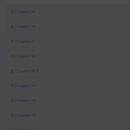
Chapter 39
Chapter 38
Chapter 37
Chapter 36
Chapter 35.5
Chapter 35
Chapter 34
Chapter 33