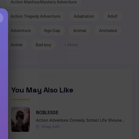
Action Manhua Mystery Adventure
Action Tragedy Adventure
Adaptation
Adult
×
Adventure
Age Gap
Animal
Animated
Anime
Bad boy
+ More
You May Also Like
NOBLESSE
Action
Adventure
Comedy
School Life
Shounen
Superna
Chap 545