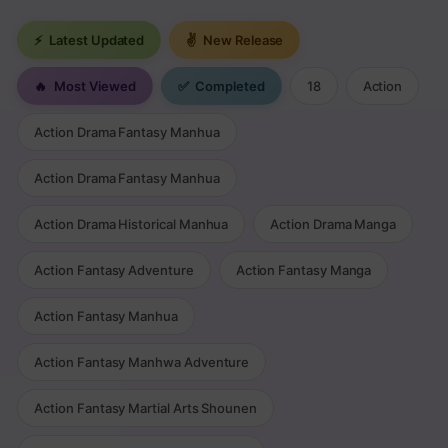
⚡
Latest Updated
✌
New Release
🔥
Most Viewed
✅
Completed
18
Action
Action Drama Fantasy Manhua
Action Drama Fantasy Manhua
Action Drama Historical Manhua
Action Drama Manga
Action Fantasy Adventure
Action Fantasy Manga
Action Fantasy Manhua
Action Fantasy Manhwa Adventure
Action Fantasy Martial Arts Shounen