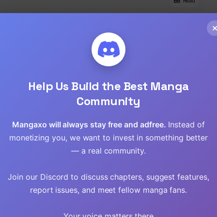
Read
Read
Read
Read
Help Us Build the Best Manga
Community
Read
Mangaxo will always stay free and adfree.
Instead of
Read
monetizing you, we want to invest in something better
Read
— a real community.
Read
Join our Discord to discuss chapters, suggest features,
report issues, and meet fellow manga fans.
Read
Your voice matters there