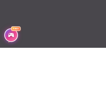
Chapter 2
Chapter 1
FREE