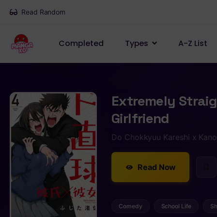
Read Random
Completed
Types
A-Z List
Extremely Strai
Girlfriend
Do Chokkyuu Kareshi x Kano
Read Now
Comedy
School Life
Sh