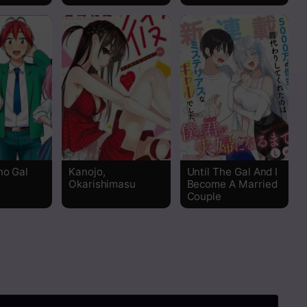
Read
Read
Read
Read
Read
no Gal
Kanojo,
Until The Gal And I
Okarishimasu
Become A Married
Read
Couple
Read
Read
Read