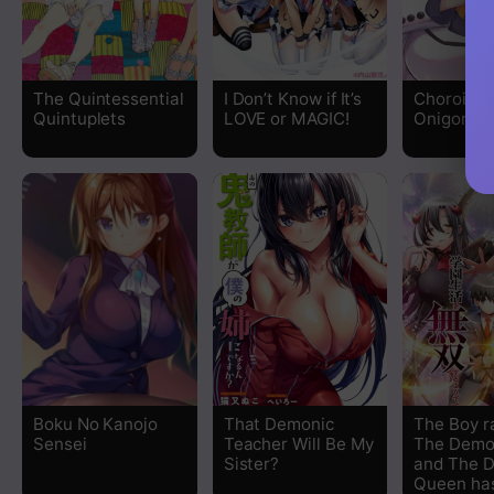
Chapter 24.75
Chapter 24.5
The Quintessential
I Don’t Know if It’s
Choroide
Quintuplets
LOVE or MAGIC!
Onigorosh
Chapter 24
Chapter 23
Chapter 22.5
Chapter 22
Chapter 21.5
Chapter 21
Boku No Kanojo
That Demonic
The Boy r
Sensei
Teacher Will Be My
The Demo
Chapter 20
Sister?
and The 
Queen has