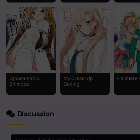
Chapter 19.5
Chapter 19
Chapter 18
Chapter 17
Chapter 16
Ojousama No
My Dress-Up
Hajimete 
Shimobe
Darling
Chapter 15
Chapter 14
Discussion
Chapter 13
Chapter 12