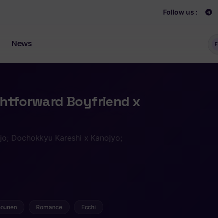
Follow us :
News
F
ghtforward Boyfriend x
jo; Dochokkyu Kareshi x Kanojyo;
ounen
Romance
Ecchi