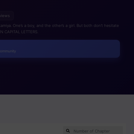
views
ya. One’s a boy, and the other’s a girl. But both don’t hesitate
d IN CAPITAL LETTERS.
Community