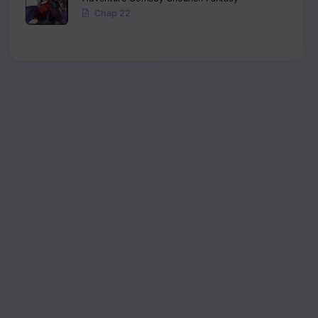
Chap 22