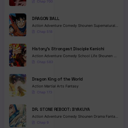
Chap 700
Chapter 119
DRAGON BALL
Chapter 118
Action
Adventure
Comedy
Shounen
Supernatural
Martia
Chap 518
Chapter 117
Chapter 116
History’s Strongest Disciple Kenichi
Action
Adventure
Comedy
School Life
Shounen
Drama
Chapter 115
Chap 583
Chapter 114
Dragon King of the World
Chapter 113
Action
Martial Arts
Fantasy
Chapter 112
Chap 173
Chapter 111
DR. STONE REBOOT: BYAKUYA
Chapter 110
Action
Adventure
Comedy
Shounen
Drama
Fantasy
Sci-f
Chap 9
Chapter 109