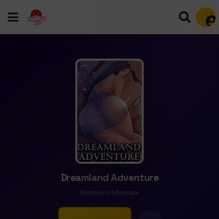
Mem
Dreamland Adventure
Dreamland Adventure