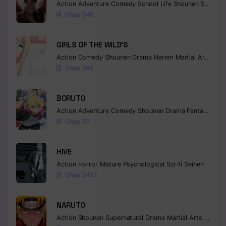
Action
Adventure
Comedy
School Life
Shounen
Supernatural
Chap 545
Chapter 130
Chapter 129
GIRLS OF THE WILD’S
Action
Comedy
Shounen
Drama
Harem
Martial Arts
Rom
Chapter 128
Chap 264
Chapter 127
BORUTO
Chapter 126
Action
Adventure
Comedy
Shounen
Drama
Fantasy
Chapter 125
Chap 37
Chapter 124
HIVE
Chapter 123
Action
Horror
Mature
Psychological
Sci-fi
Seinen
Chap 243.1
Chapter 122
Chapter 121
NARUTO
Action
Shounen
Supernatural
Drama
Martial Arts
Fantas
Chapter 120