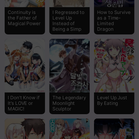
Chapter 185
Continuity is
I Regressed to
How to Survive
the Father of
Level Up
as a Time-
Chapter 184
Magical Power
Instead of
Limited
Being a Simp
Dragon
Chapter 183
Chapter 182
Chapter 181
Chapter 180
Chapter 179
Chapter 178
I Don’t Know if
The Legendary
Level Up Just
It’s LOVE or
Moonlight
By Eating
Chapter 177
MAGIC!
Sculptor
Chapter 176
Chapter 175