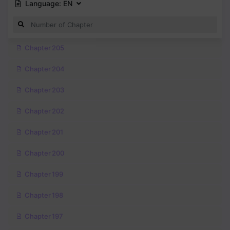
Language:
EN
Chapter 205
Chapter 204
Chapter 203
Chapter 202
Chapter 201
Chapter 200
Chapter 199
Chapter 198
Chapter 197