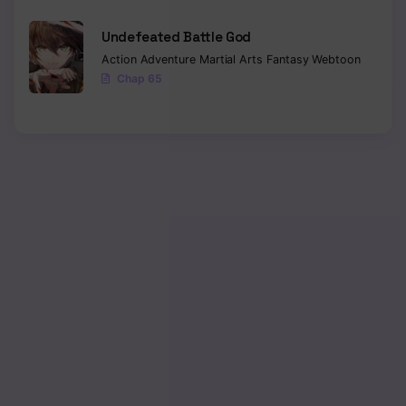
Chapter 108
Undefeated Battle God
Action
Adventure
Martial Arts
Fantasy
Webtoon
Chapter 107
Chap 65
Chapter 106
Chapter 105
Chapter 104
Chapter 103
Chapter 102
Chapter 101
Chapter 100
Chapter 99