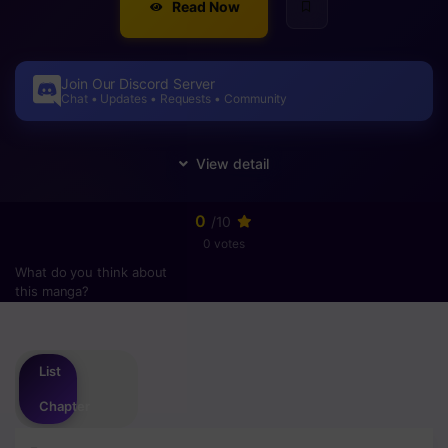
Read Now
Join Our Discord Server
Chat • Updates • Requests • Community
0
/10
0 votes
What do you think about
this manga?
Please
login
to vote
List
Chapter