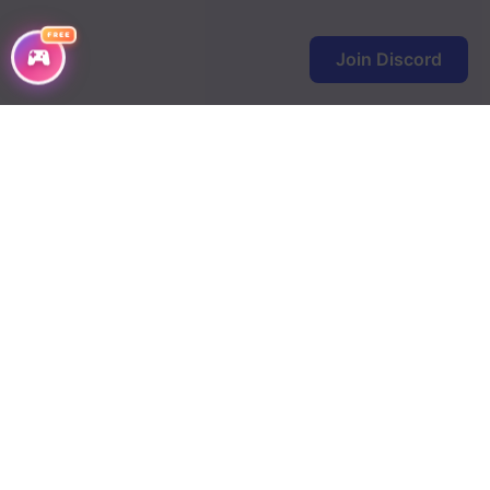
Chapter 98
FREE
Chapter 97
Join Discord
Chapter 96
Chapter 95
Chapter 94
Chapter 93
Chapter 92
Chapter 91
Chapter 90
Chapter 89
Chapter 88