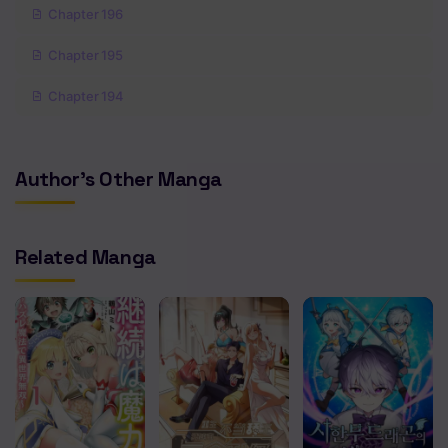
Chapter 196
Chapter 195
Chapter 194
Chapter 193
Author's Other Manga
Chapter 192
Chapter 191
Related Manga
Chapter 190
Chapter 189
Chapter 188
Chapter 187
Chapter 186