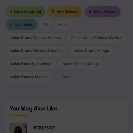
Chapter 141
⚡
Latest Updated
✌
New Release
🔥
Most Viewed
Chapter 140
✅
Completed
18
Action
Chapter 139
Action Drama Fantasy Manhua
Action Drama Fantasy Manhua
Chapter 138
Action Drama Historical Manhua
Action Drama Manga
Chapter 137
Action Fantasy Adventure
Action Fantasy Manga
Chapter 136
Action Fantasy Manhua
+ More
Chapter 135
Chapter 134
Chapter 133
You May Also Like
Chapter 132
NOBLESSE
Chapter 131