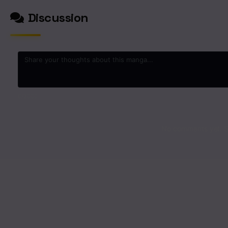
Discussion
0
/2000
No comments yet. St