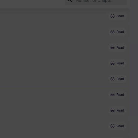
Read
Read
Read
Read
Read
Read
Read
Read