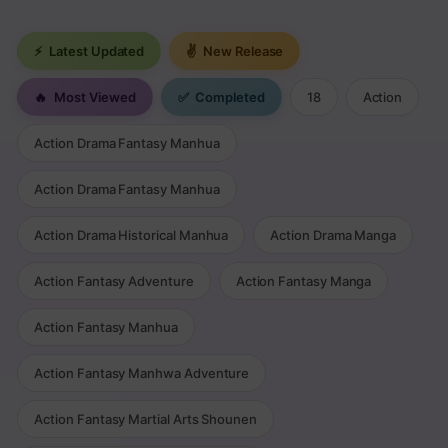
⚡
Latest Updated
✌
New Release
🔥
Most Viewed
✅
Completed
18
Action
Action Drama Fantasy Manhua
Action Drama Fantasy Manhua
Action Drama Historical Manhua
Action Drama Manga
Action Fantasy Adventure
Action Fantasy Manga
Action Fantasy Manhua
Action Fantasy Manhwa Adventure
Action Fantasy Martial Arts Shounen