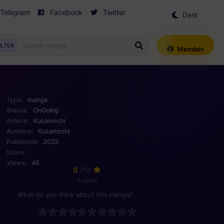
Telegram
Facebook
Twitter
Dark
Mode
ILTER
Member
Type:
manga
Status:
OnGoing
Artists:
Kusamochi
Authors:
Kusamochi
Published:
2023
Score:
Views:
46
0
/10
0 votes
What do you think about this manga?