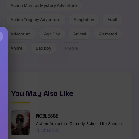
Action Manhua Mystery Adventure
Action Tragedy Adventure
Adaptation
Adult
Adventure
Age Gap
Animal
Animated
×
Anime
Bad boy
+ More
You May Also Like
NOBLESSE
Action
Adventure
Comedy
School Life
Shounen
Superna
Chap 545