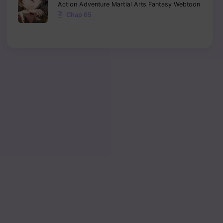
Action
Adventure
Martial Arts
Fantasy
Webtoon
Chap 65