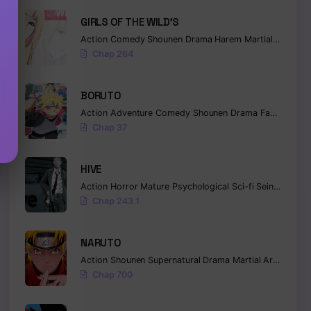
GIRLS OF THE WILD’S
Action
Comedy
Shounen
Drama
Harem
Martial Arts
Ro
Chap 264
BORUTO
Action
Adventure
Comedy
Shounen
Drama
Fantasy
Chap 37
HIVE
Action
Horror
Mature
Psychological
Sci-fi
Seinen
Chap 243.1
NARUTO
Action
Shounen
Supernatural
Drama
Martial Arts
Fanta
Chap 700