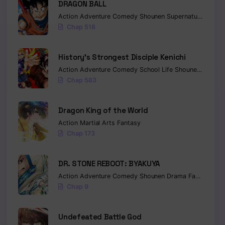
DRAGON BALL
Action
Adventure
Comedy
Shounen
Supernatural
Marti
Chap 518
History’s Strongest Disciple Kenichi
Action
Adventure
Comedy
School Life
Shounen
Drama
Chap 583
Dragon King of the World
Action
Martial Arts
Fantasy
Chap 173
DR. STONE REBOOT: BYAKUYA
Action
Adventure
Comedy
Shounen
Drama
Fantasy
Sci-
Chap 9
Undefeated Battle God