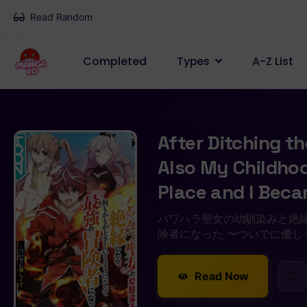
Read Random
Completed
Types
A-Z List
After Ditching t
Also My Childhood
Place and I Bec
パワハラ聖女の幼馴染みと絶
険者になった 〜ついでに優し
Read Now