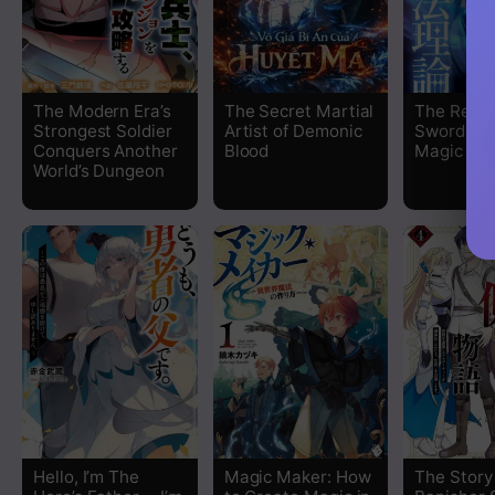
The Modern Era’s
The Secret Martial
The Regr
Strongest Soldier
Artist of Demonic
Sword Sai
Conquers Another
Blood
Magic Th
World’s Dungeon
Hello, I’m The
Magic Maker: How
The Story