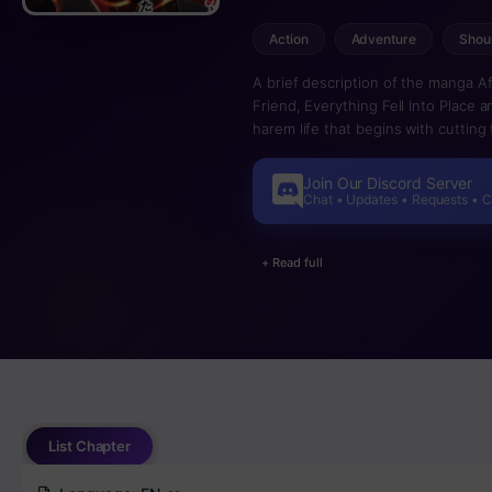
Action
Adventure
Shou
A brief description of the manga A
Friend, Everything Fell Into Place a
harem life that begins with cuttin
tripped by his childhood friend, E
constant torments, he finally severe
Join Our Discord Server
of severance. Having been reliant o
Chat • Updates • Requests • 
expected his life henceforth to be 
takes a dramatic turn for the bette
+ Read full
and before he knew it, he found hi
one day, he discovered that everyon
Igza, who overcomes adversity to t
greatest hero.
List Chapter