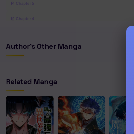
Chapter 5
Chapter 4
Chapter 3
Author's Other Manga
Chapter 2
Chapter 1
Related Manga