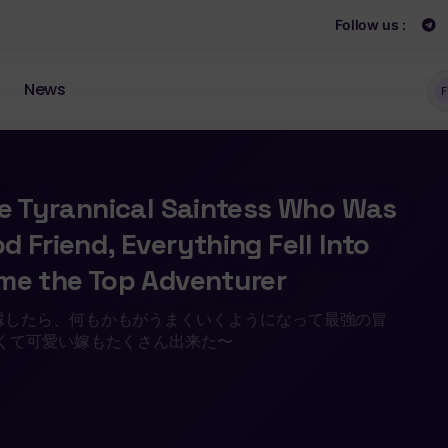
Follow us :
News
F
he Tyrannical Saintess Who Was
 Friend, Everything Fell Into
ame the Top Adventurer
縁したら、何もかもがうまくいくようになって最強の冒
くて可愛い嫁もたくさん出来た〜