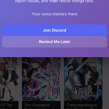
report issues, and meet fellow manga fans.
Your voice matters there
essed
The Strongest
I Sacrificed 10,000
nt’s
Level 0 Absolute
Trash Skills to
Join Discord
eory
Supremacy
Obtain a S-Tier
Through Analysis
Skill and Became
Remind Me Later
Skills
Unrivaled
 Of The
The Strongest
Transmigrating to