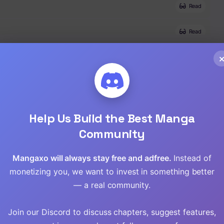
Read
Read
Read
Read
Read
Help Us Build the Best Manga
Community
Mangaxo will always stay free and adfree.
Instead of
monetizing you, we want to invest in something better
— a real community.
Join our Discord to discuss chapters, suggest features,