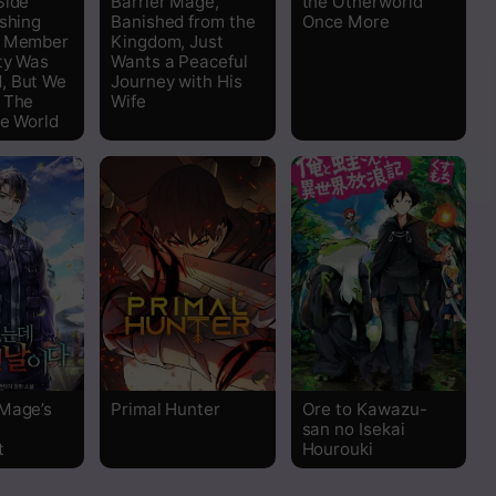
Side
Barrier Mage,
the Otherworld
ishing
Banished from the
Once More
y Member
Kingdom, Just
ty Was
Wants a Peaceful
, But We
Journey with His
 The
Wife
he World
Mage’s
Primal Hunter
Ore to Kawazu-
san no Isekai
t
Hourouki