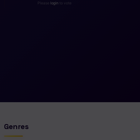
Please
login
to vote
Genres