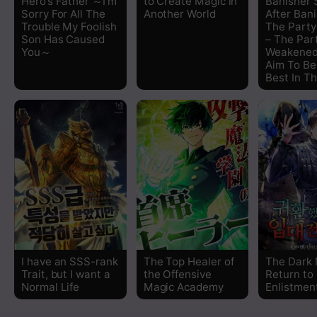
Hero’s Father ～I’m
to Create Magic in
Banisher 
Sorry For All The
Another World
After Ban
Trouble My Foolish
The Part
Son Has Caused
– The Par
You～
Weakened
Aim To Be
Best In T
I have an SSS-rank
The Top Healer of
The Dark 
Trait, but I want a
the Offensive
Return to
Normal Life
Magic Academy
Enlistmen