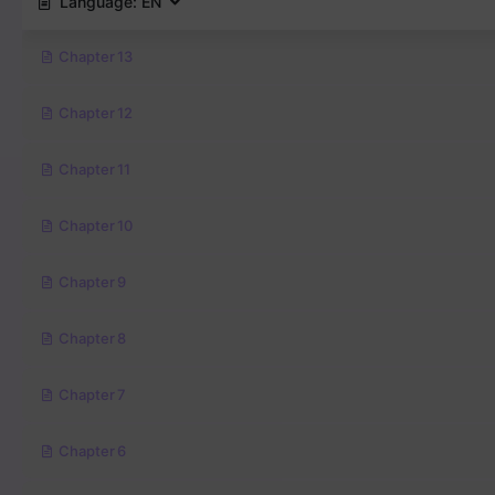
Language:
EN
Chapter 13
Chapter 12
Chapter 11
Chapter 10
Chapter 9
Chapter 8
Chapter 7
Chapter 6