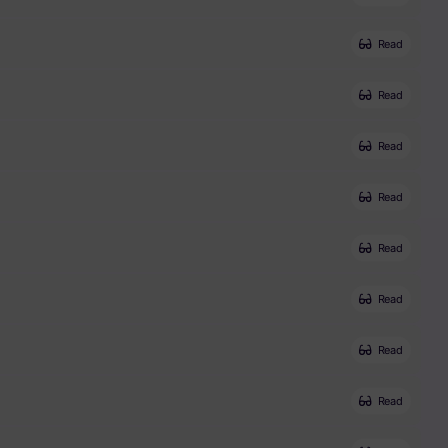
Read
Read
Read
Read
Read
Read
Read
Read