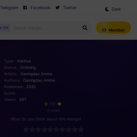
Telegram
Facebook
Twitter
Dark
Mode
ILTER
Member
Type:
manhua
Status:
OnGoing
Artists:
Daxingdao Anime
Authors:
Daxingdao Anime
Published:
2020
Score:
Views:
567
0
/10
0 votes
What do you think about this manga?