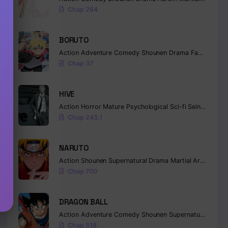
Chap 264
BORUTO
Action
Adventure
Comedy
Shounen
Drama
Fantasy
Chap 37
HIVE
Action
Horror
Mature
Psychological
Sci-fi
Seinen
Chap 243.1
NARUTO
Action
Shounen
Supernatural
Drama
Martial Arts
Fanta
Chap 700
DRAGON BALL
Action
Adventure
Comedy
Shounen
Supernatural
Marti
Chap 518