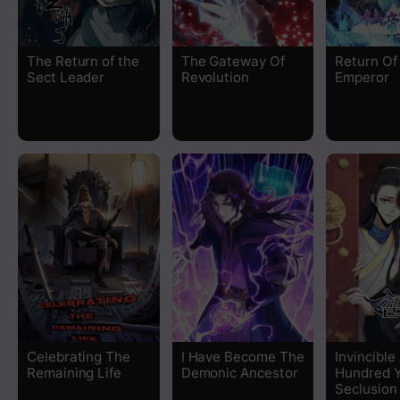
Chapter 219
The Return of the
The Gateway Of
Return Of
Chapter 218
Sect Leader
Revolution
Emperor
Chapter 217
Chapter 216
Chapter 215
Chapter 214
Chapter 213
Chapter 212
Celebrating The
I Have Become The
Invincible
Remaining Life
Demonic Ancestor
Hundred Y
Chapter 211
Seclusion