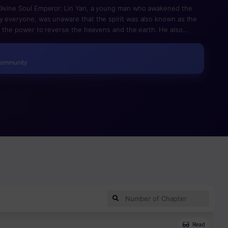
 Divine Soul Emperor: Lin Yan, a young man who awakened the
y everyone, was unaware that the spirit was also known as the
ad the power to reverse the heavens and the earth. He also
tunning young woman with boundless talent. The young man
ter that and finally rose to the position of Emperor.
Community
Read