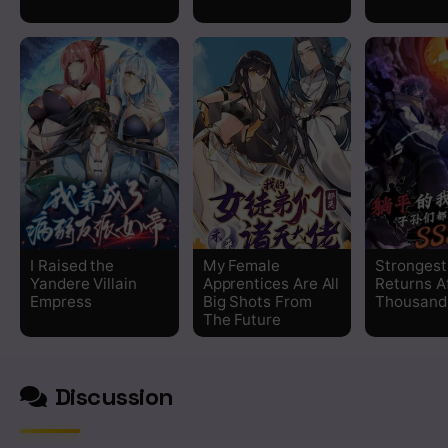
Chapter 210
Chapter 209
Chapter 208
Chapter 207
Chapter 206
I Raised the
My Female
Strongest
Yandere Villain
Apprentices Are All
Returns A
Chapter 205
Empress
Big Shots From
Thousand
The Future
Chapter 204
Discussion
Chapter 203
Chapter 202