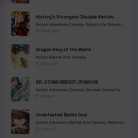
History’s Strongest Disciple Kenichi
Action
Adventure
Comedy
School Life
Shounen
Drama
Chap 583
Dragon King of the World
Action
Martial Arts
Fantasy
Chap 173
DR. STONE REBOOT: BYAKUYA
Action
Adventure
Comedy
Shounen
Drama
Fantasy
Sci-
Chap 9
Undefeated Battle God
Action
Adventure
Martial Arts
Fantasy
Webtoon
Chap 65