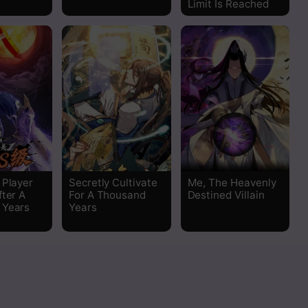
Limit Is Reached
Read
Read
Read
Read
Read
 Player
Secretly Cultivate
Me, The Heavenly
fter A
For A Thousand
Destined Villain
Read
 Years
Years
Read
Read
Read