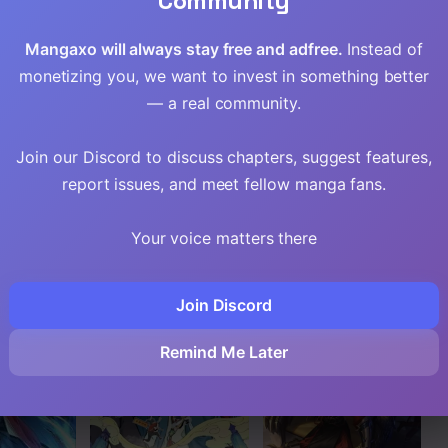
Community
Read
Mangaxo will always stay free and adfree.
Instead of
Read
monetizing you, we want to invest in something better
— a real community.
Read
Join our Discord to discuss chapters, suggest features,
Read
report issues, and meet fellow manga fans.
Read
Your voice matters there
Read
Join Discord
Read
Remind Me Later
Read
Read