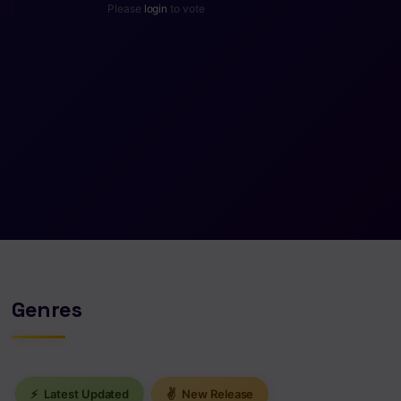
Please
login
to vote
Genres
⚡
Latest Updated
✌
New Release