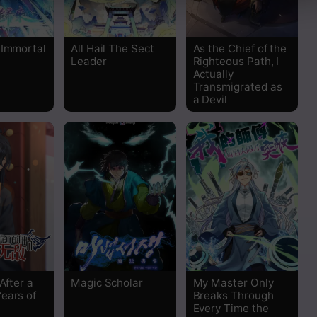
Read
 Immortal
All Hail The Sect
As the Chief of the
Read
Leader
Righteous Path, I
Actually
Transmigrated as
Read
a Devil
Read
Read
Read
Read
Read
 After a
Magic Scholar
My Master Only
ears of
Breaks Through
Read
Every Time the