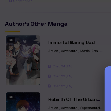
Chapter 237
Chapter 236
Author's Other Manga
Chapter 235
Chapter 234
EN
Immortal Nanny Dad
Action
,
Adventure
,
Martial Arts
,
Manh
Chapter 233
Chapter 232
Chap 94 [EN]
Chap 93 [EN]
Chapter 231
Chap 92 [EN]
Chapter 230
EN
Rebirth Of The Urban
Chapter 229
Immortal Cultivator
Action
,
Adventure
,
Supernatural
,
Marti