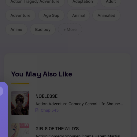
Action Tragedy Adventure
Adaptation
Adult
Adventure
Age Gap
Animal
Animated
Anime
Bad boy
+ More
,
Romance
,
Fantasy
,
Webtoon
You May Also Like
×
NOBLESSE
Action
Adventure
Comedy
School Life
Shounen
Superna
Chap 545
GIRLS OF THE WILD’S
Action
Comedy
Shounen
Drama
Harem
Martial Arts
Ro