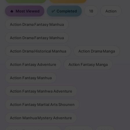
🔥
Most Viewed
✅
Completed
18
Action
Action Drama Fantasy Manhua
Action Drama Fantasy Manhua
Action Drama Historical Manhua
Action Drama Manga
Action Fantasy Adventure
Action Fantasy Manga
Action Fantasy Manhua
Action Fantasy Manhwa Adventure
Action Fantasy Martial Arts Shounen
Action Manhua Mystery Adventure