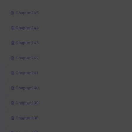
Chapter 245
Chapter 244
Chapter 243
Chapter 242
Chapter 241
Chapter 240
Chapter 239
Chapter 238