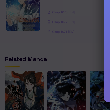
Chapter 228
Chap 1073 [EN]
Chapter 227
Chap 1072 [EN]
Chapter 226
Chap 1071 [EN]
Chapter 225
Chapter 224
Related Manga
Chapter 223
Chapter 222
Chapter 221
Chapter 220