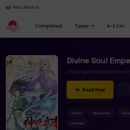
Read Random
Completed
Types
A-Z List
Divine Soul Empe
Divine Spirit Martial Emper
Read Now
Action
Adventure
Shou
Manhua