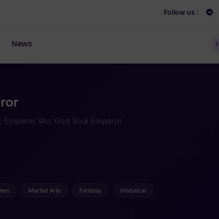
Follow us :
News
F
ror
or; Emperor Wu; God Soul Emperor
nen
Martial Arts
Fantasy
Historical