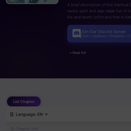
A brief description of the manhua
waste spirit and was made fun of b
life and death coffin and that it h
includes Master Qian Qianxue, a s
jumped from a piece of trash fast af
Join Our Discord Server
Chat • Updates • Requests • 
+ Read full
List Chapter
Language:
EN
Chapter 246