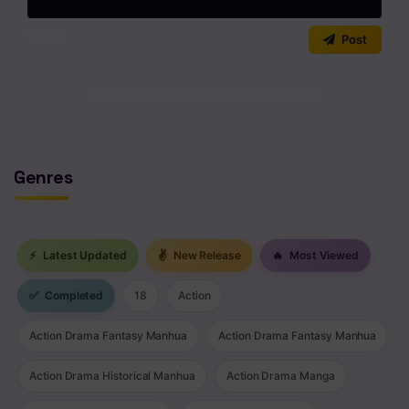
0
/2000
Post
No comments yet. Start the discussion!
Genres
⚡
Latest Updated
✌
New Release
🔥
Most Viewed
✅
Completed
18
Action
Action Drama Fantasy Manhua
Action Drama Fantasy Manhua
Action Drama Historical Manhua
Action Drama Manga