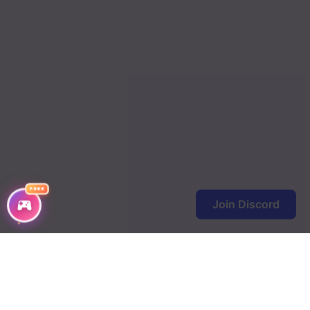
FREE
Join Discord