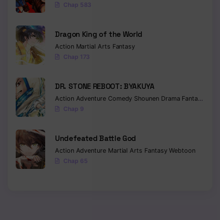
Chap 583
Dragon King of the World
Action
Martial Arts
Fantasy
Chap 173
DR. STONE REBOOT: BYAKUYA
Action
Adventure
Comedy
Shounen
Drama
Fantasy
Sci-f
Chap 9
Undefeated Battle God
Action
Adventure
Martial Arts
Fantasy
Webtoon
Chap 65