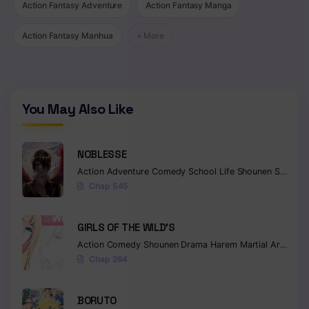
Action Fantasy Adventure
Action Fantasy Manga
Action Fantasy Manhua
+ More
You May Also Like
NOBLESSE
Action
Adventure
Comedy
School Life
Shounen
Supernatural
Chap 545
GIRLS OF THE WILD’S
Action
Comedy
Shounen
Drama
Harem
Martial Arts
Rom
Chap 264
BORUTO