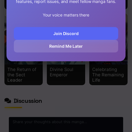
features, report issues, and meet fellow manga fans.
the Holy Son
Your voice matters there
Join Discord
Remind Me Later
The Return of
Divine Soul
Celebrating
the Sect
Emperor
The Remaining
Leader
Life
Discussion