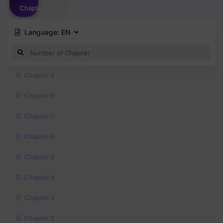
Chapter
Language:
EN
Chapter 9
Chapter 8
Chapter 7
Chapter 6
Chapter 5
Chapter 4
Chapter 3
Chapter 2