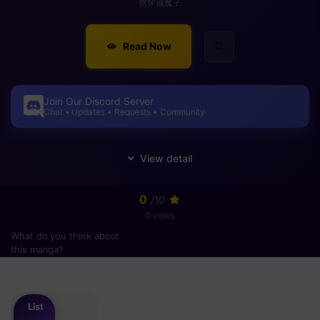
然穿成魔子
Read Now
Join Our Discord Server
Chat • Updates • Requests • Community
0
/10
0 votes
What do you think about
this manga?
Please
login
to vote
List