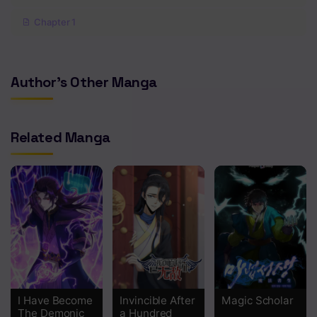
Chapter 1
Author's Other Manga
Related Manga
I Have Become
Invincible After
Magic Scholar
The Demonic
a Hundred