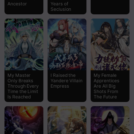
Ancestor
Years of
Seclusion
My Master
I Raised the
My Female
Only Breaks
Yandere Villain
Apprentices
Through Every
Empress
Are All Big
Time the Limit
Shots From
Is Reached
The Future