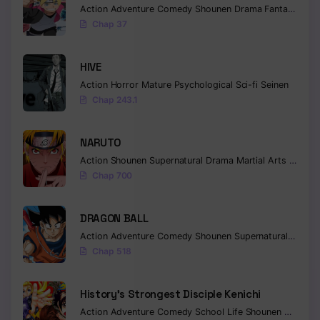
Action
Adventure
Comedy
Shounen
Drama
Fantasy
Chap 37
HIVE
Action
Horror
Mature
Psychological
Sci-fi
Seinen
Chap 243.1
NARUTO
Action
Shounen
Supernatural
Drama
Martial Arts
Fantas
Chap 700
DRAGON BALL
Action
Adventure
Comedy
Shounen
Supernatural
Martia
Chap 518
History’s Strongest Disciple Kenichi
Action
Adventure
Comedy
School Life
Shounen
Drama