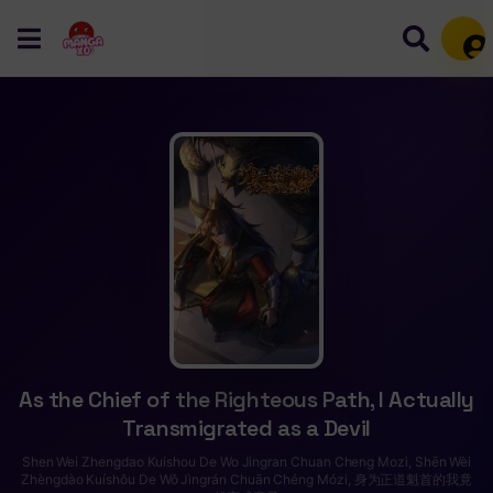
Mem
As the Chief of the Righteous Path, I Actually
Transmigrated as a Devil
Shen Wei Zhengdao Kuishou De Wo Jingran Chuan Cheng Mozi, Shēn Wèi
Zhèngdào Kuíshǒu De Wǒ Jìngrán Chuān Chéng Mózi, 身为正道魁首的我竟