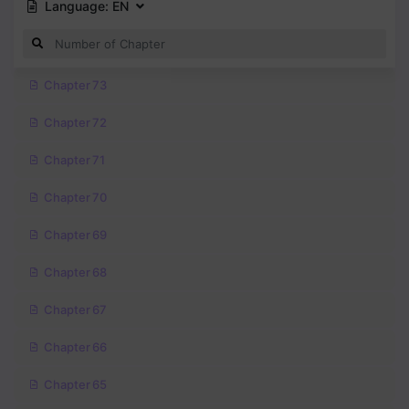
Language:
EN
Chapter 73
Chapter 72
Chapter 71
Chapter 70
Chapter 69
Chapter 68
Chapter 67
Chapter 66
Chapter 65