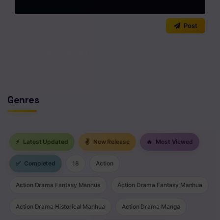
Chapter 20
0
/2000
Post
Chapter 19
Chapter 18
No comments yet. Start the discussion!
Chapter 17
Chapter 16
Genres
Chapter 15
Chapter 14
⚡
Latest Updated
✌
New Release
🔥
Most Viewed
Chapter 13
✅
Completed
18
Action
Chapter 12
Action Drama Fantasy Manhua
Action Drama Fantasy Manhua
Chapter 11
Action Drama Historical Manhua
Action Drama Manga
Chapter 10