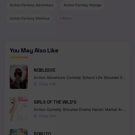
Action Fantasy Adventure
Action Fantasy Manga
Chapter 9
Action Fantasy Manhua
+ More
Chapter 8
Chapter 7
Chapter 6
You May Also Like
Chapter 5
NOBLESSE
Chapter 4
Action
Adventure
Comedy
School Life
Shounen
Supernatural
Chapter 3
Chap 545
Chapter 2
GIRLS OF THE WILD’S
Chapter 1
Action
Comedy
Shounen
Drama
Harem
Martial Arts
Rom
Chap 264
BORUTO