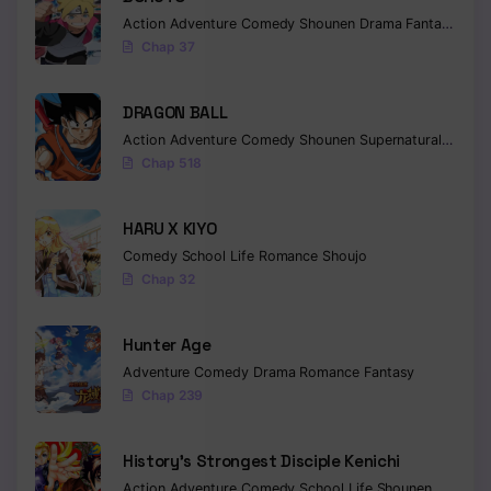
Action
Adventure
Comedy
Shounen
Drama
Fantasy
Chap 37
DRAGON BALL
Action
Adventure
Comedy
Shounen
Supernatural
Martia
Chap 518
HARU X KIYO
Comedy
School Life
Romance
Shoujo
Chap 32
Hunter Age
Adventure
Comedy
Drama
Romance
Fantasy
Chap 239
History’s Strongest Disciple Kenichi
Action
Adventure
Comedy
School Life
Shounen
Drama