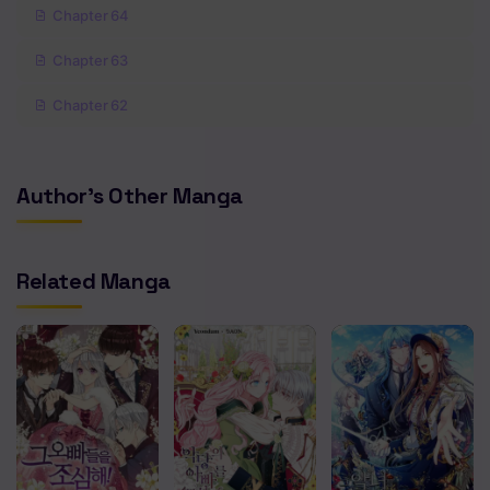
Chapter 64
Chapter 63
Chapter 62
Chapter 61
Author's Other Manga
Chapter 60
Chapter 59
Related Manga
Chapter 58
Chapter 57
Chapter 56
Chapter 55
Chapter 54