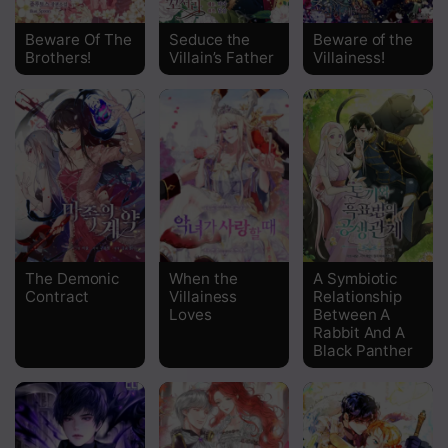
Chapter 53
Beware Of The
Seduce the
Beware of the
Brothers!
Villain’s Father
Villainess!
Chapter 52
Chapter 51
Chapter 50
Chapter 49
Chapter 48
Chapter 47
The Demonic
When the
A Symbiotic
Contract
Villainess
Relationship
Chapter 46
Loves
Between A
Rabbit And A
Chapter 45
Black Panther
Chapter 44
Chapter 43