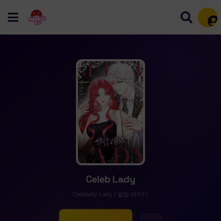
Mem
Celeb Lady
Celebrity Lady / 셀럽 레이디