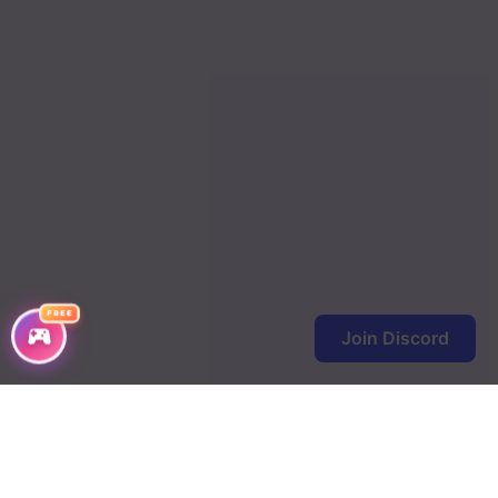
FREE
Join Discord