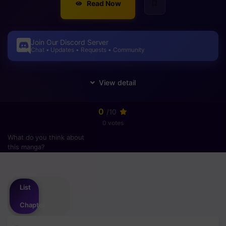
Read Now
Join Our Discord Server
Chat • Updates • Requests • Community
0
/10
0 votes
What do you think about
this manga?
Please
login
to vote
List
Chapter