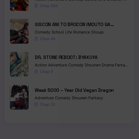
Chap 583
SISCON ANI TO BROCON IMOUTO GA
SHOUJIKI NI NATTARA
Comedy
School Life
Romance
Shoujo
Chap 48
DR. STONE REBOOT: BYAKUYA
Action
Adventure
Comedy
Shounen
Drama
Fantasy
Sci-f
Chap 9
Weak 5000 – Year Old Vegan Dragon
Adventure
Comedy
Shounen
Fantasy
Chap 22