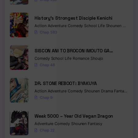
Chapter 388
History’s Strongest Disciple Kenichi
Chapter 387
Action
Adventure
Comedy
School Life
Shounen
Drama
Chap 583
Chapter 386
Chapter 385
SISCON ANI TO BROCON IMOUTO GA
SHOUJIKI NI NATTARA
Comedy
School Life
Romance
Shoujo
Chapter 384
Chap 48
Chapter 383
DR. STONE REBOOT: BYAKUYA
Chapter 382
Action
Adventure
Comedy
Shounen
Drama
Fantasy
Sci-f
Chapter 381
Chap 9
Chapter 380
Weak 5000 – Year Old Vegan Dragon
Chapter 379
Adventure
Comedy
Shounen
Fantasy
Chap 22
Chapter 378