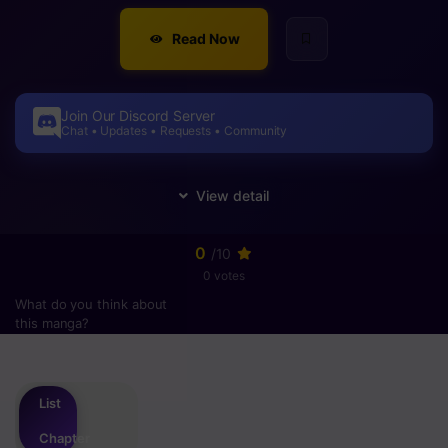
Read Now
Join Our Discord Server
Chat • Updates • Requests • Community
0
/10
0 votes
What do you think about
this manga?
Please
login
to vote
List
Chapter