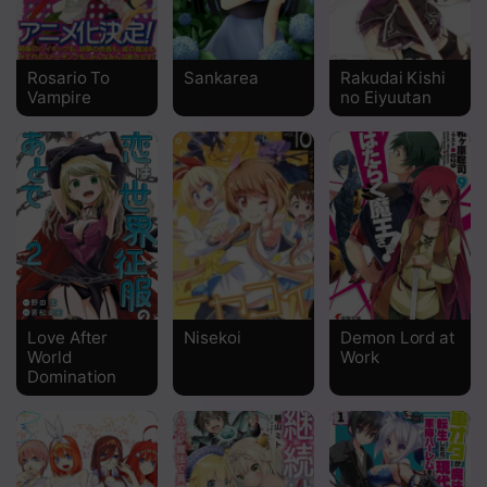
Chapter 454
Chapter 453
Rosario To
Sankarea
Rakudai Kishi
Vampire
no Eiyuutan
Chapter 452
Chapter 451
Chapter 450
Chapter 449
Chapter 448
Chapter 447
Love After
Nisekoi
Demon Lord at
World
Work
Chapter 446
Domination
Chapter 445
Chapter 444