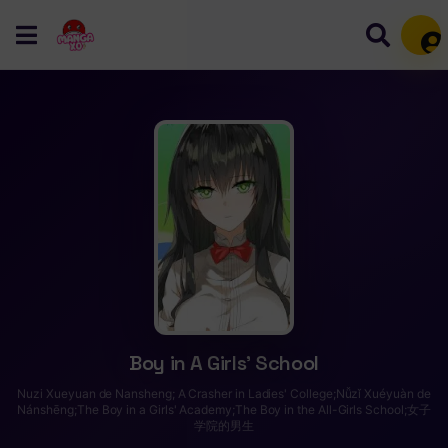
Mem
Boy in A Girls’ School
Nuzi Xueyuan de Nansheng; A Crasher in Ladies' College;Nǚzǐ Xuéyuàn de
Nánshēng;The Boy in a Girls' Academy;The Boy in the All-Girls School;女子
学院的男生