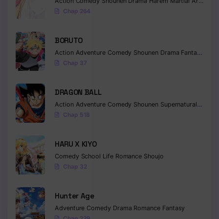
Action
Comedy
Shounen
Drama
Harem
Martial Arts
Rom
Chap 264
Chapter 399
Chapter 398
BORUTO
Chapter 397
Action
Adventure
Comedy
Shounen
Drama
Fantasy
Chap 37
Chapter 396
DRAGON BALL
Chapter 395
Action
Adventure
Comedy
Shounen
Supernatural
Martia
Chapter 394
Chap 518
Chapter 393
HARU X KIYO
Chapter 392
Comedy
School Life
Romance
Shoujo
Chap 32
Chapter 391
Chapter 390
Hunter Age
Adventure
Comedy
Drama
Romance
Fantasy
Chapter 389
Chap 239