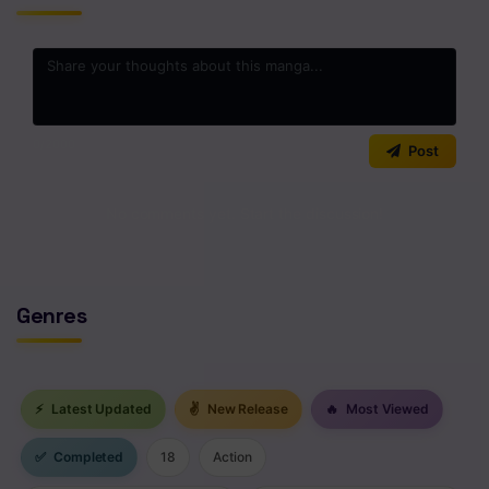
Chapter 421
Chapter 420
Chapter 419
0
/2000
Post
Chapter 418
Chapter 417
No comments yet. Start the discussion!
Chapter 416
Chapter 415
Genres
Chapter 414
Chapter 413
⚡
Latest Updated
✌
New Release
🔥
Most Viewed
Chapter 412
✅
Completed
18
Action
Chapter 411