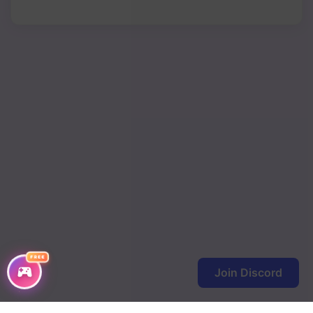
Chapter 377
Chapter 376
Chapter 375
Chapter 374
Chapter 373
Chapter 372
Chapter 371
Chapter 370
Chapter 369
FREE
Join Discord
Chapter 368
Chapter 367