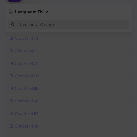
Language:
EN
Chapter 473
Chapter 472
Chapter 471
Chapter 470
Chapter 469
Chapter 468
Chapter 467
Chapter 466