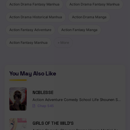
Action Drama Fantasy Manhua
Action Drama Fantasy Manhua
Chapter 410
Action Drama Historical Manhua
Action Drama Manga
Chapter 409
Chapter 408
Action Fantasy Adventure
Action Fantasy Manga
Chapter 407
Action Fantasy Manhua
+ More
Chapter 406
Chapter 405
You May Also Like
Chapter 404
Chapter 403
NOBLESSE
Action
Adventure
Comedy
School Life
Shounen
Supernatural
Chapter 402
Chap 545
Chapter 401
GIRLS OF THE WILD’S
Chapter 400