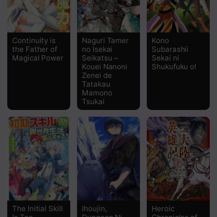
Continuity is
Naguri Tamer
Kono
the Father of
no Isekai
Subarashii
Magical Power
Seikatsu ~
Sekai ni
Kouei Nanoni
Shukufuku o!
Zenei de
Tatakau
Mamono
Tsukai
The Initial Skill
Ihoujin,
Heroic