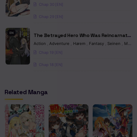
To The EX Skill “Fixed Damage” And
Chap 30 [EN]
Chapter 2.2
Became Invincible. Now, Let’s Begin Some
Revenge
Chap 29 [EN]
Chapter 2.1
Chapter 1.5
EN
The Betrayed Hero Who Was Reincarnated
as the Strongest Demon Lord
Chapter 1
Action
,
Adventure
,
Harem
,
Fantasy
,
Seinen
,
Manga
Chap 19 [EN]
Chap 18 [EN]
Related Manga