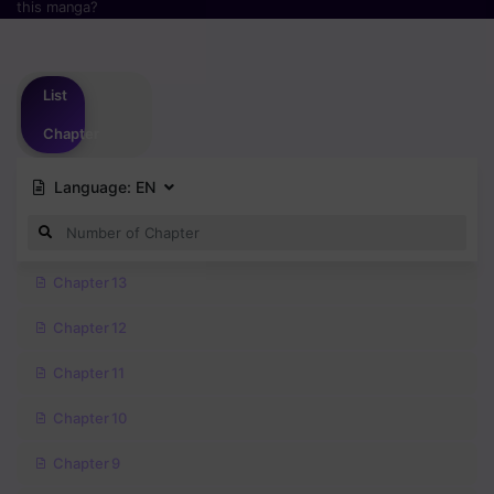
this manga?
Please
login
to vote
List
Chapter
Language:
EN
Chapter 13
Chapter 12
Chapter 11
Chapter 10
Chapter 9