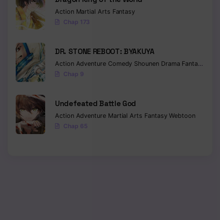
Action
Martial Arts
Fantasy
Chap 173
DR. STONE REBOOT: BYAKUYA
Action
Adventure
Comedy
Shounen
Drama
Fantasy
Sci-f
Chap 9
Undefeated Battle God
Action
Adventure
Martial Arts
Fantasy
Webtoon
Chap 65