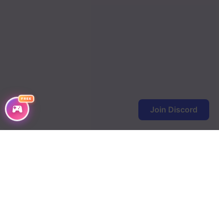
FREE
Join Discord