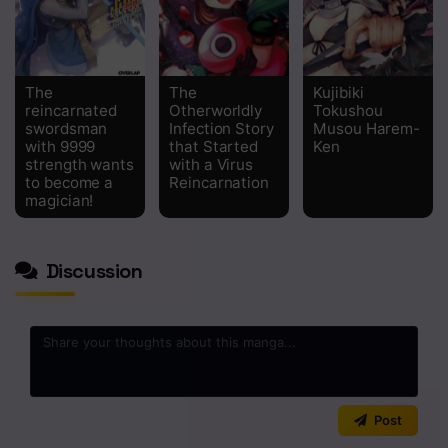
The
The
Kujibiki
reincarnated
Otherworldly
Tokushou
swordsman
Infection Story
Musou Harem-
with 9999
that Started
Ken
strength wants
with a Virus
to become a
Reincarnation
magician!
Discussion
0
/2000
Post