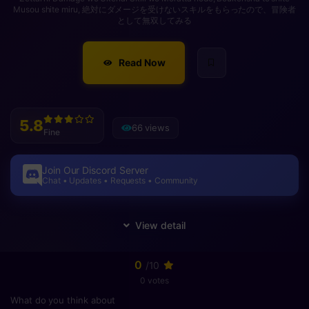
Musou shite miru, 絶対にダメージを受けないスキルをもらったので、冒険者
として無双してみる
Read Now
5.8
66 views
Fine
Join Our Discord Server
Chat • Updates • Requests • Community
0
/10
0 votes
What do you think about