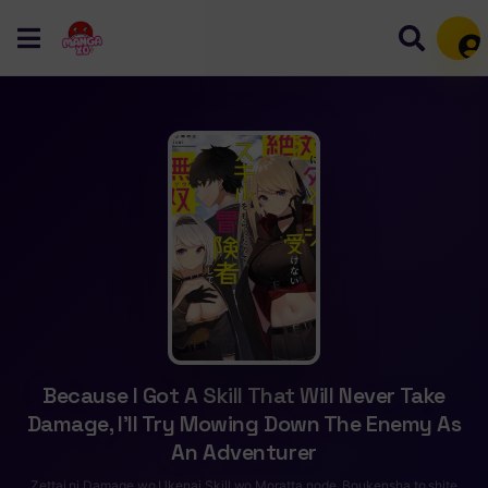
Mem
Because I Got A Skill That Will Never Take
Damage, I’ll Try Mowing Down The Enemy As
An Adventurer
Zettai ni Damage wo Ukenai Skill wo Moratta node, Boukensha to shite