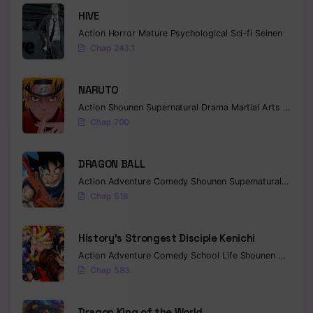
HIVE
Action
Horror
Mature
Psychological
Sci-fi
Seinen
Chap 243.1
NARUTO
Action
Shounen
Supernatural
Drama
Martial Arts
Fantas
Chap 700
DRAGON BALL
Action
Adventure
Comedy
Shounen
Supernatural
Martia
Chap 518
History’s Strongest Disciple Kenichi
Action
Adventure
Comedy
School Life
Shounen
Drama
Chap 583
Dragon King of the World