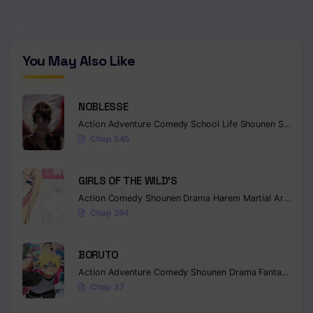
You May Also Like
NOBLESSE
Action
Adventure
Comedy
School Life
Shounen
Supernatural
Chap 545
GIRLS OF THE WILD’S
Action
Comedy
Shounen
Drama
Harem
Martial Arts
Rom
Chap 264
BORUTO
Action
Adventure
Comedy
Shounen
Drama
Fantasy
Chap 37