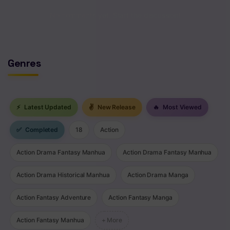
No comments yet. Start the discussion!
Genres
⚡
Latest Updated
✌
New Release
🔥
Most Viewed
✅
Completed
18
Action
Action Drama Fantasy Manhua
Action Drama Fantasy Manhua
Action Drama Historical Manhua
Action Drama Manga
Action Fantasy Adventure
Action Fantasy Manga
Action Fantasy Manhua
+ More