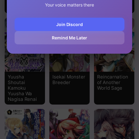
hard to level
Your voice matters there
up~
Join Discord
Remind Me Later
Yuusha
Isekai Monster
Reincarnation
Shoutai
Breeder
of Another
Kamoku
World Sage
Yuusha Wa
Nagisa Renai