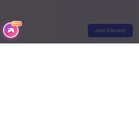
FREE
Join Discord