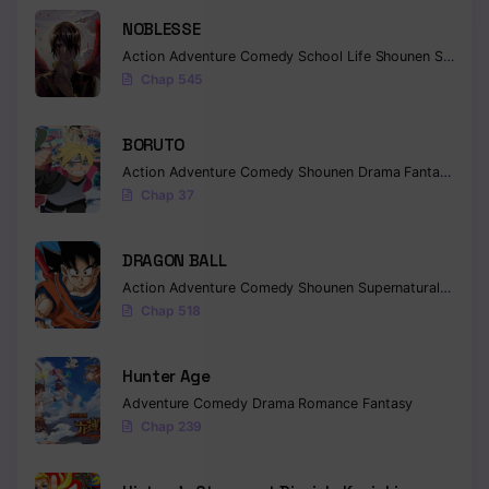
NOBLESSE
Action
Adventure
Comedy
School Life
Shounen
Supernatural
Chap 545
BORUTO
Action
Adventure
Comedy
Shounen
Drama
Fantasy
Chap 37
DRAGON BALL
Action
Adventure
Comedy
Shounen
Supernatural
Martia
Chap 518
Hunter Age
Adventure
Comedy
Drama
Romance
Fantasy
Chap 239