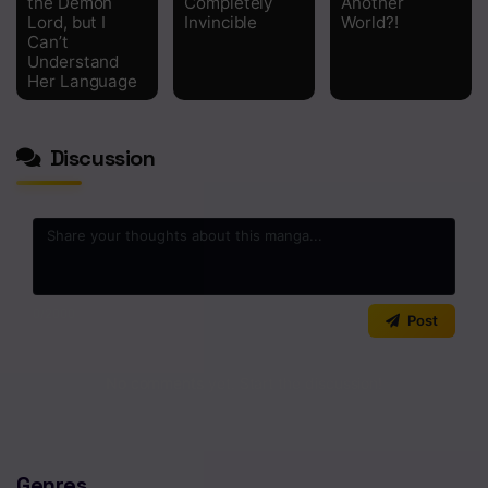
the Demon
Completely
Another
Lord, but I
Invincible
World?!
Can’t
Understand
Her Language
Discussion
0
/2000
Post
No comments yet. Start the discussion!
Genres