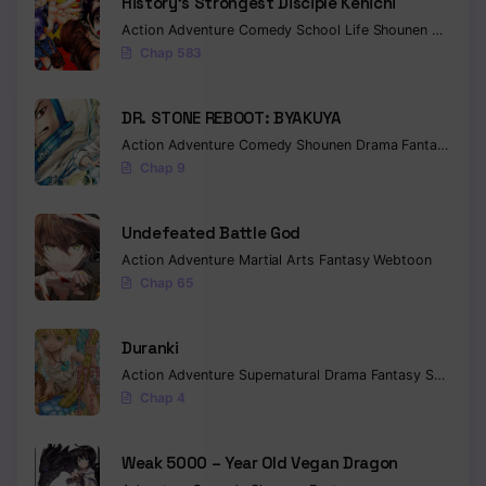
History’s Strongest Disciple Kenichi
Action
Adventure
Comedy
School Life
Shounen
Drama
Chap 583
DR. STONE REBOOT: BYAKUYA
Action
Adventure
Comedy
Shounen
Drama
Fantasy
Sci-f
Chap 9
Undefeated Battle God
Action
Adventure
Martial Arts
Fantasy
Webtoon
Chap 65
Duranki
Action
Adventure
Supernatural
Drama
Fantasy
Seinen
Chap 4
Weak 5000 – Year Old Vegan Dragon