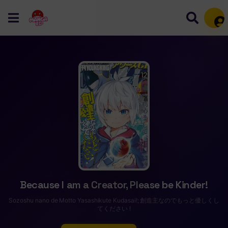
Mem
Because I am a Creator, Please be Kinder!
Sozoshu nano de Motto Yasashikute Kudasai!; 創造主なのでもっと優しくし
てください !