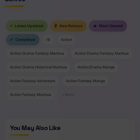
⚡
Latest Updated
✌
New Release
🔥
Most Viewed
✅
Completed
18
Action
Action Drama Fantasy Manhua
Action Drama Fantasy Manhua
Action Drama Historical Manhua
Action Drama Manga
Action Fantasy Adventure
Action Fantasy Manga
Action Fantasy Manhua
+ More
You May Also Like