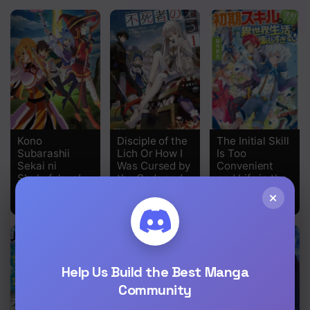
Kono
Disciple of the
The Initial Skill
Subarashii
Lich Or How I
Is Too
Sekai ni
Was Cursed by
Convenient
Shukufuku o!
the Gods and
and Life in the
Dropped Into
Otherworld Is
×
the Abyss!
Too Fun!
Help Us Build the Best Manga
Community