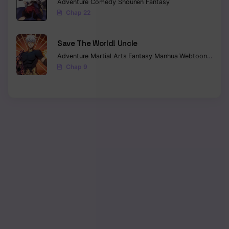
Adventure
Comedy
Shounen
Fantasy
Chap 22
Save The World! Uncle
Adventure
Martial Arts
Fantasy
Manhua
Webtoon
Isekai
Chap 9