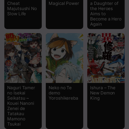
Cheat
Magical Power
a Daughter of
Majutsushi No
the Heroes
Slow Life
Aims to
Become a Hero
Again
Naguri Tamer
Neko no Te
Ishura – The
no Isekai
demo
New Demon
Seikatsu ~
Yoroshikereba
King
Kouei Nanoni
Zenei de
Tatakau
Mamono
Tsukai