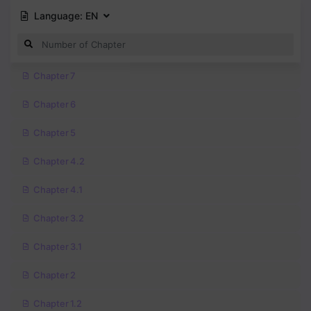
Language:
EN
Chapter 7
Chapter 6
Chapter 5
Chapter 4.2
Chapter 4.1
Chapter 3.2
Chapter 3.1
Chapter 2
Chapter 1.2