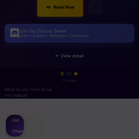
Read Now
Join Our Discord Server
Chat • Updates • Requests • Community
0
/10
0 votes
What do you think about
this manga?
Please
login
to vote
List
Chapter