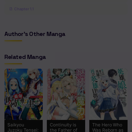
Chapter 1.1
Author's Other Manga
Related Manga
Saikyou
Continuity is
The Hero Who
Juzoku Tensei:
the Father of
Was Reborn as