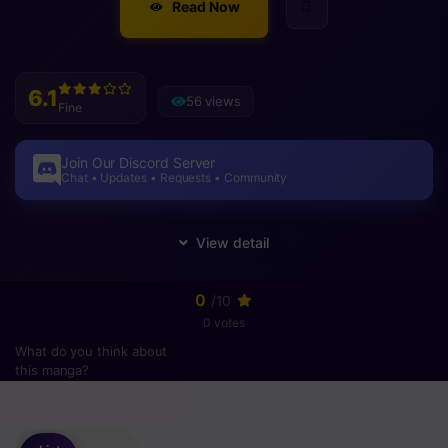
Read Now
6.1
56 views
Fine
Join Our Discord Server
Chat • Updates • Requests • Community
0
/10
0 votes
What do you think about
this manga?
Please
login
to vote