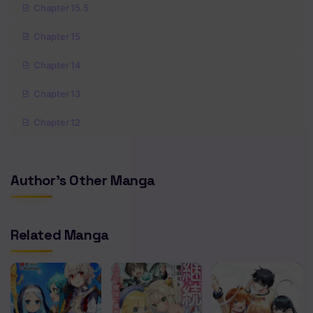
Chapter 15.5
Chapter 15
Chapter 14
Chapter 13
Chapter 12
Chapter 11
Author's Other Manga
Chapter 10
Chapter 9
Related Manga
Chapter 8
Chapter 7
Chapter 6