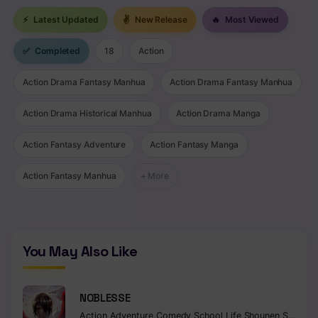
⚡
Latest Updated
✌
New Release
🔥
Most Viewed
✅
Completed
18
Action
Action Drama Fantasy Manhua
Action Drama Fantasy Manhua
Action Drama Historical Manhua
Action Drama Manga
Action Fantasy Adventure
Action Fantasy Manga
Action Fantasy Manhua
+ More
You May Also Like
NOBLESSE
Action
Adventure
Comedy
School Life
Shounen
Supernatural