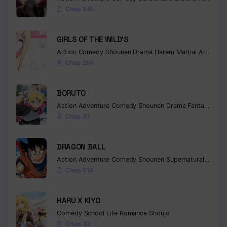
Chap 545
GIRLS OF THE WILD’S
Action
Comedy
Shounen
Drama
Harem
Martial Arts
Rom
Chap 264
BORUTO
Action
Adventure
Comedy
Shounen
Drama
Fantasy
Chap 37
DRAGON BALL
Action
Adventure
Comedy
Shounen
Supernatural
Martia
Chap 518
HARU X KIYO
Comedy
School Life
Romance
Shoujo
Chap 32