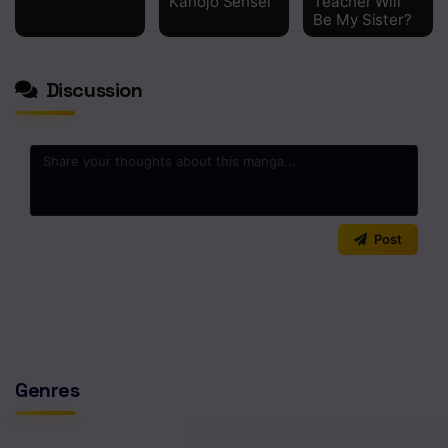
Kanojo Sensei
Teacher Will
Be My Sister?
Discussion
0
/2000
Post
No comments yet. Start the discussion!
Genres