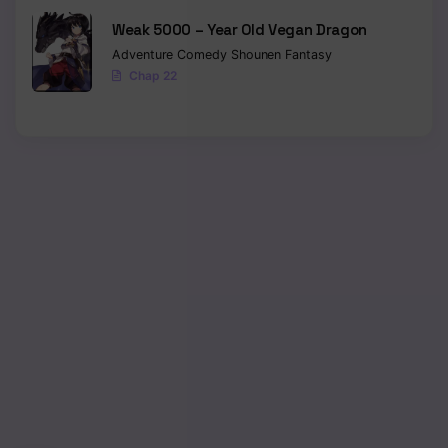
Weak 5000 – Year Old Vegan Dragon
Adventure
Comedy
Shounen
Fantasy
Chap 22