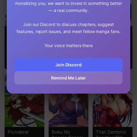
monetizing you, we want to invest in something better
— a real community.
Join our Discord to discuss chapters, suggest
Rosario To
Even if Your
I Was
features, report issues, and meet fellow manga fans.
Vampire
Mouth is Torn
Summoned by
the Demon
Your voice matters there
Lord, but I
Can’t
Understand
Her Language
Join Discord
Remind Me Later
Plunderer
Boku No
That Demonic