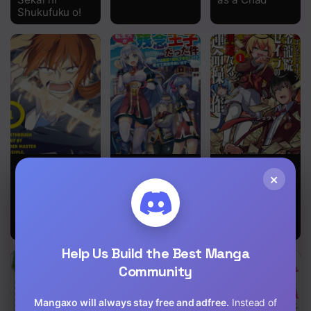
Shukufuku o!
A
That Time I
Billionaire In
×
Breakthrough
Got
Love
Brought by
Reincarnated
Forbidden
as a
Master and
Disappointing
Disciple
Prince
Help Us Build the Best Manga
Community
Mangaxo will always stay free and adfree.
Instead of