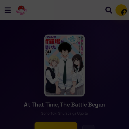
Mem
At That Time, The Battle Began
Sono Toki Shuraba ga Ugoita