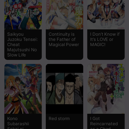
Chapter 5
Chapter 4
Chapter 3
Saikyou
Continuity is
I Don’t Know if
Juzoku Tensei:
the Father of
It’s LOVE or
Chapter 2
Cheat
Magical Power
MAGIC!
Majutsushi No
Chapter 1
Slow Life
Kono
Red storm
I Got
Subarashii
Reincarnated
Sekai ni
as a Chad