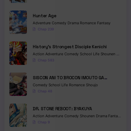
Hunter Age
Adventure
Comedy
Drama
Romance
Fantasy
Chap 239
History’s Strongest Disciple Kenichi
Action
Adventure
Comedy
School Life
Shounen
Drama
Chap 583
SISCON ANI TO BROCON IMOUTO GA
SHOUJIKI NI NATTARA
Comedy
School Life
Romance
Shoujo
Chap 48
DR. STONE REBOOT: BYAKUYA
Action
Adventure
Comedy
Shounen
Drama
Fantasy
Sci-f
Chap 9