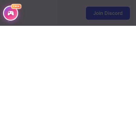
FREE
Join Discord