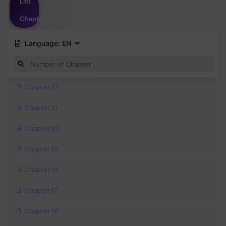
List
Chapter
Language:
EN
Chapter 22
Chapter 21
Chapter 20
Chapter 19
Chapter 18
Chapter 17
Chapter 16