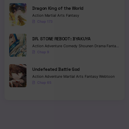
Dragon King of the World
Action
Martial Arts
Fantasy
Chap 173
DR. STONE REBOOT: BYAKUYA
Action
Adventure
Comedy
Shounen
Drama
Fantasy
Sci-f
Chap 9
Undefeated Battle God
Action
Adventure
Martial Arts
Fantasy
Webtoon
Chap 65