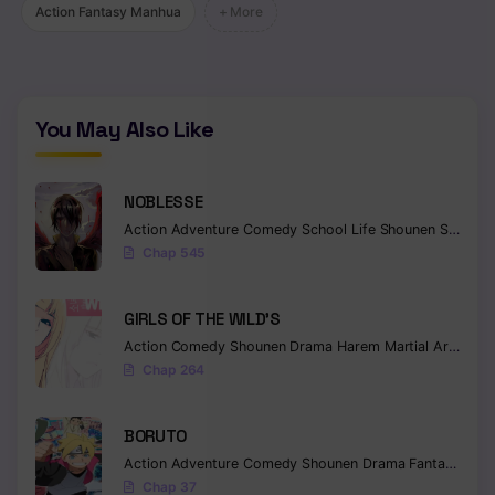
Action Fantasy Manhua
+ More
You May Also Like
NOBLESSE
Action
Adventure
Comedy
School Life
Shounen
Supernatural
Chap 545
GIRLS OF THE WILD’S
Action
Comedy
Shounen
Drama
Harem
Martial Arts
Rom
Chap 264
BORUTO
Action
Adventure
Comedy
Shounen
Drama
Fantasy
Chap 37