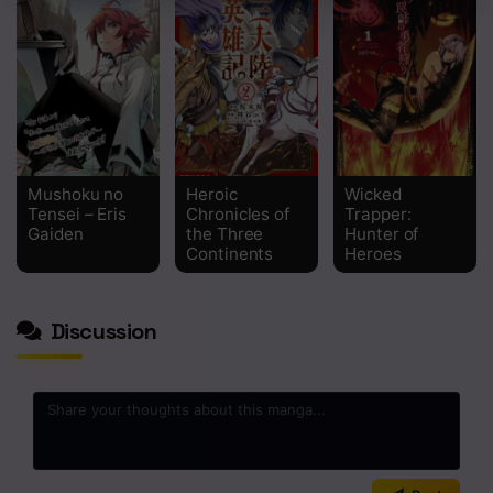
Chapter 2
Chapter 1
Mushoku no
Heroic
Wicked
Tensei – Eris
Chronicles of
Trapper:
Gaiden
the Three
Hunter of
Continents
Heroes
Discussion
0
/2000