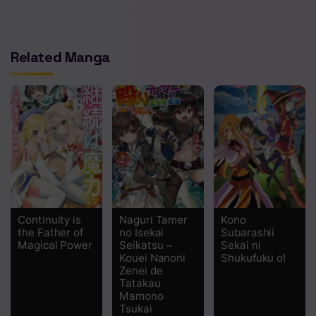
Chapter 28
Related Manga
Chapter 27
Chapter 26
Chapter 25
Chapter 24
Chapter 23
Chapter 22
Continuity is
Naguri Tamer
Kono
Chapter 21
the Father of
no Isekai
Subarashii
Magical Power
Seikatsu ~
Sekai ni
Chapter 20
Kouei Nanoni
Shukufuku o!
Zenei de
Tatakau
Chapter 19
Mamono
Tsukai
Chapter 18