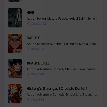
HIVE
Action
Horror
Mature
Psychological
Sci-fi
Seinen
Chap 243.1
NARUTO
Action
Shounen
Supernatural
Drama
Martial Arts
Fantas
Chap 700
DRAGON BALL
Action
Adventure
Comedy
Shounen
Supernatural
Martia
Chap 518
History’s Strongest Disciple Kenichi
Action
Adventure
Comedy
School Life
Shounen
Drama
Chap 583