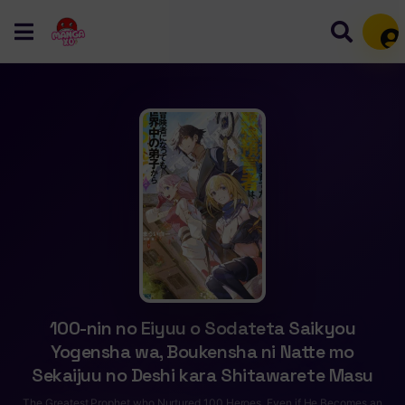
Mem
100-nin no Eiyuu o Sodateta Saikyou
Yogensha wa, Boukensha ni Natte mo
Sekaijuu no Deshi kara Shitawarete Masu
The Greatest Prophet who Nurtured 100 Heroes, Even if He Becomes an