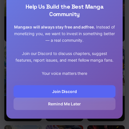
Chapter 9
Help Us Build the Best Manga
Chapter 8.2
Community
I Want to
Shingan no
Deadbeat Hero
Chapter 8.1
Become the
Yuusha
Mangaxo will always stay free and adfree.
Instead of
Hero’s Bride
monetizing you, we want to invest in something better
Chapter 7.2
(￣∇￣)ゞ
— a real community.
Chapter 7.1
Join our Discord to discuss chapters, suggest
Chapter 6
features, report issues, and meet fellow manga fans.
Chapter 5
Your voice matters there
Chapter 4.2
Join Discord
Chapter 4.1
Isekai Cheat
Mofumofu To
Return of the
Remind Me Later
Kaitakuki
Isekai Slow
Former Hero
Chapter 3.2
Life O
Mezashimasu!
Chapter 3.1