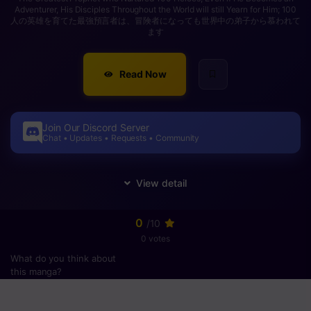
Adventurer, His Disciples Throughout the World will still Yearn for Him; 100
人の英雄を育てた最強預言者は、冒険者になっても世界中の弟子から慕われて
ます
Read Now
Join Our Discord Server
Chat • Updates • Requests • Community
0
/10
0 votes
What do you think about
this manga?