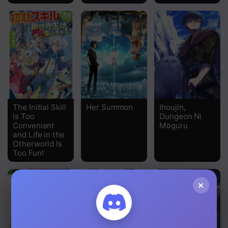
Chapter 17
Chapter 16
Chapter 15
Chapter 14
Chapter 13.2
The Initial Skill
Her Summon
Ihoujin,
Is Too
Dungeon Ni
Chapter 13
Convenient
Moguru
and Life in the
Otherworld Is
Chapter 12
Too Fun!
Chapter 11
×
Chapter 10.2
Chapter 10.1