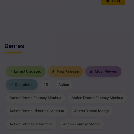
Post
No comments yet. Start the discussion!
Genres
⚡
Latest Updated
✌
New Release
🔥
Most Viewed
✅
Completed
18
Action
Action Drama Fantasy Manhua
Action Drama Fantasy Manhua
Action Drama Historical Manhua
Action Drama Manga
Action Fantasy Adventure
Action Fantasy Manga