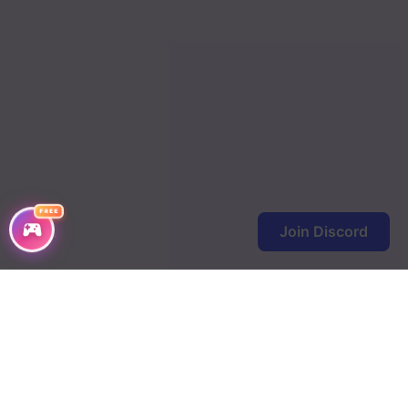
FREE
Join Discord