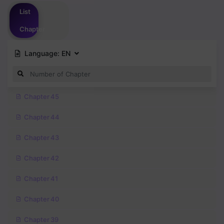
Please
login
to vote
List
Chapter
Language:
EN
Chapter 45
Chapter 44
Chapter 43
Chapter 42
Chapter 41
Chapter 40
Chapter 39