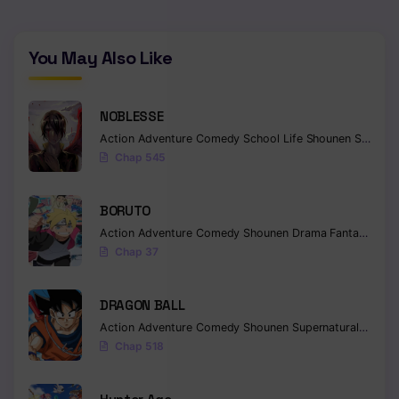
You May Also Like
NOBLESSE
Action
Adventure
Comedy
School Life
Shounen
Supernatural
Chap 545
BORUTO
Action
Adventure
Comedy
Shounen
Drama
Fantasy
Chap 37
DRAGON BALL
Action
Adventure
Comedy
Shounen
Supernatural
Martia
Chap 518