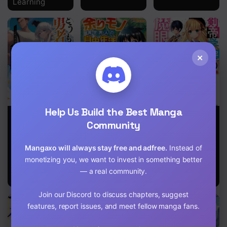
Learning
×
Help Us Build the Best Manga
Hello, I’m The
Free Life of a
The Last Sage
Hero’s Father
Leisurely
Community
of the Imperial
～I’m Sorry For
Otherworldly
Sword
All The Trouble
Person – I’m
Academy
Mangaxo will always stay free and adfree.
Instead of
My Foolish Son
Not a Hero, So
Has Caused
monetizing you, we want to invest in something better
I’ll Do
You～
Whatever I
— a real community.
Want
Join our Discord to discuss chapters, suggest
features, report issues, and meet fellow manga fans.