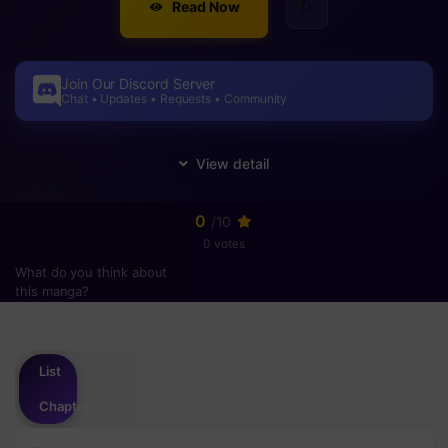
Read Now
Join Our Discord Server
Chat • Updates • Requests • Community
0
/10
0 votes
What do you think about
this manga?
Please
login
to vote
List
Chapter