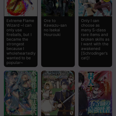
Extreme Flame
Ore to
Only I can
Wizard ~I can
Kawazu-san
choose as
only use
no Isekai
many S-class
fireballs, but I
Hourouki
rare items and
became the
broken skills as
strongest
I want with the
because I
awakened
wholeheartedly
[Schrodinger’s
wanted to be
cat]!
popular~