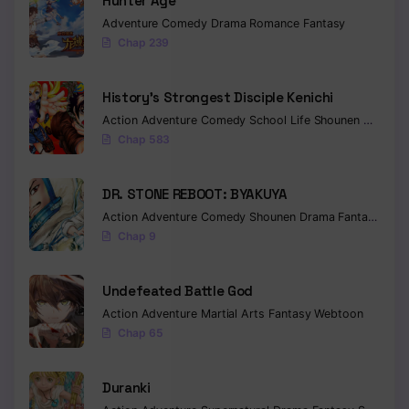
Hunter Age
Adventure
Comedy
Drama
Romance
Fantasy
Chap 239
History’s Strongest Disciple Kenichi
Action
Adventure
Comedy
School Life
Shounen
Drama
Chap 583
DR. STONE REBOOT: BYAKUYA
Action
Adventure
Comedy
Shounen
Drama
Fantasy
Sci-f
Chap 9
Undefeated Battle God
Action
Adventure
Martial Arts
Fantasy
Webtoon
Chap 65
Duranki