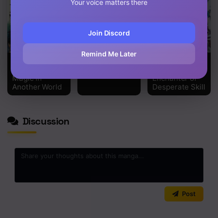
Your voice matters there
Join Discord
Remind Me Later
Magic Maker:
Tensei Inja wa
The
How to Create
Hokusoemu
Supporting
Magic in
Enchanter of
Another World
Desperate Skill
Discussion
0
/2000
Post