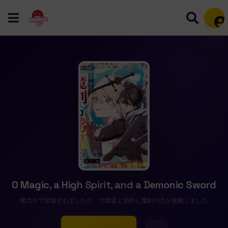
Mem
0 Magic, a High Spirit, and a Demonic Sword
魔力０で追放されましたが、大精霊と契約し魔剣の力が覚醒しました