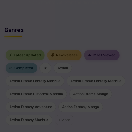
No comments yet. Start the discussion!
Genres
⚡
Latest Updated
✌
New Release
🔥
Most Viewed
✅
Completed
18
Action
Action Drama Fantasy Manhua
Action Drama Fantasy Manhua
Action Drama Historical Manhua
Action Drama Manga
Action Fantasy Adventure
Action Fantasy Manga
Action Fantasy Manhua
+ More