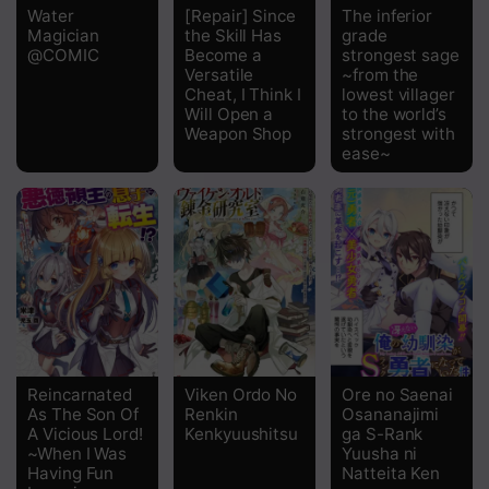
Water
[Repair] Since
The inferior
Magician
the Skill Has
grade
@COMIC
Become a
strongest sage
Versatile
~from the
Cheat, I Think I
lowest villager
Will Open a
to the world’s
Weapon Shop
strongest with
ease~
Reincarnated
Viken Ordo No
Ore no Saenai
As The Son Of
Renkin
Osananajimi
A Vicious Lord!
Kenkyuushitsu
ga S-Rank
~When I Was
Yuusha ni
Having Fun
Natteita Ken