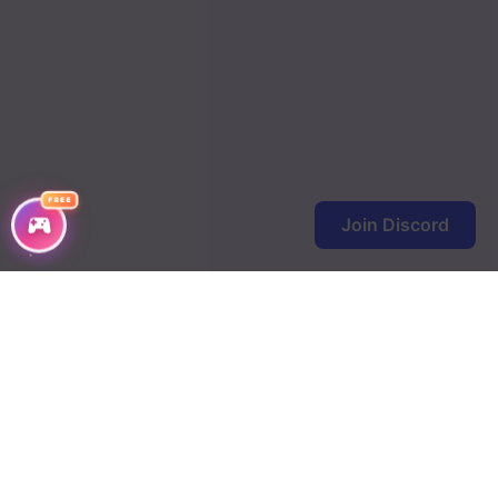
FREE
Join Discord