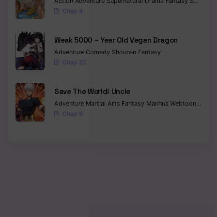
Action
Adventure
Supernatural
Drama
Fantasy
Seinen
Chap 4
Weak 5000 – Year Old Vegan Dragon
Adventure
Comedy
Shounen
Fantasy
Chap 22
Save The World! Uncle
Adventure
Martial Arts
Fantasy
Manhua
Webtoon
Isekai
Chap 9