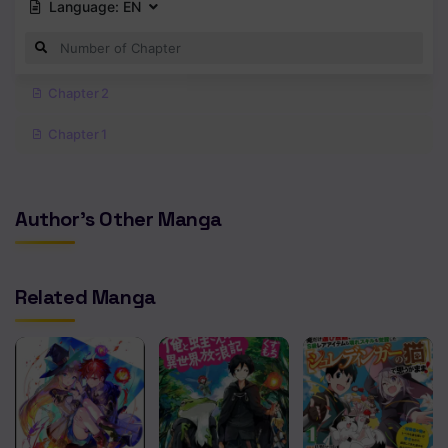
Language:
EN
Chapter 2
Chapter 1
Author's Other Manga
Related Manga