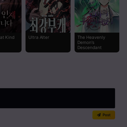
Read
Read
hat Kind
Ultra Alter
The Heavenly
Read
Demon’s
Descendant
Read
Read
Read
Read
Read
Post