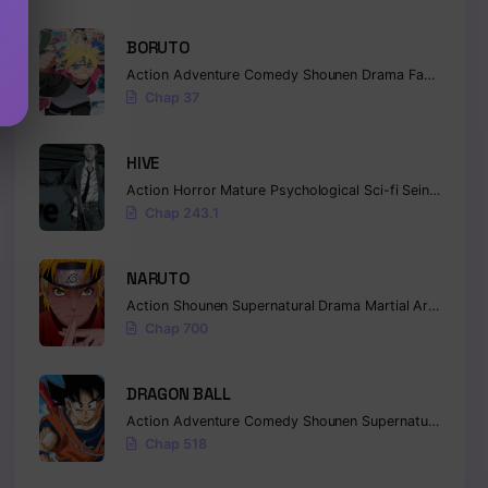
BORUTO
Action
Adventure
Comedy
Shounen
Drama
Fantasy
Chap 37
HIVE
Action
Horror
Mature
Psychological
Sci-fi
Seinen
Chap 243.1
NARUTO
Action
Shounen
Supernatural
Drama
Martial Arts
Fanta
Chap 700
DRAGON BALL
Action
Adventure
Comedy
Shounen
Supernatural
Marti
Chap 518