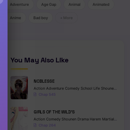
Adventure
Age Gap
Animal
Animated
Anime
Bad boy
+ More
You May Also Like
NOBLESSE
Action
Adventure
Comedy
School Life
Shounen
Superna
Chap 545
GIRLS OF THE WILD’S
Action
Comedy
Shounen
Drama
Harem
Martial Arts
Ro
Chap 264