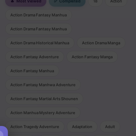
🔥
Most Viewed
✅
Completed
18
Action
Action Drama Fantasy Manhua
Action Drama Fantasy Manhua
Action Drama Historical Manhua
Action Drama Manga
Action Fantasy Adventure
Action Fantasy Manga
Action Fantasy Manhua
Action Fantasy Manhwa Adventure
Action Fantasy Martial Arts Shounen
Action Manhua Mystery Adventure
Action Tragedy Adventure
Adaptation
Adult
×