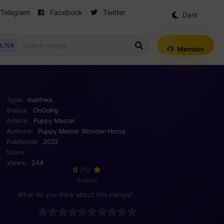
Telegram
Facebook
Twitter
Dark
Mode
ILTER
Member
Type:
manhwa
Status:
OnGoing
Artists:
Puppy Master
Authors:
Puppy Master
Wooden Horse
Published:
2022
Score:
Views:
244
0
/10
0 votes
What do you think about this manga?