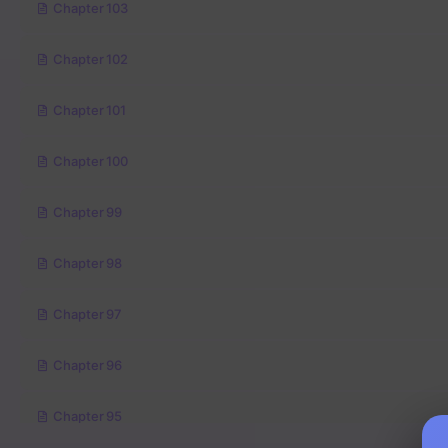
Chapter 103
Chapter 102
Chapter 101
Chapter 100
Chapter 99
Chapter 98
Chapter 97
Chapter 96
Chapter 95