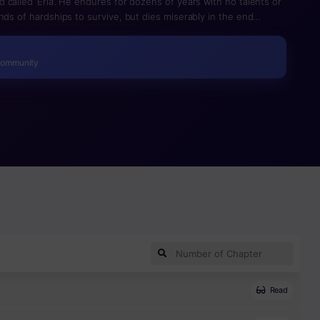
called ‘Eria’. He endures for dozens of years with no talents or
nds of hardships to survive, but dies miserably in the end
es back to the past after obtaining the ‘Stone of the Past Life’
to start his life anew. Yet, he still lives a life without any
e can’t approach the geniuses around him due to the ‘wall’
Community
g inferior, he moves forward step by step with firm
 matter what, I’m going to live a better life than my previous one
Read