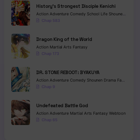
History’s Strongest Disciple Kenichi
Action
Adventure
Comedy
School Life
Shounen
Drama
Chap 583
Dragon King of the World
Action
Martial Arts
Fantasy
Chap 173
DR. STONE REBOOT: BYAKUYA
Action
Adventure
Comedy
Shounen
Drama
Fantasy
Sci-
Chap 9
Undefeated Battle God
Action
Adventure
Martial Arts
Fantasy
Webtoon
Chap 65