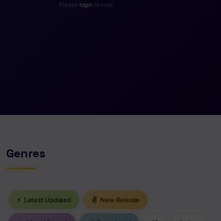
Please
login
to vote
Genres
⚡
Latest Updated
✌
New Release