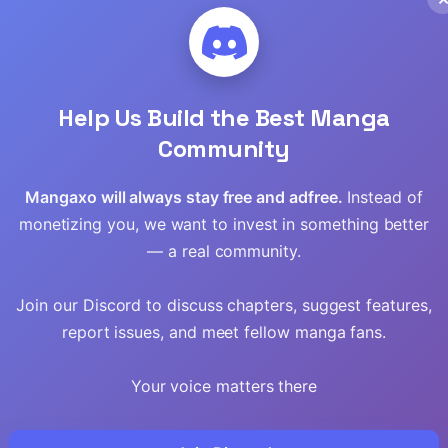
Read
Read
Help Us Build the Best Manga
Read
Community
Read
Mangaxo will always stay free and adfree.
Instead of
monetizing you, we want to invest in something better
Read
— a real community.
Read
Join our Discord to discuss chapters, suggest features,
Read
report issues, and meet fellow manga fans.
Read
Your voice matters there
Read