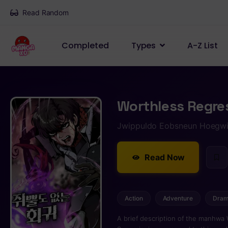
Read Random
Completed
Types
A-Z List
Worthless Regre
Jwippuldo Eobsneun Hoegw
Read Now
Action
Adventure
Dra
A brief description of the manhwa 