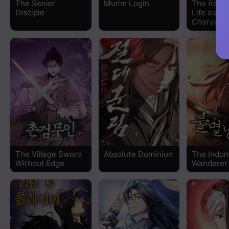
The Senior
Murim Login
The Rever
Disciple
Life as a 
Chapter 85
Character
Chapter 84
Chapter 83
Chapter 82
Chapter 81
Chapter 80
The Village Sword
Absolute Dominion
The Indom
Without Edge
Wanderer
Chapter 79
Chapter 78
Chapter 77