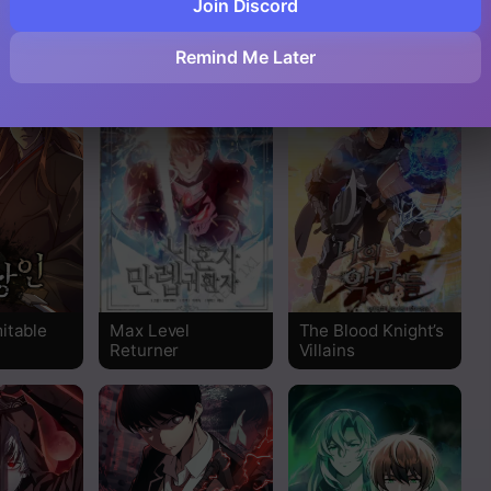
Join Discord
sal of My
The Legendary
Martial Streamer
Side
Moonlight Sculptor
Read
Remind Me Later
Read
Read
Read
Read
Read
itable
Max Level
The Blood Knight’s
Returner
Villains
Read
Read
Read