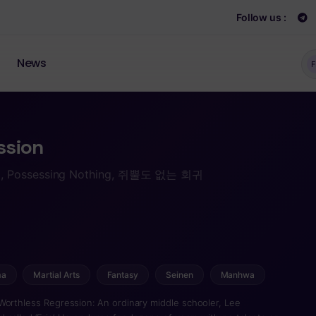
Follow us :
News
F
ssion
i, Possessing Nothing, 쥐뿔도 없는 회귀
ma
Martial Arts
Fantasy
Seinen
Manhwa
Worthless Regression: An ordinary middle schooler, Lee