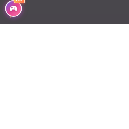
FREE
Chapter 59
Chapter 58
Chapter 57
Chapter 56
Chapter 55
Chapter 54
Chapter 53
Chapter 52
Chapter 51