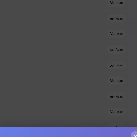
Read
Read
Read
Read
Read
Read
Read
Read
Read