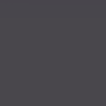
Read
art the discussion!
Read
Read
Read
Read
Read
Read
Read
Read