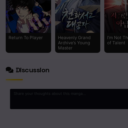
Chapter 76
Chapter 75
Return To Player
Heavenly Grand
I’m Not T
Chapter 74
Archive’s Young
of Talent
Master
Chapter 73
Discussion
Chapter 72
Chapter 71
Chapter 70
Chapter 69
0
/2000