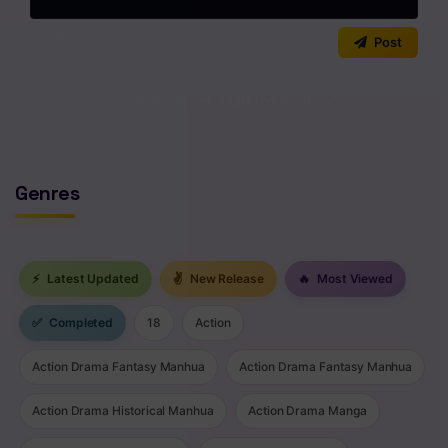
0
/2000
Post
No comments yet. Start the discussion!
Genres
⚡
Latest Updated
✌
New Release
🔥
Most Viewed
✅
Completed
18
Action
Action Drama Fantasy Manhua
Action Drama Fantasy Manhua
Action Drama Historical Manhua
Action Drama Manga