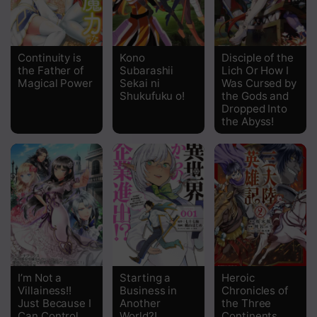
Chapter 12.2
Chapter 12.1
Continuity is
Kono
Disciple of the
the Father of
Subarashii
Lich Or How I
Chapter 11.2
Magical Power
Sekai ni
Was Cursed by
Shukufuku o!
the Gods and
Chapter 11.1
Dropped Into
the Abyss!
Chapter 10
Chapter 9
Chapter 8
Chapter 7
Chapter 6
Chapter 5
I’m Not a
Starting a
Heroic
Villainess!!
Business in
Chronicles of
Just Because I
Another
the Three
Chapter 4
Can Control
World?!
Continents