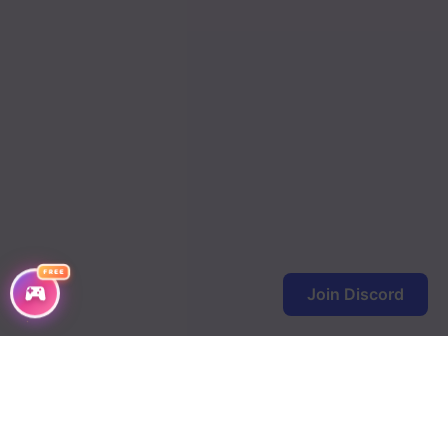
FREE
Join Discord