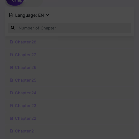
Chapter
Language:
EN
Chapter 28
Chapter 27
Chapter 26
Chapter 25
Chapter 24
Chapter 23
Chapter 22
Chapter 21