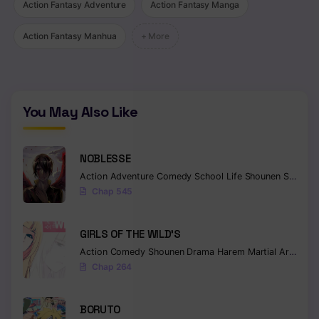
Action Fantasy Adventure
Action Fantasy Manga
Action Fantasy Manhua
+ More
You May Also Like
NOBLESSE
Action
Adventure
Comedy
School Life
Shounen
Supernatural
Chap 545
GIRLS OF THE WILD’S
Action
Comedy
Shounen
Drama
Harem
Martial Arts
Rom
Chap 264
BORUTO