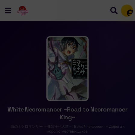
Mem
White Necromancer ~Road to Necromancer
King~
白のネクロマンサー ～死霊王への道～; Белый некромант ~ Дорога к
королю мертвых духов