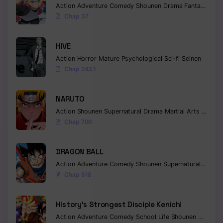
Action
Adventure
Comedy
Shounen
Drama
Fantasy
Chap 37
HIVE
Action
Horror
Mature
Psychological
Sci-fi
Seinen
Chap 243.1
NARUTO
Action
Shounen
Supernatural
Drama
Martial Arts
Fantas
Chap 700
DRAGON BALL
Action
Adventure
Comedy
Shounen
Supernatural
Martia
Chap 518
History’s Strongest Disciple Kenichi
Action
Adventure
Comedy
School Life
Shounen
Drama