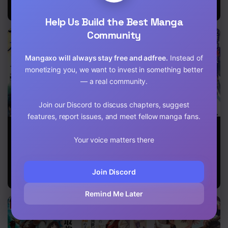
Develop my
Territory!
Help Us Build the Best Manga
Community
Mangaxo will always stay free and adfree.
Instead of
monetizing you, we want to invest in something better
— a real community.
Join our Discord to discuss chapters, suggest
features, report issues, and meet fellow manga fans.
Magic Maker:
Reincarnation
The
How to Create
into the Barrier
reincarnated
Your voice matters there
Magic in
Master
swordsman
Another World
with 9999
strength wants
to become a
Join Discord
magician!
Remind Me Later