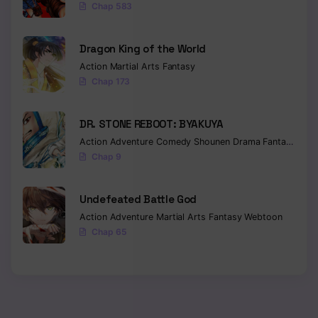
Chap 583
Dragon King of the World
Action
Martial Arts
Fantasy
Chap 173
DR. STONE REBOOT: BYAKUYA
Action
Adventure
Comedy
Shounen
Drama
Fantasy
Sci-f
Chap 9
Undefeated Battle God
Action
Adventure
Martial Arts
Fantasy
Webtoon
Chap 65