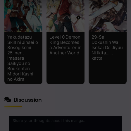
Yakudatazu
Level 0 Demon
29-Sai
Skill ni Jinsei o
King Becomes
Dokushin Wa
Sosogikomi
a Adventurer in
Isekai De Jiyuu
25-nen,
Another World
Ni Ikita……
Imasara
katta
Saikyou no
Boukentan
Midori Kashi
no Akira
Discussion