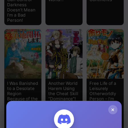
Darkness
Chapter 3
Doesn’t Mean
I’m a Bad
Chapter 2
Person!
Chapter 1
I Was Banished
Another World
Free Life of a
to a Desolate
Harem Using
Leisurely
Region
the Cheat Skill
Otherworldly
Because of the
“Dominance”!
Person – I’m
Faulty
Not a Hero, So
×
Attribute Earth
I’ll Do
Magic, so I’m
Whatever I
Going to Put in
Want
my All to