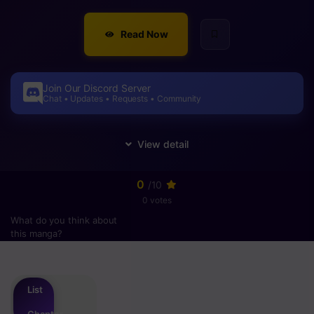
Read Now
Join Our Discord Server
Chat • Updates • Requests • Community
0
/10
0 votes
What do you think about
this manga?
Please
login
to vote
List