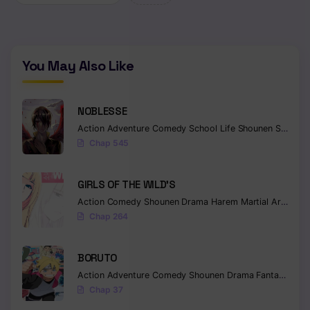
Chapter 132
Chapter 131
You May Also Like
Chapter 130
Chapter 129
NOBLESSE
Action
Adventure
Comedy
School Life
Shounen
Supernatural
Chapter 128
Chap 545
Chapter 127
GIRLS OF THE WILD’S
Chapter 126
Action
Comedy
Shounen
Drama
Harem
Martial Arts
Rom
Chap 264
Chapter 125
Chapter 124
BORUTO
Action
Adventure
Comedy
Shounen
Drama
Fantasy
Chapter 123
Chap 37
Chapter 122