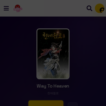
Mem
Way To Heaven
천애협로