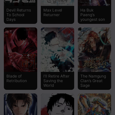
Chapter 176
Devil Returns
Max Level
Ha Buk
To School
Returner
Paeng’s
Chapter 175
Days
youngest son
Chapter 174
Chapter 173
Chapter 172
Chapter 171
Chapter 170
Blade of
I’ll Retire After
The Namgung
Chapter 169
Retribution
Saving the
Clan’s Great
World
Sage
Chapter 168
Chapter 167
Chapter 166