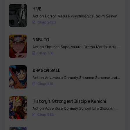
HIVE
Chapter 121
Action
Horror
Mature
Psychological
Sci-fi
Seinen
Chapter 120
Chap 243.1
Chapter 119
NARUTO
Chapter 118
Action
Shounen
Supernatural
Drama
Martial Arts
Fantas
Chap 700
Chapter 117
Chapter 116
DRAGON BALL
Action
Adventure
Comedy
Shounen
Supernatural
Martia
Chapter 115
Chap 518
Chapter 114
History’s Strongest Disciple Kenichi
Chapter 113
Action
Adventure
Comedy
School Life
Shounen
Drama
Chap 583
Chapter 112
Chapter 111