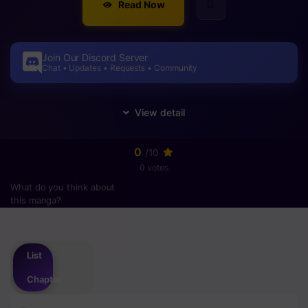
Read Now
Join Our Discord Server
Chat • Updates • Requests • Community
0
/10
0 votes
What do you think about
this manga?
Please
login
to vote
List
Chapter