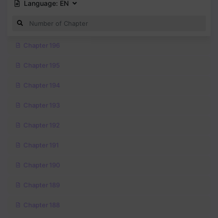
Language:
EN
Chapter 196
Chapter 195
Chapter 194
Chapter 193
Chapter 192
Chapter 191
Chapter 190
Chapter 189
Chapter 188