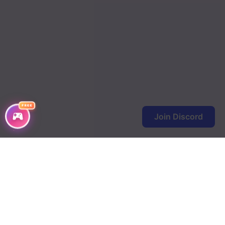
Chapter 99
Chapter 98
Chapter 97
Chapter 96
Chapter 95
FREE
Join Discord
Chapter 94
Chapter 93
Chapter 92
Chapter 91
Chapter 90