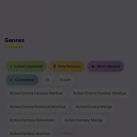
Chapter 143
No comments yet. Start the discussion!
Chapter 142
Chapter 141
Genres
Chapter 140
Chapter 139
⚡
Latest Updated
✌
New Release
🔥
Most Viewed
Chapter 138
✅
Completed
18
Action
Chapter 137
Action Drama Fantasy Manhua
Action Drama Fantasy Manhua
Chapter 136
Action Drama Historical Manhua
Action Drama Manga
Chapter 135
Action Fantasy Adventure
Action Fantasy Manga
Chapter 134
Chapter 133
Action Fantasy Manhua
+ More