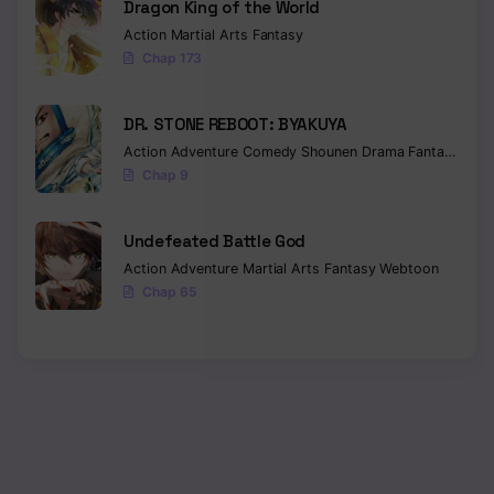
Dragon King of the World
Action
Martial Arts
Fantasy
Chapter 110
Chap 173
Chapter 109
DR. STONE REBOOT: BYAKUYA
Chapter 108
Action
Adventure
Comedy
Shounen
Drama
Fantasy
Sci-f
Chapter 107
Chap 9
Chapter 106
Undefeated Battle God
Chapter 105
Action
Adventure
Martial Arts
Fantasy
Webtoon
Chap 65
Chapter 104
Chapter 103
Chapter 102
Chapter 101
Chapter 100