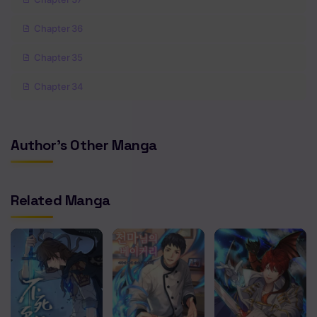
Chapter 36
Chapter 35
Chapter 34
Chapter 33
Author's Other Manga
Chapter 32
Chapter 31
Related Manga
Chapter 30
Chapter 29
Chapter 28
Chapter 27