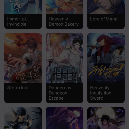
Chapter 26
Chapter 25
Immortal,
Heavenly
Lord of Mana
Invincible
Demon Bakery
Chapter 24
Chapter 23
Chapter 22
Chapter 21
Chapter 20
Chapter 19
Storm Inn
Dangerous
Heavenly
Dungeon
Inquisition
Chapter 18
Escape
Sword
Chapter 17
Chapter 16