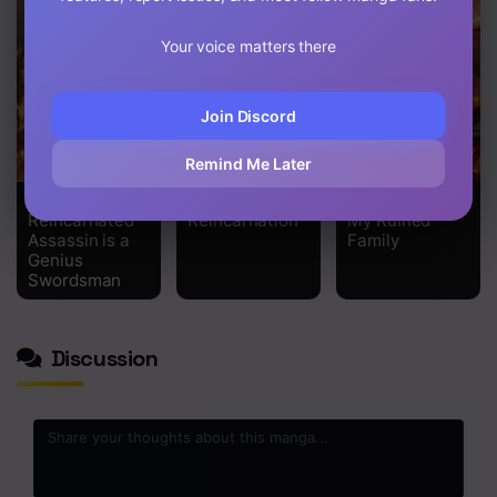
Chapter 4
Your voice matters there
Chapter 3
Chapter 2
Join Discord
Chapter 1
Remind Me Later
The
Standard of
I Regressed to
Reincarnated
Reincarnation
My Ruined
Assassin is a
Family
Genius
Swordsman
Discussion