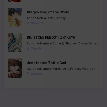
Dragon King of the World
Action
Martial Arts
Fantasy
Chap 173
DR. STONE REBOOT: BYAKUYA
Action
Adventure
Comedy
Shounen
Drama
Fantasy
Sci-f
Chap 9
Undefeated Battle God
Action
Adventure
Martial Arts
Fantasy
Webtoon
Chap 65