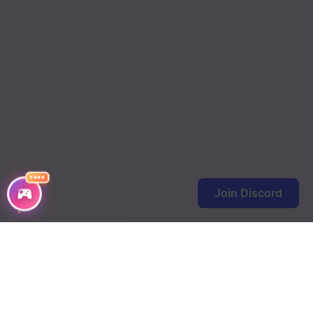
FREE
Join Discord