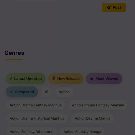
0
/2000
Post
No comments yet. Start the discussion!
Genres
⚡
Latest Updated
✌
New Release
🔥
Most Viewed
✅
Completed
18
Action
Action Drama Fantasy Manhua
Action Drama Fantasy Manhua
Action Drama Historical Manhua
Action Drama Manga
Action Fantasy Adventure
Action Fantasy Manga