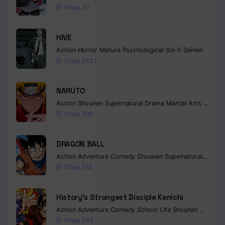
Chap 37
HIVE
Action
Horror
Mature
Psychological
Sci-fi
Seinen
Chap 243.1
NARUTO
Action
Shounen
Supernatural
Drama
Martial Arts
Fantas
Chap 700
DRAGON BALL
Action
Adventure
Comedy
Shounen
Supernatural
Martia
Chap 518
History’s Strongest Disciple Kenichi
Action
Adventure
Comedy
School Life
Shounen
Drama
Chap 583