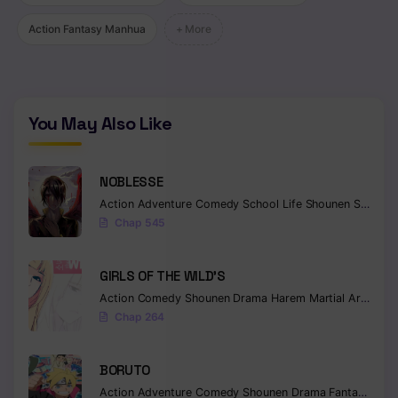
Action Fantasy Manhua
+ More
You May Also Like
NOBLESSE
Action
Adventure
Comedy
School Life
Shounen
Supernatural
Chap 545
GIRLS OF THE WILD’S
Action
Comedy
Shounen
Drama
Harem
Martial Arts
Rom
Chap 264
BORUTO
Action
Adventure
Comedy
Shounen
Drama
Fantasy