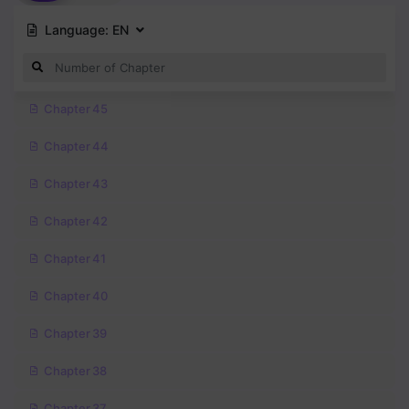
Language:
EN
Chapter 45
Chapter 44
Chapter 43
Chapter 42
Chapter 41
Chapter 40
Chapter 39
Chapter 38
Chapter 37