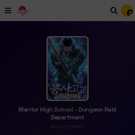
Mem
Warrior High School – Dungeon Raid
Department
용사고교 던전공략과