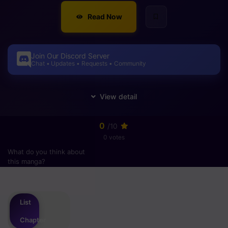
Read Now
Join Our Discord Server
Chat • Updates • Requests • Community
0
/10
0 votes
What do you think about
this manga?
Please
login
to vote
List
Chapter