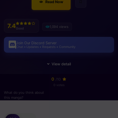
Read Now
7.4
1,094 views
Good
Join Our Discord Server
Chat • Updates • Requests • Community
0
/10
0 votes
What do you think about
this manga?
Please
login
to vote