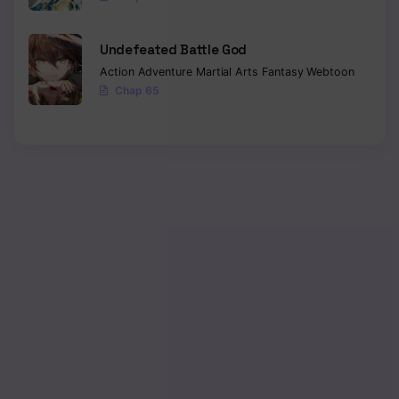
Chapter 305
Undefeated Battle God
Chapter 304
Action
Adventure
Martial Arts
Fantasy
Webtoon
Chap 65
Chapter 303
Chapter 302
Chapter 301
Chapter 300
Chapter 299
Chapter 298
Chapter 297
Chapter 296