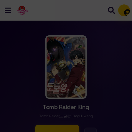
Mem
Tomb Raider King
Tomb Raider,도굴왕, Dogul-wang