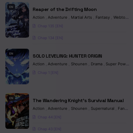
Chapter 393
EN
Reaper of the Drifting Moon
Chapter 392
Action
,
Adventure
,
Martial Arts
,
Fantasy
,
Webtoon
Chap 135 [EN]
Chapter 391
Chap 134 [EN]
Chapter 390
Chapter 389
EN
SOLO LEVELING: HUNTER ORIGIN
Action
,
Adventure
,
Shounen
,
Drama
,
Super Power
Chapter 388
Chap 1 [EN]
Chapter 387
Chapter 386
EN
The Wandering Knight’s Survival Manual
Chapter 385
Action
,
Adventure
,
Shounen
,
Supernatural
,
Fantasy
Chapter 384
Chap 44 [EN]
Chapter 383
Chap 43 [EN]