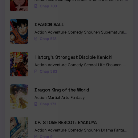
Chap 700
Chapter 316
Chapter 315
DRAGON BALL
Action
Adventure
Comedy
Shounen
Supernatural
Martia
Chapter 314
Chap 518
Chapter 313
History’s Strongest Disciple Kenichi
Chapter 312
Action
Adventure
Comedy
School Life
Shounen
Drama
Chap 583
Chapter 311
Chapter 310
Dragon King of the World
Action
Martial Arts
Fantasy
Chapter 309
Chap 173
Chapter 308
DR. STONE REBOOT: BYAKUYA
Chapter 307
Action
Adventure
Comedy
Shounen
Drama
Fantasy
Sci-f
Chap 9
Chapter 306