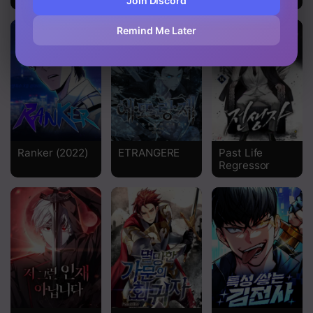
Join Discord
Chapter 360
Remind Me Later
Chapter 359
Chapter 358
Chapter 357
Chapter 356
Ranker (2022)
ETRANGERE
Past Life
Chapter 355
Regressor
Chapter 354
Chapter 353
Chapter 352
Chapter 351
Chapter 350