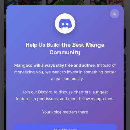
Chapter 371
×
Chapter 370
Chapter 369
The Legendary
The Hunter
Winner Takes
Moonlight
All
Chapter 368
Help Us Build the Best Manga
Sculptor
Community
Chapter 367
Mangaxo will always stay free and adfree.
Instead of
Chapter 366
monetizing you, we want to invest in something better
Chapter 365
— a real community.
Chapter 364
Join our Discord to discuss chapters, suggest
features, report issues, and meet fellow manga fans.
Chapter 363
The Dark
Release That
The Lord’s
Your voice matters there
Magician
Witch
Coins Aren’t
Chapter 362
Transmigrates
Decreasing?!
After 66666
Chapter 361
Years