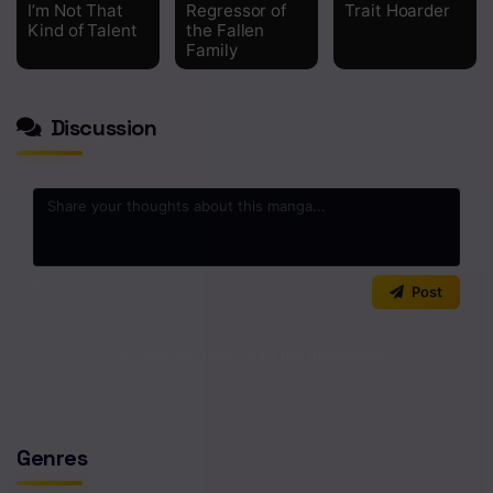
I’m Not That
Regressor of
Trait Hoarder
Kind of Talent
the Fallen
Chapter 349
Family
Chapter 348
Chapter 347
Discussion
Chapter 346
Chapter 345
Chapter 344
0
/2000
Post
Chapter 343
Chapter 342
No comments yet. Start the discussion!
Chapter 341
Chapter 340
Genres
Chapter 339