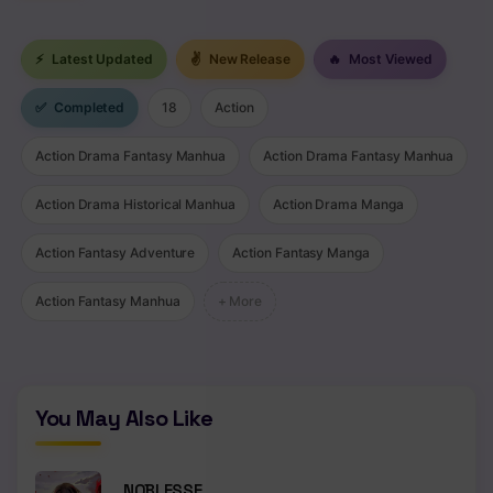
Chapter 338
⚡
Latest Updated
✌
New Release
🔥
Most Viewed
Chapter 337
✅
Completed
18
Action
Chapter 336
Action Drama Fantasy Manhua
Action Drama Fantasy Manhua
Chapter 335
Action Drama Historical Manhua
Action Drama Manga
Chapter 334
Action Fantasy Adventure
Action Fantasy Manga
Chapter 333
Action Fantasy Manhua
+ More
Chapter 332
Chapter 331
Chapter 330
You May Also Like
Chapter 329
Chapter 328
NOBLESSE