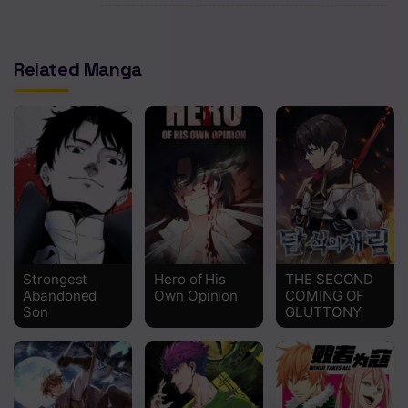
Chapter 382
Chapter 381
Related Manga
Chapter 380
Chapter 379
Chapter 378
Chapter 377
Chapter 376
Chapter 375
Strongest
Hero of His
THE SECOND
Abandoned
Own Opinion
COMING OF
Son
GLUTTONY
Chapter 374
Chapter 373
Chapter 372