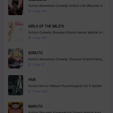
Action
Adventure
Comedy
School Life
Shounen
Supernatural
Chapter 327
Chap 545
Chapter 326
GIRLS OF THE WILD’S
Chapter 325
Action
Comedy
Shounen
Drama
Harem
Martial Arts
Rom
Chap 264
Chapter 324
Chapter 323
BORUTO
Action
Adventure
Comedy
Shounen
Drama
Fantasy
Chapter 322
Chap 37
Chapter 321
HIVE
Chapter 320
Action
Horror
Mature
Psychological
Sci-fi
Seinen
Chapter 319
Chap 243.1
Chapter 318
NARUTO
Chapter 317
Action
Shounen
Supernatural
Drama
Martial Arts
Fantas