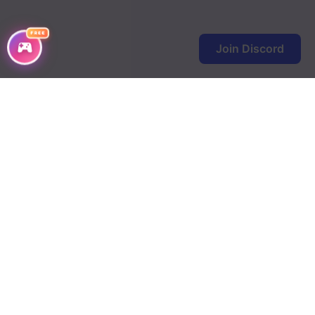
Chapter 295
Chapter 294
FREE
Join Discord
Chapter 293
Chapter 292
Chapter 291
Chapter 290
Chapter 289
Chapter 288
Chapter 287
Chapter 286
Chapter 285