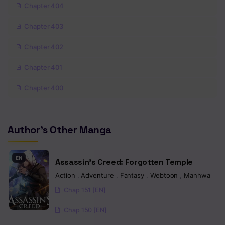
Chapter 404
Chapter 403
Chapter 402
Chapter 401
Chapter 400
Chapter 399
Author's Other Manga
Chapter 398
Chapter 397
EN
Assassin’s Creed: Forgotten Temple
Chapter 396
Action
,
Adventure
,
Fantasy
,
Webtoon
,
Manhwa
Chap 151 [EN]
Chapter 395
Chap 150 [EN]
Chapter 394