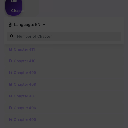
List
Chapter
Language:
EN
Chapter 411
Chapter 410
Chapter 409
Chapter 408
Chapter 407
Chapter 406
Chapter 405