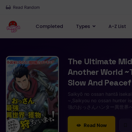
Read Random
Completed
Types
A-Z List
The Ultimate Mid
Another World ~T
Slow And Peacefu
Saikyō no ossan hantā isekai
~,Saikyou no ossan hunter is
強のおっさんハンター異世界
Read Now