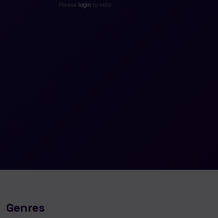
Please
login
to vote
Genres