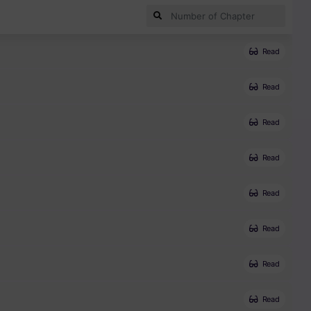
Read
Read
Read
Read
Read
Read
Read
Read