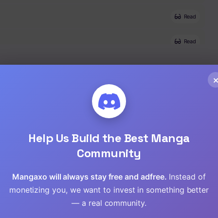
Read
Read
Read
Read
Read
Help Us Build the Best Manga
Read
Community
Read
Mangaxo will always stay free and adfree.
Instead of
monetizing you, we want to invest in something better
Read
— a real community.
Read