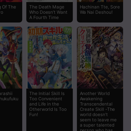
Read
g Of The
The Death Mage
Hachinan Tte, Sore
ro
Who Doesn’t Want
Wa Nai Deshou!
Read
A Fourth Time
Read
Read
Read
Read
Read
rashii
The Initial Skill Is
Another World
Shukufuku
Too Convenient
Awakening
and Life in the
Transcendental
Read
Otherworld Is Too
Create Skill -The
Fun!
world doesn’t
seem to leave me
Read
a super talented
person who has