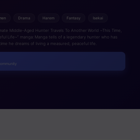
nen
Drama
Harem
Fantasy
Isekai
timate Middle-Aged Hunter Travels To Another World ~This Time,
ful Life~” manga: Manga tells of a legendary hunter who has
ime he dreams of living a measured, peaceful life.
Community