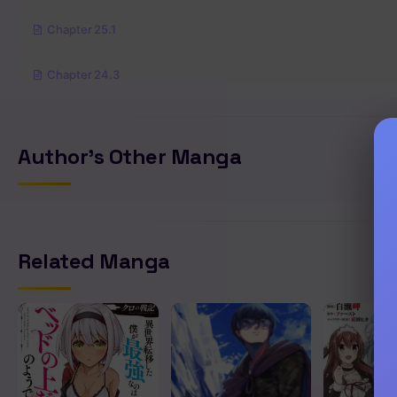
Chapter 25.1
Chapter 24.3
Chapter 24.2
Author's Other Manga
Chapter 24.1
Chapter 23.4
Related Manga
Chapter 23.3
Chapter 23.2
Chapter 23.1
Chapter 22.2