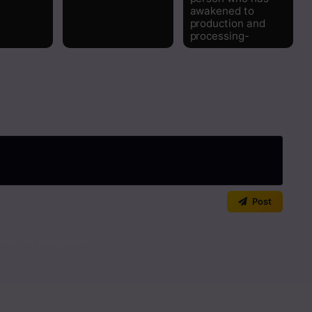
awakened to
Read
production and
processing-
Read
Read
Read
Read
Read
Post
Read
art the discussion!
Read
Read