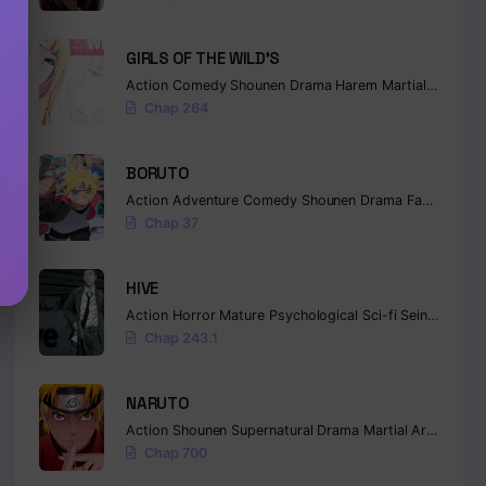
GIRLS OF THE WILD’S
Action
Comedy
Shounen
Drama
Harem
Martial Arts
Ro
Chap 264
BORUTO
Action
Adventure
Comedy
Shounen
Drama
Fantasy
Chap 37
HIVE
Action
Horror
Mature
Psychological
Sci-fi
Seinen
Chap 243.1
NARUTO
Action
Shounen
Supernatural
Drama
Martial Arts
Fanta
Chap 700