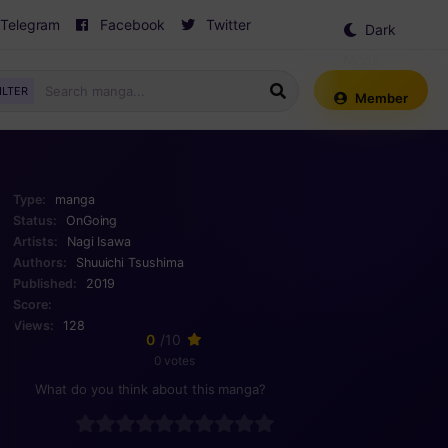
Telegram
Facebook
Twitter
Dark
Mode
ILTER
Member
Type:
manga
Status:
OnGoing
Artists:
Nagi Isawa
Authors:
Shuuichi Tsushima
Published:
2019
Score:
Views:
128
0
/10
0 votes
What do you think about this manga?