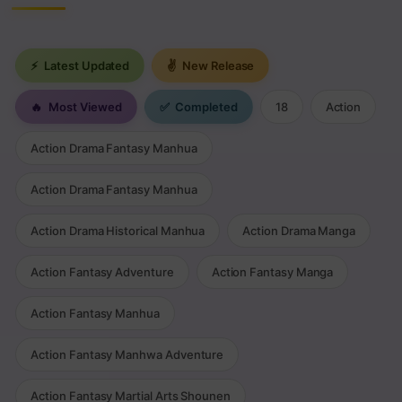
⚡
Latest Updated
✌
New Release
🔥
Most Viewed
✅
Completed
18
Action
Action Drama Fantasy Manhua
Action Drama Fantasy Manhua
Action Drama Historical Manhua
Action Drama Manga
Action Fantasy Adventure
Action Fantasy Manga
Action Fantasy Manhua
Action Fantasy Manhwa Adventure
Action Fantasy Martial Arts Shounen