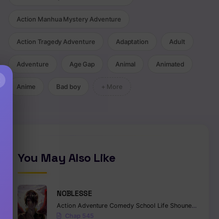
Action Manhua Mystery Adventure
Action Tragedy Adventure
Adaptation
Adult
Adventure
Age Gap
Animal
Animated
×
Anime
Bad boy
+ More
You May Also Like
NOBLESSE
Action
Adventure
Comedy
School Life
Shounen
Superna
Chap 545