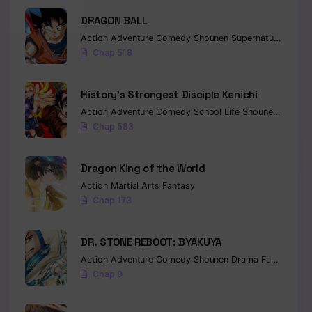
DRAGON BALL
Action
Adventure
Comedy
Shounen
Supernatural
Marti
Chap 518
History’s Strongest Disciple Kenichi
Action
Adventure
Comedy
School Life
Shounen
Drama
Chap 583
Dragon King of the World
Action
Martial Arts
Fantasy
Chap 173
DR. STONE REBOOT: BYAKUYA
Action
Adventure
Comedy
Shounen
Drama
Fantasy
Sci-
Chap 9