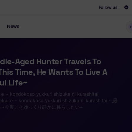
Follow us :
News
F
dle-Aged Hunter Travels To
his Time, He Wants To Live A
l Life~
 e ~ kondokoso yukkuri shizuka ni kurashitai
ekai e ~ kondokoso yukkuri shizuka ni kurashitai ~,最
へ~今度こそゆっくり静かに暮らしたい~