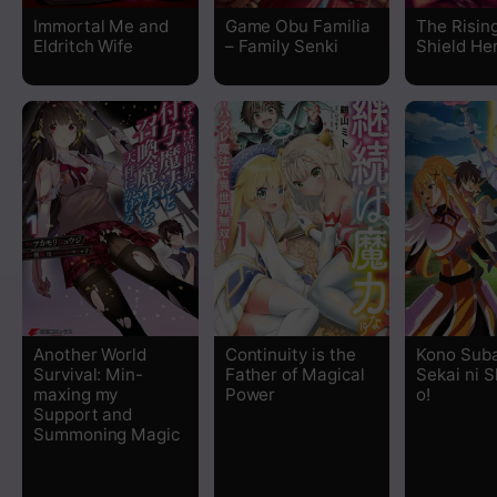
Chapter 17
Immortal Me and
Game Obu Familia
The Risin
Eldritch Wife
– Family Senki
Shield He
Chapter 16
Chapter 15
Chapter 14
Chapter 13
Chapter 12.3
Chapter 12.2
Another World
Continuity is the
Kono Suba
Survival: Min-
Father of Magical
Sekai ni 
maxing my
Power
o!
Chapter 12.1
Support and
Summoning Magic
Chapter 11.3