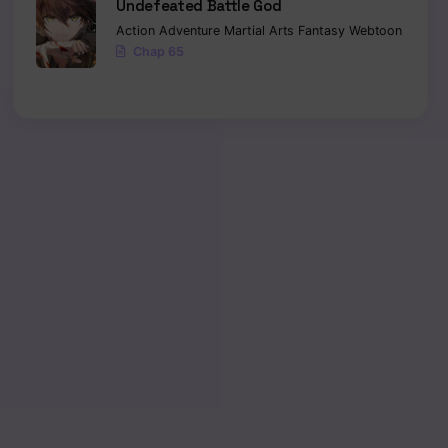
Undefeated Battle God
Action
Adventure
Martial Arts
Fantasy
Webtoon
Chap 65