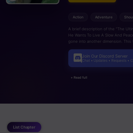
Action
Adventure
Shou
A brief description of the “The Ul
He Wants To Live A Slow And Peace
gone into another dimension. This t
Join Our Discord Server
Chat • Updates • Requests • 
+ Read full
List Chapter