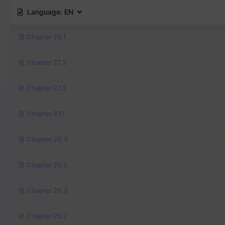
Language:
EN
Chapter 28.1
Chapter 27.3
Chapter 27.2
Chapter 27.1
Chapter 26.3
Chapter 26.2
Chapter 25.3
Chapter 25.2