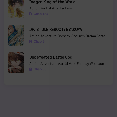
Dragon King of the World
Action
Martial Arts
Fantasy
Chap 173
DR. STONE REBOOT: BYAKUYA
Action
Adventure
Comedy
Shounen
Drama
Fantasy
Sci-f
Chap 9
Undefeated Battle God
Action
Adventure
Martial Arts
Fantasy
Webtoon
Chap 65