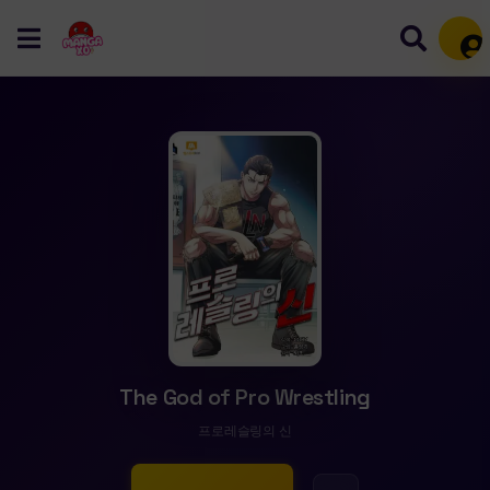
Mem
The God of Pro Wrestling
프로레슬링의 신