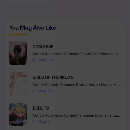
Chapter 3
Chapter 2
You May Also Like
Chapter 1
NOBLESSE
Action
Adventure
Comedy
School Life
Shounen
Supernatural
Chap 545
GIRLS OF THE WILD’S
Action
Comedy
Shounen
Drama
Harem
Martial Arts
Rom
Chap 264
BORUTO
Action
Adventure
Comedy
Shounen
Drama
Fantasy
Chap 37