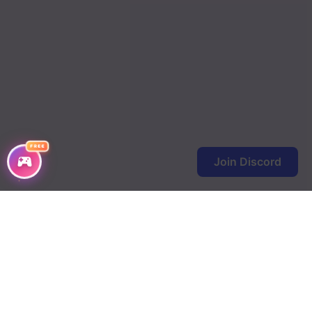
FREE
Join Discord