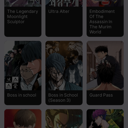
Chapter 47
The Legendary
Ultra Alter
Embodiment
Moonlight
Of The
Chapter 46
Sculptor
Assassin In
The Murim
Chapter 45
World
Chapter 44
Chapter 43
Chapter 42
Chapter 41
Chapter 40
Boss in school
Boss in School
Guard Pass
Chapter 39
(Season 3)
Chapter 38
Chapter 37