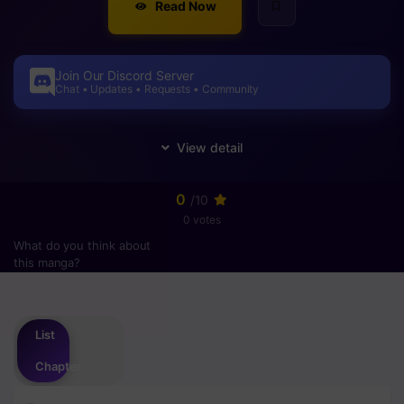
Read Now
Join Our Discord Server
Chat • Updates • Requests • Community
0
/10
0 votes
What do you think about
this manga?
Please
login
to vote
List
Chapter