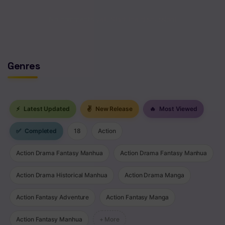
Chapter 14
No comments yet. Start the discussion!
Chapter 13
Chapter 12
Genres
Chapter 11
Chapter 10
⚡
Latest Updated
✌
New Release
🔥
Most Viewed
Chapter 9
✅
Completed
18
Action
Chapter 8
Action Drama Fantasy Manhua
Action Drama Fantasy Manhua
Chapter 7
Action Drama Historical Manhua
Action Drama Manga
Chapter 6
Action Fantasy Adventure
Action Fantasy Manga
Chapter 5
Chapter 4
Action Fantasy Manhua
+ More