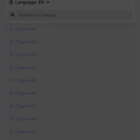
Language:
EN
Chapter 67
Chapter 66
Chapter 65
Chapter 64
Chapter 63
Chapter 62
Chapter 61
Chapter 60
Chapter 59