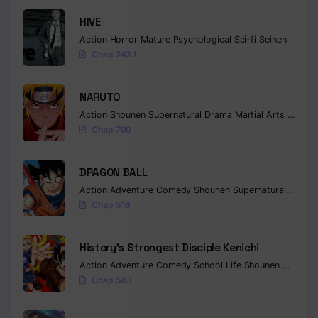
HIVE
Action
Horror
Mature
Psychological
Sci-fi
Seinen
Chap 243.1
NARUTO
Action
Shounen
Supernatural
Drama
Martial Arts
Fantas
Chap 700
DRAGON BALL
Action
Adventure
Comedy
Shounen
Supernatural
Martia
Chap 518
History’s Strongest Disciple Kenichi
Action
Adventure
Comedy
School Life
Shounen
Drama
Chap 583