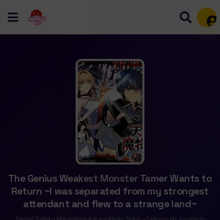
Mem
The Genius Weakest Monster Tamer Wants to
Return ~I was separated from my strongest
attendant and flew to a strange land~
Tensai Saijaku Mamonotsukai wa Kikan Shitai ~Saikyou no Juusha to