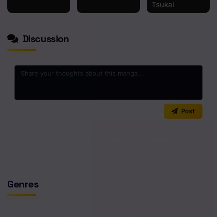
Tsukai
Discussion
0
/2000
Post
No comments yet. Start the discussion!
Genres