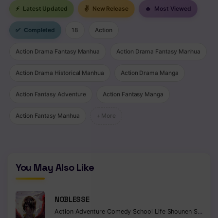
⚡
Latest Updated
✌
New Release
🔥
Most Viewed
✅
Completed
18
Action
Action Drama Fantasy Manhua
Action Drama Fantasy Manhua
Action Drama Historical Manhua
Action Drama Manga
Action Fantasy Adventure
Action Fantasy Manga
Action Fantasy Manhua
+ More
You May Also Like
NOBLESSE
Action
Adventure
Comedy
School Life
Shounen
Supernatural