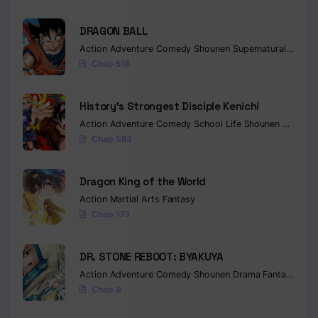
DRAGON BALL
Action
Adventure
Comedy
Shounen
Supernatural
Martia
Chap 518
History’s Strongest Disciple Kenichi
Action
Adventure
Comedy
School Life
Shounen
Drama
Chap 583
Dragon King of the World
Action
Martial Arts
Fantasy
Chap 173
DR. STONE REBOOT: BYAKUYA
Action
Adventure
Comedy
Shounen
Drama
Fantasy
Sci-f
Chap 9