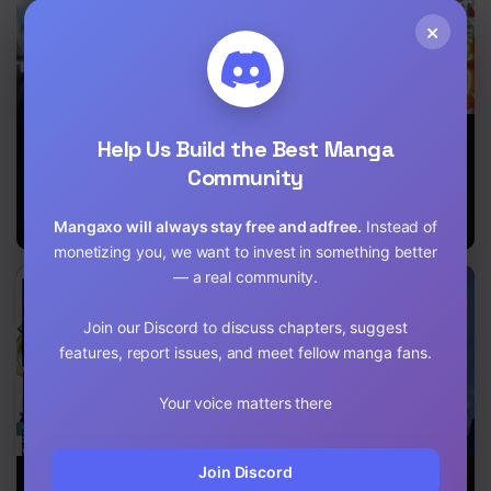
×
The Mythical
The Servant Of
Continuity is
Help Us Build the Best Manga
Realm
The Ultimate
the Father of
Party ~An Old
Magical Power
Community
Man Forced To
Take A
Mangaxo will always stay free and adfree.
Instead of
Holiday~
monetizing you, we want to invest in something better
— a real community.
Join our Discord to discuss chapters, suggest
features, report issues, and meet fellow manga fans.
Your voice matters there
Join Discord
After obtaining
Endeavor’s
Limitless