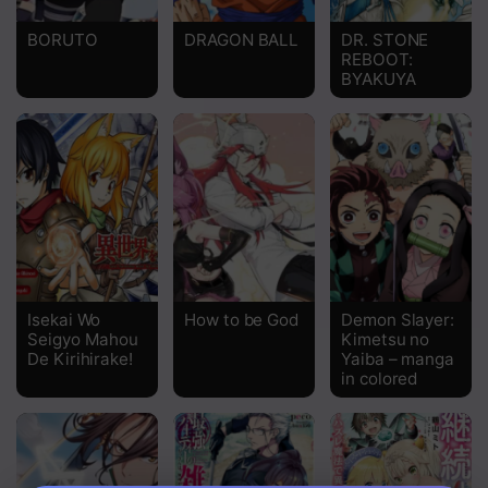
BORUTO
DRAGON BALL
DR. STONE
REBOOT:
BYAKUYA
Isekai Wo
How to be God
Demon Slayer:
Seigyo Mahou
Kimetsu no
De Kirihirake!
Yaiba – manga
in colored