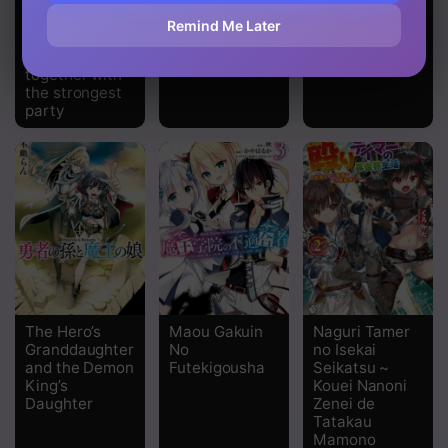
the trash skill
Cross
Abyss
‘Mapping’ I
Remind Me Later
challenged a
dungeon
together with
the strongest
party
The Hero’s
Maou Gakuin
Naguri Tamer
Granddaughter
No
no Isekai
and the Demon
Futekigousha
Seikatsu ~
King’s
Kouei Nanoni
Daughter
Zenei de
Tatakau
Mamono