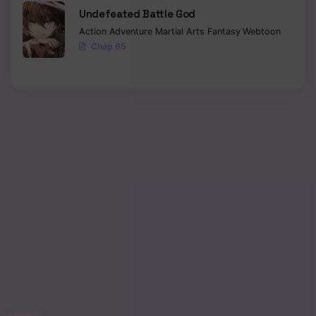
Undefeated Battle God
Action
Adventure
Martial Arts
Fantasy
Webtoon
Chap 65