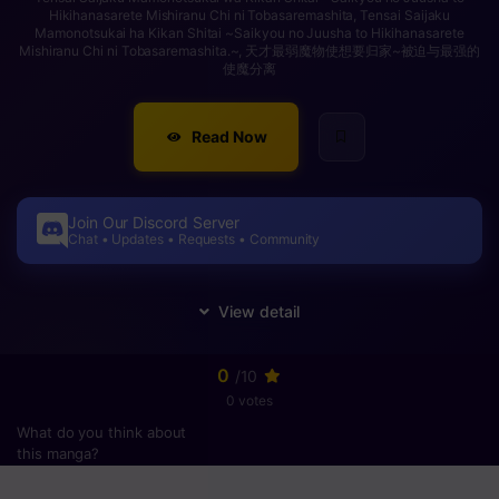
Hikihanasarete Mishiranu Chi ni Tobasaremashita, Tensai Saijaku
Mamonotsukai ha Kikan Shitai ~Saikyou no Juusha to Hikihanasarete
Mishiranu Chi ni Tobasaremashita.~, 天才最弱魔物使想要归家~被迫与最强的
使魔分离
Read Now
Join Our Discord Server
Chat • Updates • Requests • Community
0
/10
0 votes
What do you think about
this manga?