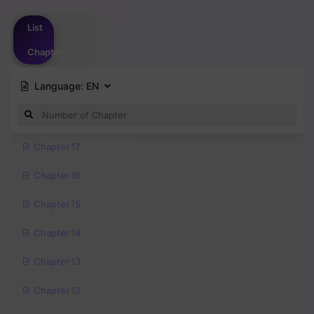
Please
login
to vote
List
Chapter
Language:
EN
Chapter 17
Chapter 16
Chapter 15
Chapter 14
Chapter 13
Chapter 12