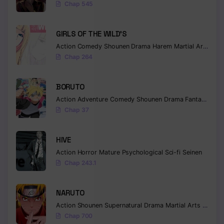
Chap 545
GIRLS OF THE WILD’S
Action
Comedy
Shounen
Drama
Harem
Martial Arts
Rom
Chap 264
BORUTO
Action
Adventure
Comedy
Shounen
Drama
Fantasy
Chap 37
HIVE
Action
Horror
Mature
Psychological
Sci-fi
Seinen
Chap 243.1
NARUTO
Action
Shounen
Supernatural
Drama
Martial Arts
Fantas
Chap 700