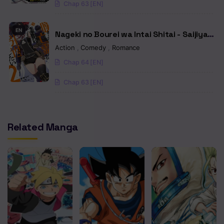
Chap 63 [EN]
EN
Nageki no Bourei wa Intai Shitai - Saijiyaku
Hanta ni Yoru Saikiyou Patei Ikusei Jutsu
Action
,
Comedy
,
Romance
Chap 64 [EN]
Chap 63 [EN]
Related Manga