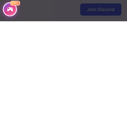
FREE
Join Discord