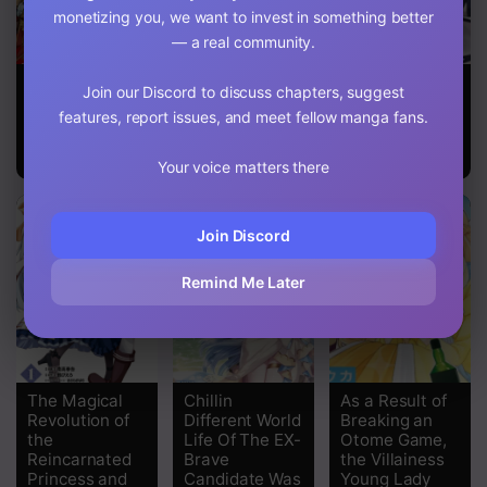
monetizing you, we want to invest in something better
— a real community.
Chapter 107
Heroic
100 man no
29-Sai
Chapter 106
Join our Discord to discuss chapters, suggest
Chronicles of
Inochi no Ue ni
Dokushin Wa
features, report issues, and meet fellow manga fans.
the Three
Ore wa Tatte
Isekai De Jiyuu
Chapter 105
Continents
Iru
Ni Ikita……
katta
Your voice matters there
Chapter 104
Chapter 103
Join Discord
Chapter 102
Remind Me Later
Chapter 101
Chapter 100
The Magical
Chillin
As a Result of
Chapter 99
Revolution of
Different World
Breaking an
the
Life Of The EX-
Otome Game,
Chapter 98
Reincarnated
Brave
the Villainess
Princess and
Candidate Was
Young Lady