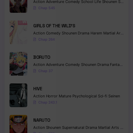
Action
Adventure
Comedy
School Life
Shounen
Supernatural
Chapter 75
Chap 545
Chapter 74
GIRLS OF THE WILD’S
Chapter 73
Action
Comedy
Shounen
Drama
Harem
Martial Arts
Rom
Chapter 72
Chap 264
Chapter 71
BORUTO
Chapter 70
Action
Adventure
Comedy
Shounen
Drama
Fantasy
Chap 37
Chapter 69
Chapter 68
HIVE
Action
Horror
Mature
Psychological
Sci-fi
Seinen
Chapter 67
Chap 243.1
Chapter 66
NARUTO
Chapter 65
Action
Shounen
Supernatural
Drama
Martial Arts
Fantas