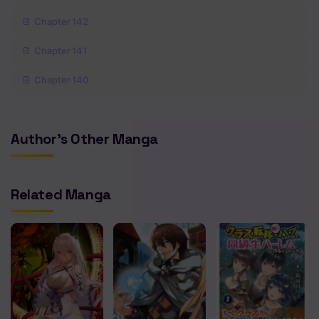
Chapter 142
Chapter 141
Chapter 140
Chapter 139
Author's Other Manga
Chapter 138
Chapter 137
Related Manga
Chapter 136
Chapter 135
Chapter 133
Chapter 132
Chapter 130