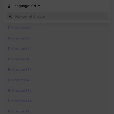
Language:
EN
Chapter 151
Chapter 150
Chapter 149
Chapter 148
Chapter 147
Chapter 146
Chapter 145
Chapter 144
Chapter 143