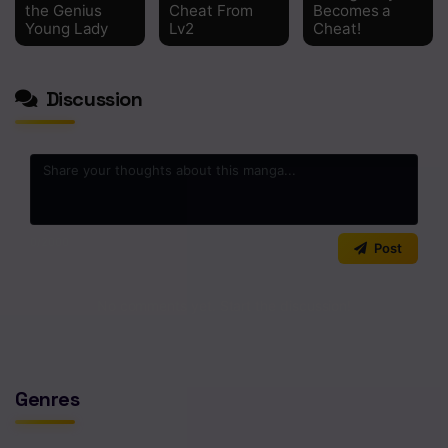
Chapter 97
the Genius
Cheat From
Becomes a
Young Lady
Lv2
Cheat!
Chapter 96
Chapter 95
Discussion
Chapter 94
Chapter 93
Chapter 92
0
/2000
Chapter 91
Post
Chapter 90
No comments yet. Start the discussion!
Chapter 89
Chapter 88
Genres
Chapter 87