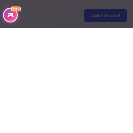
Chapter 42
FREE
Join Discord
Chapter 41
Chapter 40
Chapter 39
Chapter 38
Chapter 37
Chapter 36
Chapter 35
Chapter 34
Chapter 33
Chapter 32