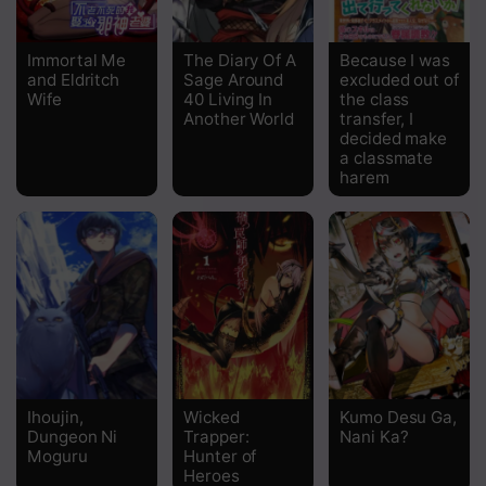
Chapter 129
Immortal Me
The Diary Of A
Because I was
and Eldritch
Sage Around
excluded out of
Chapter 128
Wife
40 Living In
the class
Another World
transfer, I
Chapter 127
decided make
a classmate
Chapter 126
harem
Chapter 125
Chapter 124
Chapter 123
Chapter 122
Chapter 121
Ihoujin,
Wicked
Kumo Desu Ga,
Dungeon Ni
Trapper:
Nani Ka?
Chapter 120
Moguru
Hunter of
Heroes
Chapter 119