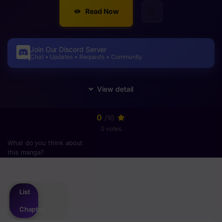
Read Now
Join Our Discord Server
Chat • Updates • Requests • Community
0
/10
0 votes
What do you think about
this manga?
Please
login
to vote
List
Chapter