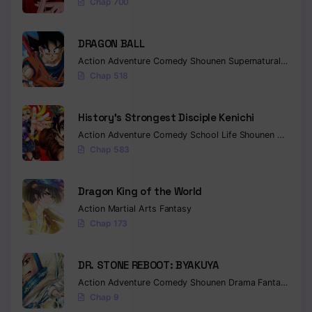
Chap 700
Chapter 64
Chapter 63
DRAGON BALL
Action
Adventure
Comedy
Shounen
Supernatural
Martia
Chapter 62
Chap 518
Chapter 61
History’s Strongest Disciple Kenichi
Chapter 60
Action
Adventure
Comedy
School Life
Shounen
Drama
Chap 583
Chapter 59
Chapter 58
Dragon King of the World
Chapter 57
Action
Martial Arts
Fantasy
Chap 173
Chapter 56
DR. STONE REBOOT: BYAKUYA
Chapter 55
Action
Adventure
Comedy
Shounen
Drama
Fantasy
Sci-f
Chapter 54
Chap 9