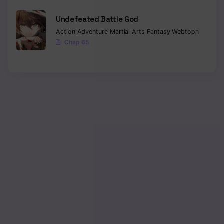
Chapter 53
Undefeated Battle God
Chapter 52
Action
Adventure
Martial Arts
Fantasy
Webtoon
Chap 65
Chapter 51
Chapter 50
Chapter 49
Chapter 48
Chapter 47
Chapter 46
Chapter 45
Chapter 44
Chapter 43