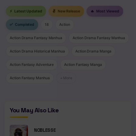
Chapter 86
⚡
Latest Updated
✌
New Release
🔥
Most Viewed
Chapter 85
✅
Completed
18
Action
Chapter 84
Action Drama Fantasy Manhua
Action Drama Fantasy Manhua
Chapter 83
Chapter 82
Action Drama Historical Manhua
Action Drama Manga
Chapter 81
Action Fantasy Adventure
Action Fantasy Manga
Chapter 80
Action Fantasy Manhua
+ More
Chapter 79
Chapter 78
You May Also Like
Chapter 77
Chapter 76
NOBLESSE