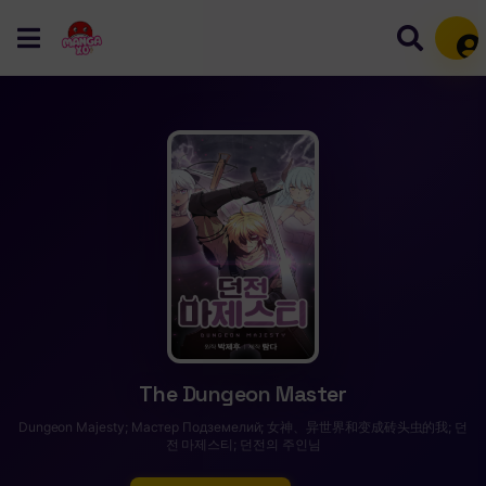
Mem
The Dungeon Master
Dungeon Majesty; Мастер Подземелий; 女神、异世界和变成砖头虫的我; 던
전 마제스티; 던전의 주인님