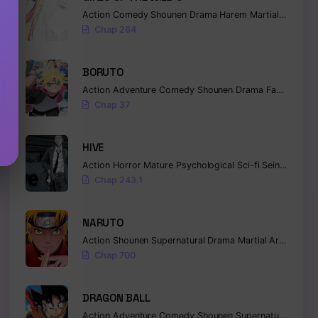
Action
Comedy
Shounen
Drama
Harem
Martial Arts
Ro
Chap 264
BORUTO
Action
Adventure
Comedy
Shounen
Drama
Fantasy
Chap 37
HIVE
Action
Horror
Mature
Psychological
Sci-fi
Seinen
Chap 243.1
NARUTO
Action
Shounen
Supernatural
Drama
Martial Arts
Fanta
Chap 700
DRAGON BALL
Action
Adventure
Comedy
Shounen
Supernatural
Marti