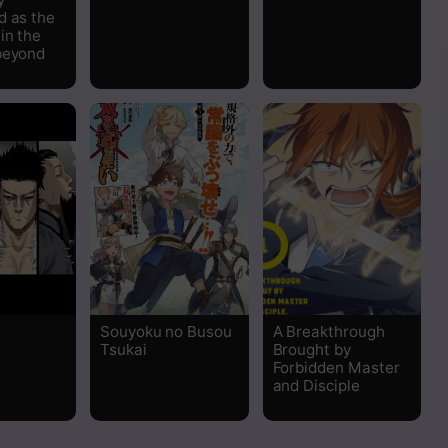
d as the
in the
beyond
m
Souyoku no Busou
A Breakthrough
Tsukai
Brought by
Forbidden Master
and Disciple