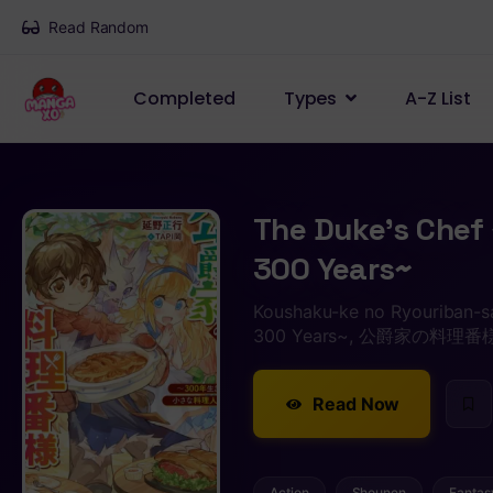
Read Random
Completed
Types
A-Z List
The Duke’s Chef 
300 Years~
Koushaku-ke no Ryouriban-sa
300 Years~, 公爵家の料
Read Now
Action
Shounen
Fantas