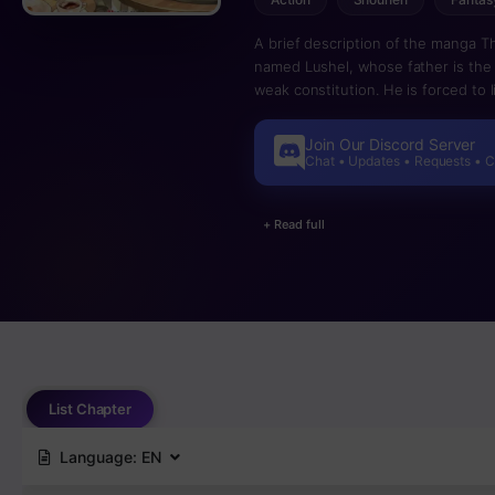
A brief description of the manga T
named Lushel, whose father is the 
weak constitution. He is forced to l
beasts live. However, he found ou
acquire skills by eating them…! A go
Join Our Discord Server
Chat • Updates • Requests • 
+ Read full
List Chapter
Language:
EN