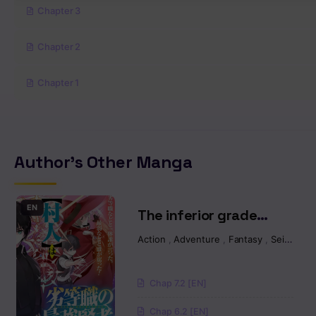
Chapter 3
Chapter 2
Chapter 1
Author's Other Manga
EN
The inferior grade
strongest sage ~from
Action
,
Adventure
,
Fantasy
,
Seinen
,
I
the lowest villager to
the world’s strongest
Chap 7.2 [EN]
with ease~
Chap 6.2 [EN]