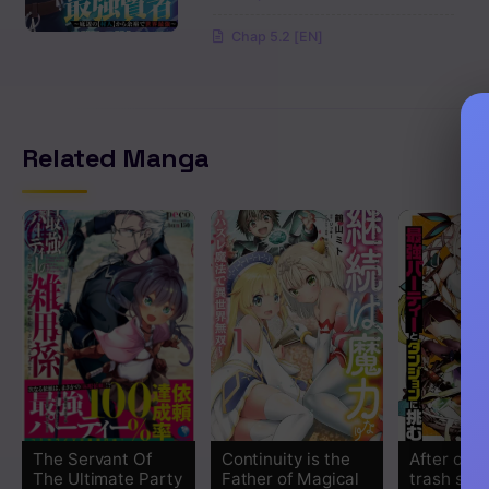
Chap 5.2 [EN]
Related Manga
The Servant Of
Continuity is the
After obta
The Ultimate Party
Father of Magical
trash skill