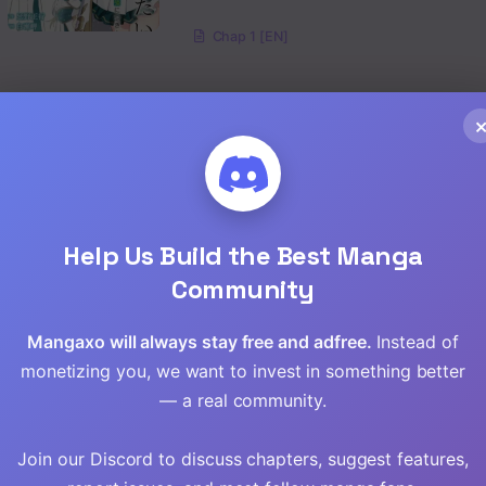
Chap 1 [EN]
Help Us Build the Best Manga
Community
Mangaxo will always stay free and adfree.
Instead of
monetizing you, we want to invest in something better
— a real community.
ining the
The Hero’s
Naguri Tamer no
Join our Discord to discuss chapters, suggest features,
Granddaughter
Isekai Seikatsu ~