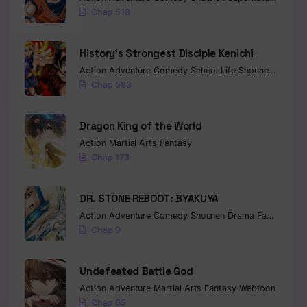
Chap 518
History’s Strongest Disciple Kenichi
Action
Adventure
Comedy
School Life
Shounen
Drama
Chap 583
Dragon King of the World
Action
Martial Arts
Fantasy
Chap 173
DR. STONE REBOOT: BYAKUYA
Action
Adventure
Comedy
Shounen
Drama
Fantasy
Sci-
Chap 9
Undefeated Battle God
Action
Adventure
Martial Arts
Fantasy
Webtoon
Chap 65