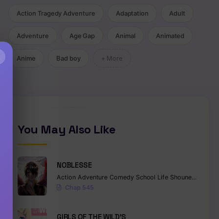
Action Tragedy Adventure
Adaptation
Adult
Adventure
Age Gap
Animal
Animated
×
Anime
Bad boy
+ More
You May Also Like
NOBLESSE
Action
Adventure
Comedy
School Life
Shounen
Superna
Chap 545
GIRLS OF THE WILD’S