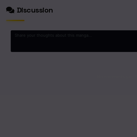
Discussion
0
/2000
No comments yet. St