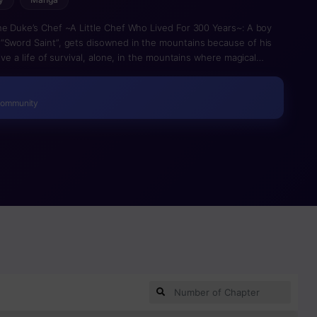
he Duke’s Chef ~A Little Chef Who Lived For 300 Years~: A boy
“Sword Saint”, gets disowned in the mountains because of his
ive a life of survival, alone, in the mountains where magical
t by chance that monsters can be consumed, and he was able to
urmet x battle fantasy of a little chef!!
Community