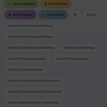
⚡
Latest Updated
✌
New Release
🔥
Most Viewed
✅
Completed
18
Action
Action Drama Fantasy Manhua
Action Drama Fantasy Manhua
Action Drama Historical Manhua
Action Drama Manga
Action Fantasy Adventure
Action Fantasy Manga
Action Fantasy Manhua
Action Fantasy Manhwa Adventure
Action Fantasy Martial Arts Shounen
Action Manhua Mystery Adventure