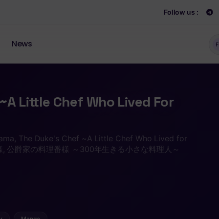
Follow us :
News
F
~A Little Chef Who Lived For
ma, The Duke's Chef ~A Little Chef Who Lived for
理番様, 公爵家の料理番様 ～300年生きる小さな料理人～
y
Manga