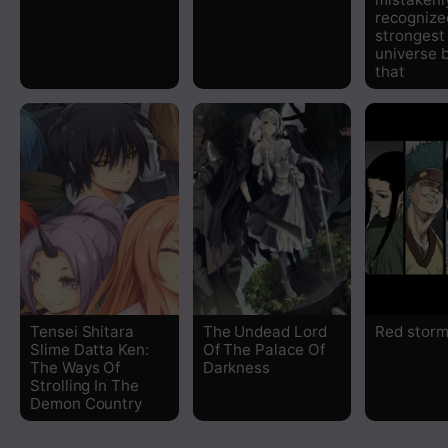
recognize
strongest 
universe 
that
Tensei Shitara
The Undead Lord
Red stor
Slime Datta Ken:
Of The Palace Of
The Ways Of
Darkness
Strolling In The
Demon Country