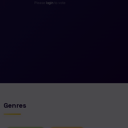
Please
login
to vote
Genres