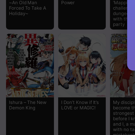
~An Old Man
Power
‘Mapping’ 
Forced To Take A
challenge
Holiday~
dungeon t
with the 
party
Ishura – The New
I Don’t Know if It’s
My discip
Demon King
LOVE or MAGIC!
become t
stronges
before I k
and I, a m
with no ta
mistakenl