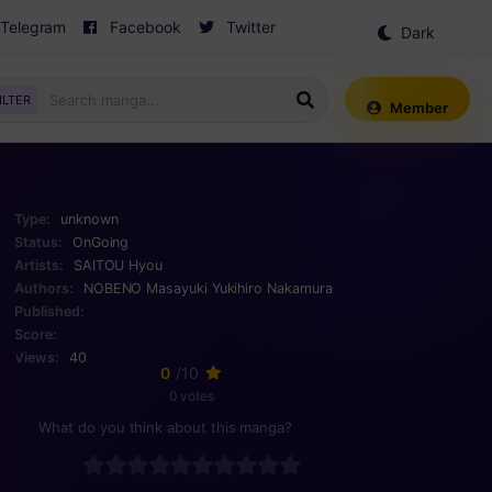
Telegram
Facebook
Twitter
Dark
Mode
ILTER
Member
Type:
unknown
Status:
OnGoing
Artists:
SAITOU Hyou
Authors:
NOBENO Masayuki
Yukihiro Nakamura
Published:
Score:
Views:
40
0
/10
0 votes
What do you think about this manga?