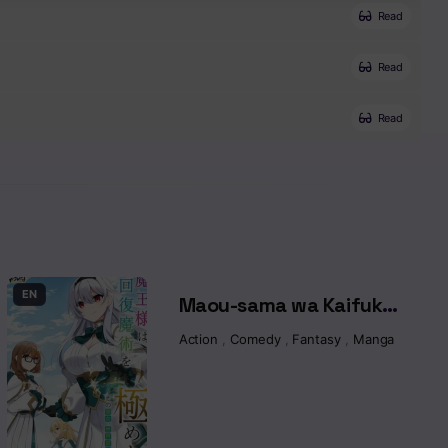
Read
Read
Read
EN
Maou-sama wa Kaifuku
Majutsu o Kiwametai:
sekai
,
Manga
,
Magic
Action
,
Comedy
,
Fantasy
,
Manga
Sono Seijo, Sekai
Saikyou ni Tsuki