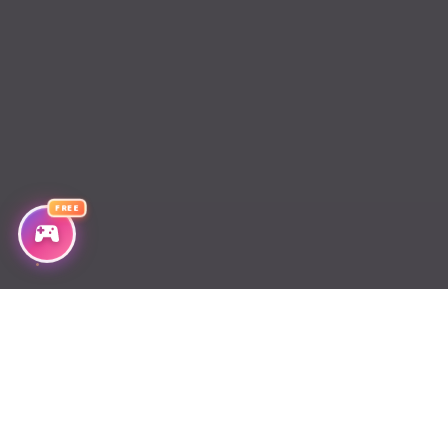
Chapter 484
Chapter 483
Chapter 482
Chapter 481
FREE
Chapter 480
Chapter 479
Chapter 478
Chapter 477