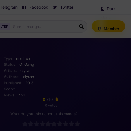
Telegram
Facebook
Twitter
Dark
Mode
ILTER
Member
Type:
manhwa
Status:
OnGoing
Artists:
Iciyuan
Authors:
Iciyuan
Published:
2018
Score:
Views:
451
0
/10
0 votes
What do you think about this manga?