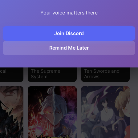
Read
Your voice matters there
Read
Join Discord
Read
Remind Me Later
Read
Read
cal
The Supreme
Ten Swords and
System
Arrows
Read
Read
Read
Read