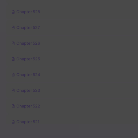
Chapter 528
Chapter 527
Chapter 526
Chapter 525
Chapter 524
Chapter 523
Chapter 522
Chapter 521
Chapter 520