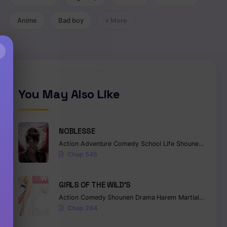
Anime
Bad boy
+ More
×
You May Also Like
NOBLESSE
Action
Adventure
Comedy
School Life
Shounen
Superna
Chap 545
GIRLS OF THE WILD’S
Action
Comedy
Shounen
Drama
Harem
Martial Arts
Ro
Chap 264