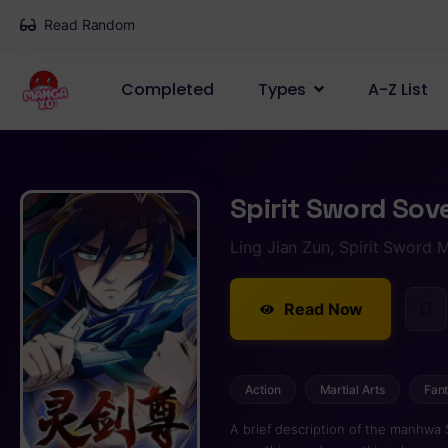
Read Random
Completed
Types
A-Z List
Spirit Sword Sov
Ling Jian Zun, Spirit Sword 
Read Now
Action
Martial Arts
Fan
A brief description of the manhwa 