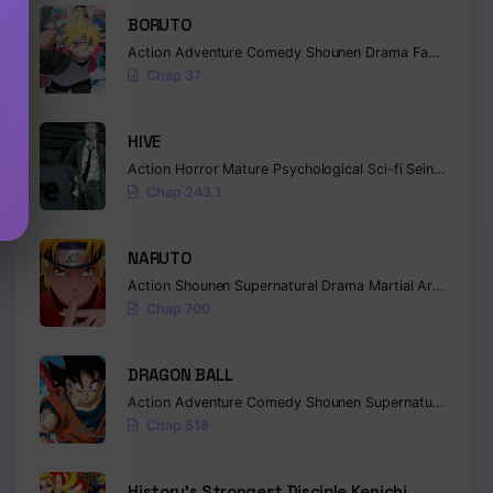
BORUTO
Action
Adventure
Comedy
Shounen
Drama
Fantasy
Chap 37
HIVE
Action
Horror
Mature
Psychological
Sci-fi
Seinen
Chap 243.1
NARUTO
Action
Shounen
Supernatural
Drama
Martial Arts
Fanta
Chap 700
DRAGON BALL
Action
Adventure
Comedy
Shounen
Supernatural
Marti
Chap 518
History’s Strongest Disciple Kenichi