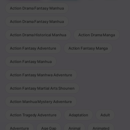
Action Drama Fantasy Manhua
Action Drama Fantasy Manhua
Action Drama Historical Manhua
Action Drama Manga
Action Fantasy Adventure
Action Fantasy Manga
Action Fantasy Manhua
Action Fantasy Manhwa Adventure
Action Fantasy Martial Arts Shounen
Action Manhua Mystery Adventure
Action Tragedy Adventure
Adaptation
Adult
Adventure
Age Gap
Animal
Animated