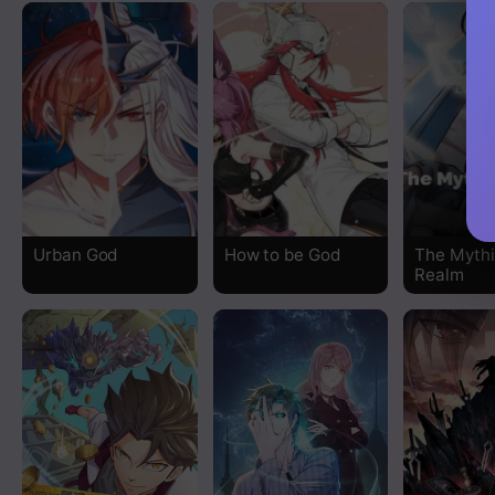
Chapter 511
Chapter 510
Chapter 509
Chapter 508
Chapter 507
Urban God
How to be God
The Mythi
Realm
Chapter 506
Chapter 505
Chapter 504
Chapter 503