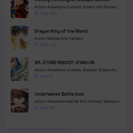
Action
Adventure
Comedy
School Life
Shounen
Drama
Chap 583
Dragon King of the World
Action
Martial Arts
Fantasy
Chap 173
DR. STONE REBOOT: BYAKUYA
Action
Adventure
Comedy
Shounen
Drama
Fantasy
Sci-
Chap 9
Undefeated Battle God
Action
Adventure
Martial Arts
Fantasy
Webtoon
Chap 65