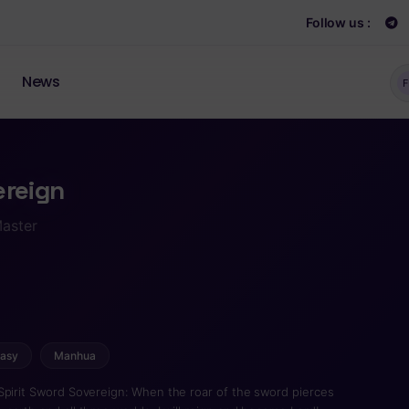
Follow us :
News
F
ereign
Master
tasy
Manhua
Spirit Sword Sovereign: When the roar of the sword pierces