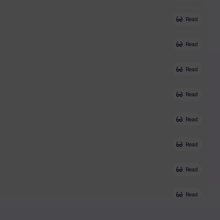
Read
Read
Read
Read
Read
Read
Read
Read
Read