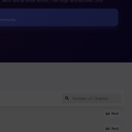
earth and all three worlds, I will reign and become Lord!
Community
Read
Read