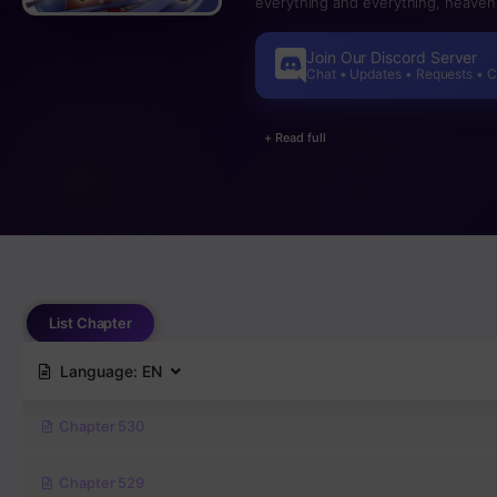
everything and everything, heaven, 
Join Our Discord Server
Chat • Updates • Requests • 
+ Read full
List Chapter
Language:
EN
Chapter 530
Chapter 529