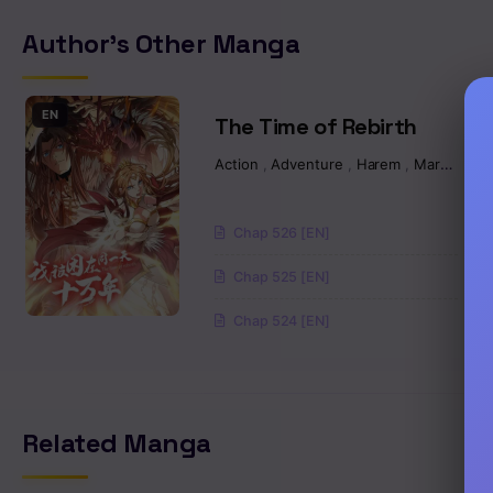
Author's Other Manga
Chapter 519
Chapter 518
EN
The Time of Rebirth
Action
,
Adventure
,
Harem
,
Martial Arts
Chapter 517
Chapter 516
Chap 526 [EN]
Chap 525 [EN]
Chapter 515
Chap 524 [EN]
Chapter 514
Chapter 513
Related Manga
Chapter 512