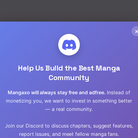
Read
Read
EN
My Lifelike Girlfriend
Can Talk
,
Fantasy
,
Manhua
Read
Read
Chap 16 [EN]
Help Us Build the Best Manga
Community
Chap 15 [EN]
Read
Chap 14 [EN]
Mangaxo will always stay free and adfree.
Instead of
Read
monetizing you, we want to invest in something better
— a real community.
Read
Join our Discord to discuss chapters, suggest features,
Read
report issues, and meet fellow manga fans.