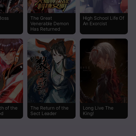
Read
Boss
The Great
High School Life Of
Read
Venerable Demon
An Exorcist
Has Returned
Read
Read
Read
Read
Read
h of the
The Return of the
Long Live The
od
Sect Leader
King!
Read
Read