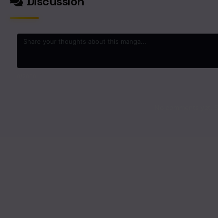
Discussion
Chapter 493
Chapter 492
Chapter 491
0
/2000
Chapter 490
No comments yet. St
Chapter 489
Chapter 488
Chapter 487
Chapter 486
Chapter 485