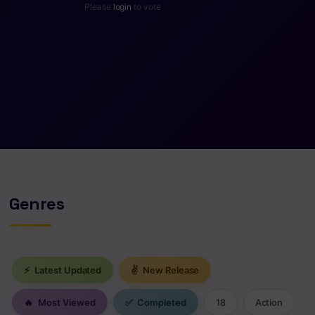
Please
login
to vote
Genres
⚡
Latest Updated
✌
New Release
🔥
Most Viewed
✅
Completed
18
Action