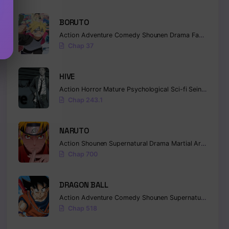
BORUTO
Action
Adventure
Comedy
Shounen
Drama
Fantasy
Chap 37
HIVE
Action
Horror
Mature
Psychological
Sci-fi
Seinen
Chap 243.1
NARUTO
Action
Shounen
Supernatural
Drama
Martial Arts
Fanta
Chap 700
DRAGON BALL
Action
Adventure
Comedy
Shounen
Supernatural
Marti
Chap 518