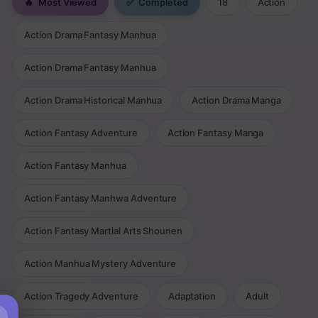
🔥
Most Viewed
✅
Completed
18
Action
Action Drama Fantasy Manhua
Action Drama Fantasy Manhua
Action Drama Historical Manhua
Action Drama Manga
Action Fantasy Adventure
Action Fantasy Manga
Action Fantasy Manhua
Action Fantasy Manhwa Adventure
Action Fantasy Martial Arts Shounen
Action Manhua Mystery Adventure
Action Tragedy Adventure
Adaptation
Adult
×