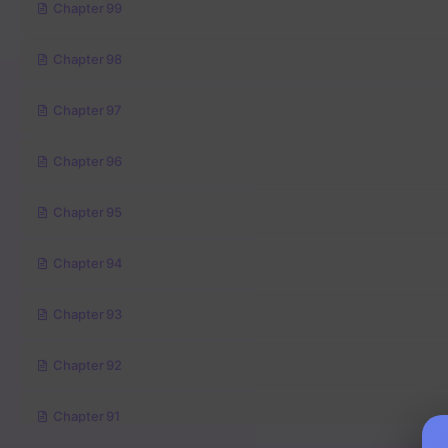
Chapter 99
Chapter 98
Chapter 97
Chapter 96
Chapter 95
Chapter 94
Chapter 93
Chapter 92
Chapter 91