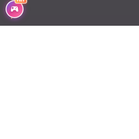
FREE
Chapter 55
Chapter 54
Chapter 53
Chapter 52
Chapter 51
Chapter 50
Chapter 49
Chapter 48
Chapter 47