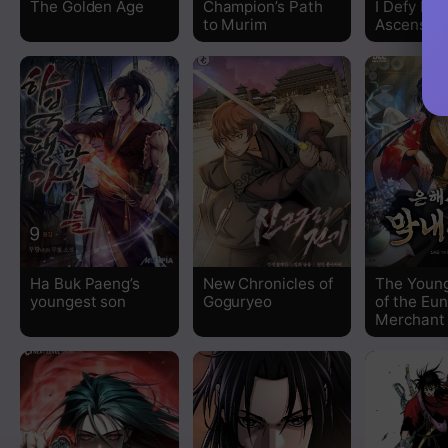
The Golden Age
Champion’s Path
I Defy My
to Murim
Ascensio
Chapter 81
Chapter 80
Chapter 79
Chapter 78
Chapter 77
Ha Buk Paeng’s
New Chronicles of
The Youn
Chapter 76
youngest son
Goguryeo
of the Eu
Merchant
Chapter 75
Chapter 74
Chapter 73