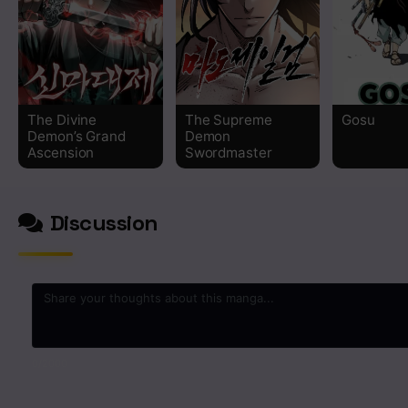
Chapter 72
Chapter 71
The Divine
The Supreme
Gosu
Chapter 70
Demon’s Grand
Demon
Ascension
Swordmaster
Chapter 69
Discussion
Chapter 68
Chapter 67
Chapter 66
Chapter 65
0
/2000