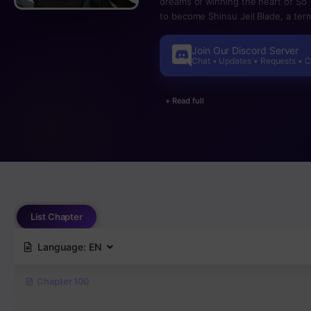
dreams of winning the heart of So
to become Shinsu Jeil Blade, a te
everything. By a chance of luck, 
receives an unknown power~
Join Our Discord Server
Chat • Updates • Requests • 
+ Read full
List Chapter
Language:
EN
Chapter 100