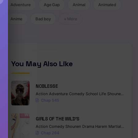
Adventure
Age Gap
Animal
Animated
Anime
Bad boy
+ More
You May Also Like
NOBLESSE
Action
Adventure
Comedy
School Life
Shounen
Superna
Chap 545
GIRLS OF THE WILD’S
Action
Comedy
Shounen
Drama
Harem
Martial Arts
Ro
Chap 264