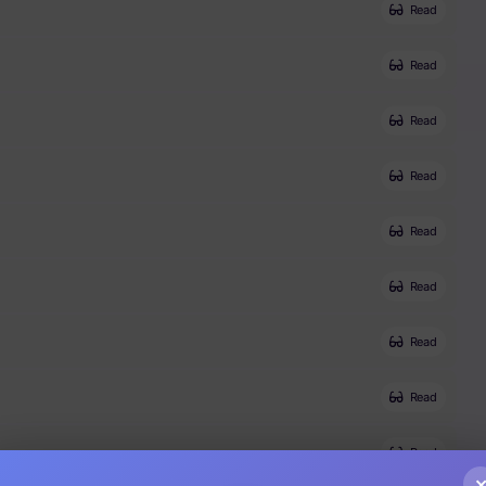
Read
Read
Read
Read
Read
Read
Read
Read
Read