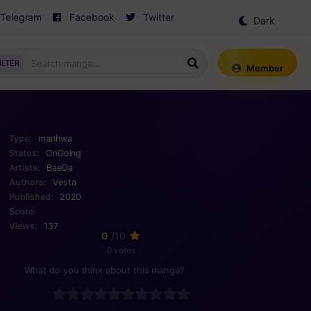
Telegram
Facebook
Twitter
Dark
Mode
ILTER
Member
Type:
manhwa
Status:
OnGoing
Artists:
BaeDa
Authors:
Vesta
Published:
2020
Score:
Views:
137
0
/10
0 votes
What do you think about this manga?