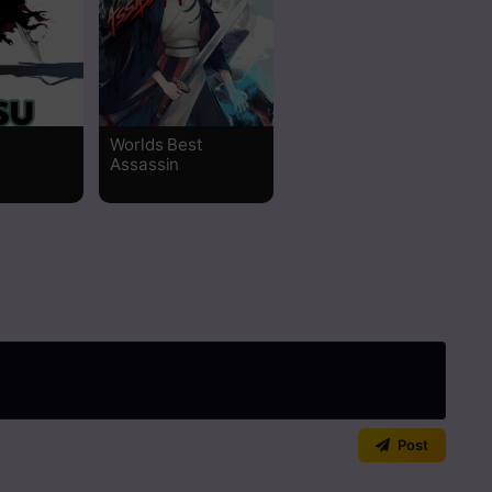
Read
Read
Worlds Best
Read
Assassin
Read
Read
Read
Read
Read
Post