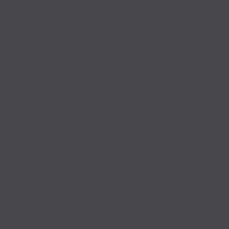
Read
art the discussion!
Read
Read
Read
Read
Read
Read
Read
Read