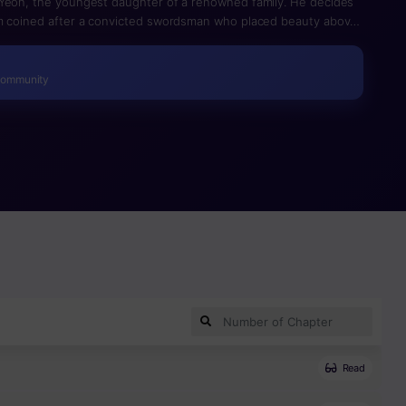
 Yeon, the youngest daughter of a renowned family. He decides
rm coined after a convicted swordsman who placed beauty above
Mu Sung gains a handbook written by a legendary master and
Community
Read