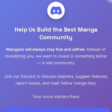
Read
Read
Help Us Build the Best Manga
Read
Community
Read
Mangaxo will always stay free and adfree.
Instead of
monetizing you, we want to invest in something better
Read
— a real community.
Read
Join our Discord to discuss chapters, suggest features,
Read
report issues, and meet fellow manga fans.
Read
Your voice matters there
Read