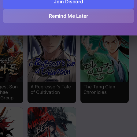
Join Discord
Storm Inn
Path of the
n
Shaman
Read
Remind Me Later
Read
Read
Read
Read
gest Son
A Regressor’s Tale
The Tang Clan
Read
nhae
of Cultivation
Chronicles
 Group
Read
Read
Read