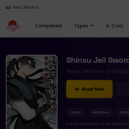
Read Random
Completed
Types
A-Z List
Shinsu Jeil Swor
Shinsu Jeil Geom, 신수제일검
Read Now
Action
Adventure
Marti
A brief description of the manhwa Shinsu Jeil Sword: Mu Sung