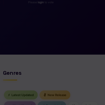
Please
login
to vote
Genres
⚡
Latest Updated
✌
New Release