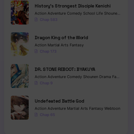
History’s Strongest Disciple Kenichi
Action
Adventure
Comedy
School Life
Shounen
Drama
Chap 583
Dragon King of the World
Action
Martial Arts
Fantasy
Chap 173
DR. STONE REBOOT: BYAKUYA
Action
Adventure
Comedy
Shounen
Drama
Fantasy
Sci-
Chap 9
Undefeated Battle God
Action
Adventure
Martial Arts
Fantasy
Webtoon
Chap 65