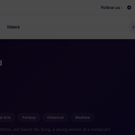
Follow us :
News
F
d
al Arts
Fantasy
Historical
Manhwa
, a young worker at a restaurant