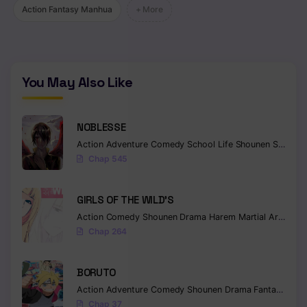
Action Fantasy Manhua
+ More
Chapter 101
Chapter 100
Chapter 99
You May Also Like
Chapter 98
NOBLESSE
Chapter 97
Action
Adventure
Comedy
School Life
Shounen
Supernatural
Chapter 96
Chap 545
Chapter 95
GIRLS OF THE WILD’S
Chapter 94
Action
Comedy
Shounen
Drama
Harem
Martial Arts
Rom
Chap 264
Chapter 93
Chapter 92
BORUTO
Action
Adventure
Comedy
Shounen
Drama
Fantasy
Chapter 91
Chap 37