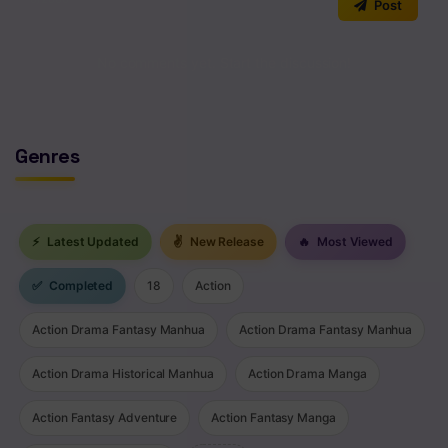
Post
Chapter 112
No comments yet. Start the discussion!
Chapter 111
Chapter 110
Chapter 109
Genres
Chapter 108
Chapter 107
⚡
Latest Updated
✌
New Release
🔥
Most Viewed
Chapter 106
✅
Completed
18
Action
Chapter 105
Action Drama Fantasy Manhua
Action Drama Fantasy Manhua
Chapter 104
Action Drama Historical Manhua
Action Drama Manga
Chapter 103
Action Fantasy Adventure
Action Fantasy Manga
Chapter 102