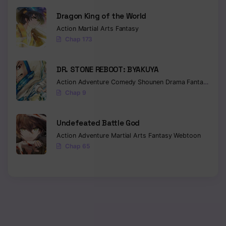
Dragon King of the World
Chapter 79
Action
Martial Arts
Fantasy
Chapter 78
Chap 173
Chapter 77
DR. STONE REBOOT: BYAKUYA
Chapter 76
Action
Adventure
Comedy
Shounen
Drama
Fantasy
Sci-f
Chap 9
Chapter 75
Chapter 74
Undefeated Battle God
Action
Adventure
Martial Arts
Fantasy
Webtoon
Chapter 73
Chap 65
Chapter 72
Chapter 71
Chapter 70
Chapter 69