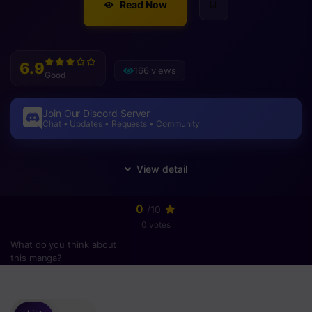
Read Now
6.9
166 views
Good
Join Our Discord Server
Chat • Updates • Requests • Community
0
/10
0 votes
What do you think about
this manga?
Please
login
to vote