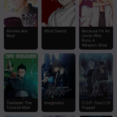
Chapter 145
Chapter 144
Chapter 143
Movies Are
Wind Sword
Because I’m An
Real
Uncle Who
Chapter 142
Runs A
Weapon Shop
Chapter 141
Chapter 140
Chapter 139
Chapter 138
Chapter 137
Chapter 136
Taebaek: The
Imaginator
C.O.P: Court Of
Tutorial Man
Puppet
Chapter 135