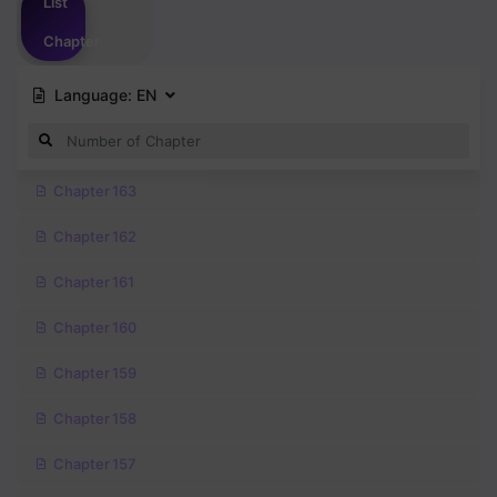
List
Chapter
Language:
EN
Chapter 163
Chapter 162
Chapter 161
Chapter 160
Chapter 159
Chapter 158
Chapter 157