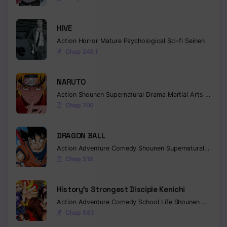
Chapter 90
HIVE
Chapter 89
Action
Horror
Mature
Psychological
Sci-fi
Seinen
Chap 243.1
Chapter 88
Chapter 87
NARUTO
Action
Shounen
Supernatural
Drama
Martial Arts
Fantas
Chapter 86
Chap 700
Chapter 85
DRAGON BALL
Chapter 84
Action
Adventure
Comedy
Shounen
Supernatural
Martia
Chap 518
Chapter 83
Chapter 82
History’s Strongest Disciple Kenichi
Chapter 81
Action
Adventure
Comedy
School Life
Shounen
Drama
Chap 583
Chapter 80