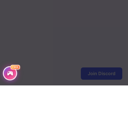
Chapter 68
Chapter 67
Chapter 66
Chapter 62
Chapter 61
FREE
Chapter 60
Join Discord
Chapter 59
Chapter 58
Chapter 57
Chapter 56
Chapter 55