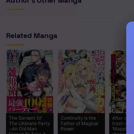
Author's Other Manga
Related Manga
The Servant Of
Continuity is the
After obta
The Ultimate Party
Father of Magical
trash skill
~An Old Man
Power
‘Mapping’ 