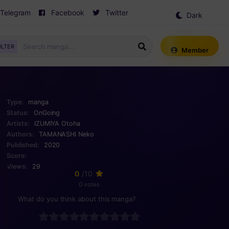
Telegram
Facebook
Twitter
Dark
Mode
ILTER
Member
Type:
manga
Status:
OnGoing
Artists:
IZUMIYA Otoha
Authors:
TAMANASHI Neko
Published:
2020
Score:
Views:
29
0
/10
0 votes
What do you think about this manga?