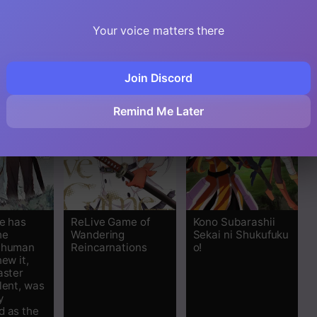
d a
King’s Daughter
de Tatakau
ogether
Mamono Tsukai
strongest
Your voice matters there
Join Discord
Remind Me Later
le has
ReLive Game of
Kono Subarashii
he
Wandering
Sekai ni Shukufuku
t human
Reincarnations
o!
new it,
aster
lent, was
y
d as the