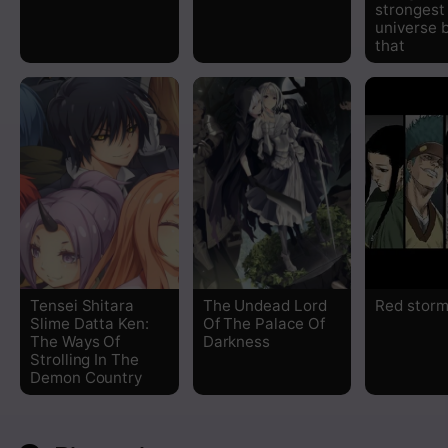
strongest 
universe 
that
Tensei Shitara
The Undead Lord
Red stor
Slime Datta Ken:
Of The Palace Of
The Ways Of
Darkness
Strolling In The
Demon Country