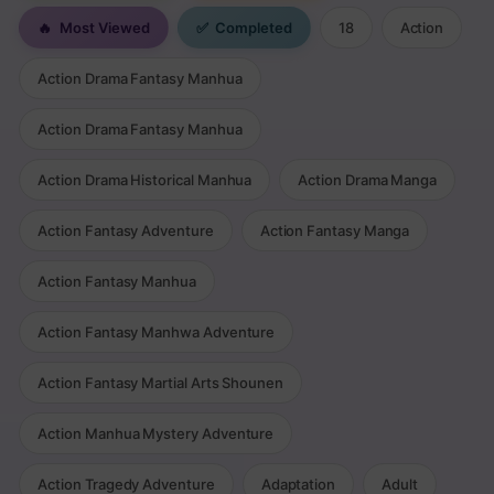
🔥
Most Viewed
✅
Completed
18
Action
Action Drama Fantasy Manhua
Action Drama Fantasy Manhua
Action Drama Historical Manhua
Action Drama Manga
Action Fantasy Adventure
Action Fantasy Manga
Action Fantasy Manhua
Action Fantasy Manhwa Adventure
Action Fantasy Martial Arts Shounen
Action Manhua Mystery Adventure
Action Tragedy Adventure
Adaptation
Adult