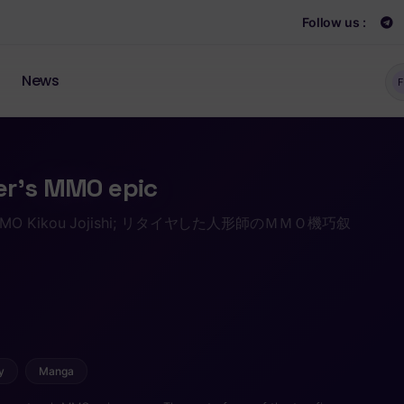
Follow us :
News
F
er’s MMO epic
i no MMO Kikou Jojishi; リタイヤした人形師のＭＭＯ機巧叙
y
Manga