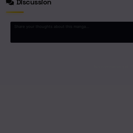
Discussion
0
/2000
No comments yet. St