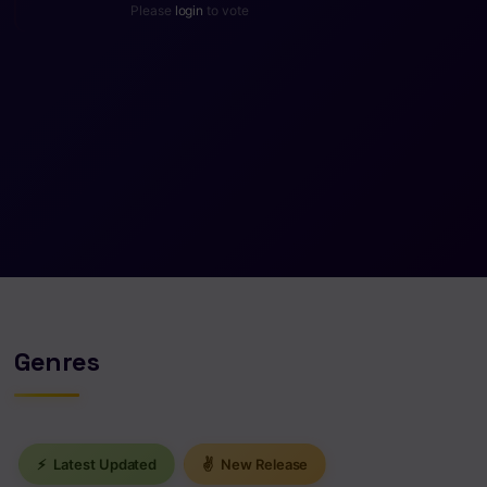
Please
login
to vote
Genres
⚡
Latest Updated
✌
New Release