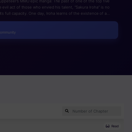
 puppeteer’s MMO epic manga: The past of one of the top five
 evil act of those who envied his talent, “Sakura Iroha” is no
ts full capacity. One day, Iroha learns of the existence of a
called ‘Battle Fairies (Doll)’. It seemed that Iroha had regained
er with Sara led to a conflict between him and Zik, who was
uel with no chance of victory ends up taking place. Seeing Iroha
Community
ins to develop its own ego. When the doll maker, whose only
ce to face with Battle Fairies for the first time, an “elaborate
Read