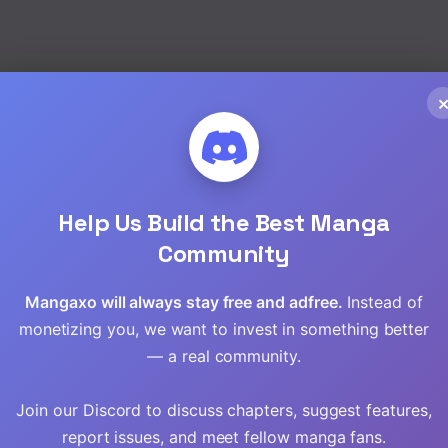
Help Us Build the Best Manga
Community
Mangaxo will always stay free and adfree.
Instead of
monetizing you, we want to invest in something better
— a real community.
ining the
The Hero’s
Naguri Tamer no
Join our Discord to discuss chapters, suggest features,
Granddaughter
Isekai Seikatsu ~
I
and the Demon
Kouei Nanoni Zenei
report issues, and meet fellow manga fans.