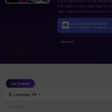
A brief description of the Retired
doll-makers in the world. Due to the
able longer move his right hand to i
VRMMORPG – a virtual world of dolls 
his own existence, but his encount
Join Our Discord Server
targeting her persistently, and a d
Chat • Updates • Requests • 
backed into a corner, his doll beg
purpose was to make dolls, comes fa
+ Read full
fairy tale” is spun!
List Chapter
Language:
EN
Chapter 8