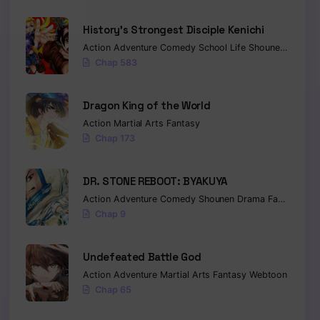
History’s Strongest Disciple Kenichi
Action
Adventure
Comedy
School Life
Shounen
Drama
Chap 583
Dragon King of the World
Action
Martial Arts
Fantasy
Chap 173
DR. STONE REBOOT: BYAKUYA
Action
Adventure
Comedy
Shounen
Drama
Fantasy
Sci-
Chap 9
Undefeated Battle God
Action
Adventure
Martial Arts
Fantasy
Webtoon
Chap 65