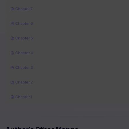
Chapter 7
Chapter 6
Chapter 5
Chapter 4
Chapter 3
Chapter 2
Chapter 1