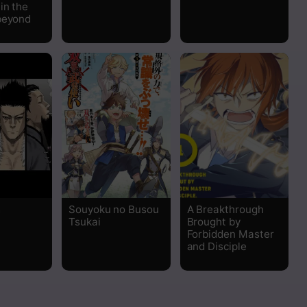
in the
beyond
m
Souyoku no Busou
A Breakthrough
Tsukai
Brought by
Forbidden Master
and Disciple