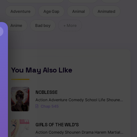
Adventure
Age Gap
Animal
Animated
Anime
Bad boy
+ More
×
You May Also Like
NOBLESSE
Action
Adventure
Comedy
School Life
Shounen
Superna
Chap 545
GIRLS OF THE WILD’S
Action
Comedy
Shounen
Drama
Harem
Martial Arts
Ro