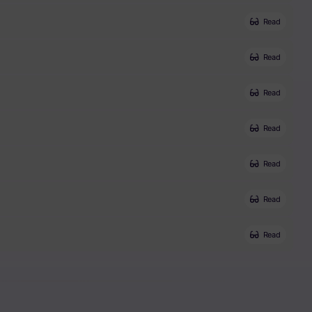
Read
Read
Read
Read
Read
Read
Read