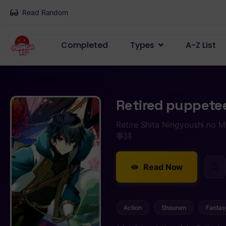
Read Random
Completed
Types
A-Z List
Retired puppete
Retire Shita Ningyoush
事詩
Read Now
Action
Shounen
Fantas