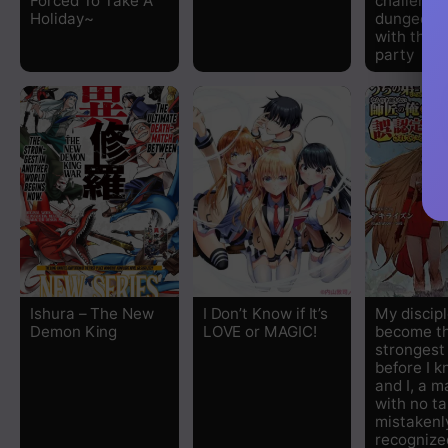
Forced To Take A
challenge
Holiday~
dungeon t
with the 
party
Ishura – The New
I Don’t Know if It’s
My discip
Demon King
LOVE or MAGIC!
become t
stronges
before I k
and I, a m
with no ta
mistakenl
recognize