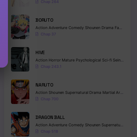
Chap 264
BORUTO
Action
Adventure
Comedy
Shounen
Drama
Fantasy
Chap 37
HIVE
Action
Horror
Mature
Psychological
Sci-fi
Seinen
Chap 243.1
NARUTO
Action
Shounen
Supernatural
Drama
Martial Arts
Fanta
Chap 700
DRAGON BALL
Action
Adventure
Comedy
Shounen
Supernatural
Marti
Chap 518