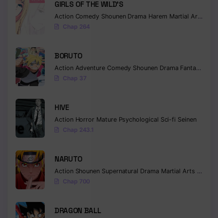
GIRLS OF THE WILD’S
Chapter 78
Action
Comedy
Shounen
Drama
Harem
Martial Arts
Rom
Chap 264
Chapter 77
BORUTO
Chapter 76
Action
Adventure
Comedy
Shounen
Drama
Fantasy
Chapter 75
Chap 37
Chapter 74
HIVE
Chapter 73
Action
Horror
Mature
Psychological
Sci-fi
Seinen
Chap 243.1
Chapter 72
Chapter 71
NARUTO
Action
Shounen
Supernatural
Drama
Martial Arts
Fantas
Chapter 70
Chap 700
Chapter 69
DRAGON BALL
Chapter 68