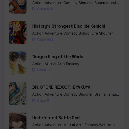
Action
Adventure
Comedy
Shounen
Supernatural
Martia
Chap 518
Chapter 67
Chapter 66
History’s Strongest Disciple Kenichi
Action
Adventure
Comedy
School Life
Shounen
Drama
Chapter 65
Chap 583
Chapter 64
Dragon King of the World
Chapter 63
Action
Martial Arts
Fantasy
Chapter 62
Chap 173
Chapter 61
DR. STONE REBOOT: BYAKUYA
Chapter 60
Action
Adventure
Comedy
Shounen
Drama
Fantasy
Sci-f
Chap 9
Chapter 59
Chapter 58
Undefeated Battle God
Action
Adventure
Martial Arts
Fantasy
Webtoon
Chapter 57