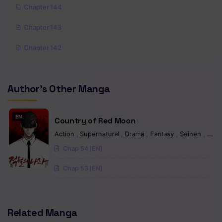
Chapter 144
Chapter 143
Chapter 142
Chapter 141
Author's Other Manga
Chapter 140
Chapter 139
EN
Country of Red Moon
Chapter 138
Action
,
Supernatural
,
Drama
,
Fantasy
,
Seinen
,
Man
Chap 54 [EN]
Chapter 137
Chap 53 [EN]
Chapter 136
Chapter 135
Related Manga
Chapter 134