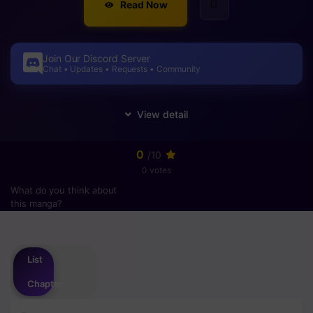
Read Now
Join Our Discord Server
Chat • Updates • Requests • Community
0
/10
0 votes
What do you think about
this manga?
Please
login
to vote
List
Chapter