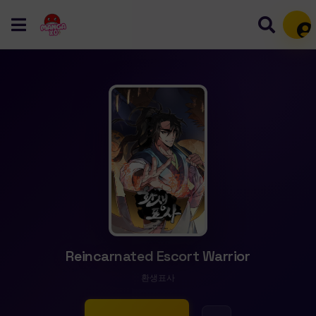
Mem
Reincarnated Escort Warrior
환생표사