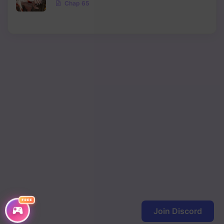
Chap 65
Chapter 56
Chapter 55
Chapter 54
Chapter 53
Chapter 52
Chapter 51
Chapter 50
Chapter 49
Chapter 48
FREE
Chapter 47
Join Discord