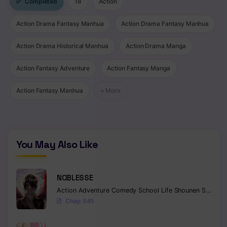
✅
Completed
18
Action
Chapter 89
Action Drama Fantasy Manhua
Action Drama Fantasy Manhua
Chapter 88
Action Drama Historical Manhua
Action Drama Manga
Chapter 87
Action Fantasy Adventure
Action Fantasy Manga
Chapter 86
Action Fantasy Manhua
+ More
Chapter 85
Chapter 84
Chapter 83
You May Also Like
Chapter 82
NOBLESSE
Chapter 81
Action
Adventure
Comedy
School Life
Shounen
Supernatural
Chap 545
Chapter 80
Chapter 79