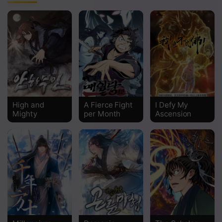
Chapter 133
Chapter 132
Chapter 131
Chapter 130
Chapter 129
High and
A Fierce Fight
I Defy My
Chapter 128
Mighty
per Month
Ascension
Chapter 127
Chapter 126
Chapter 125
Chapter 124
Chapter 123