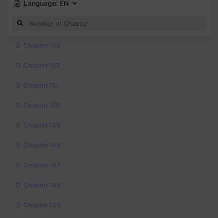
Language:
EN
Chapter 153
Chapter 152
Chapter 151
Chapter 150
Chapter 149
Chapter 148
Chapter 147
Chapter 146
Chapter 145