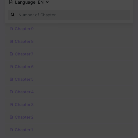
Language:
EN
Chapter 9
Chapter 8
Chapter 7
Chapter 6
Chapter 5
Chapter 4
Chapter 3
Chapter 2
Chapter 1