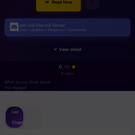
Read Now
Join Our Discord Server
Chat • Updates • Requests • Community
0
/10
0 votes
What do you think about
this manga?
Please
login
to vote
List
Chapter