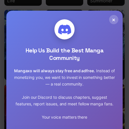
Life
Summoner
×
Help Us Build the Best Manga
Community
I’m Not a
Tales of A
My Avatars’
Regressor
Shinning
Path to
Mangaxo will always stay free and adfree.
Instead of
Sword
Greatness
monetizing you, we want to invest in something better
— a real community.
Join our Discord to discuss chapters, suggest
features, report issues, and meet fellow manga fans.
Your voice matters there