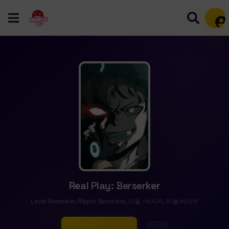
Mem
Real Play: Berserker
Level Berserker, Ripple: Berserker, 리플 : 버서커, 리플:버서커