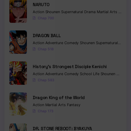
NARUTO
Action
Shounen
Supernatural
Drama
Martial Arts
Fantas
Chap 700
DRAGON BALL
Action
Adventure
Comedy
Shounen
Supernatural
Martia
Chap 518
History’s Strongest Disciple Kenichi
Action
Adventure
Comedy
School Life
Shounen
Drama
Chap 583
Dragon King of the World
Action
Martial Arts
Fantasy
Chap 173
DR. STONE REBOOT: BYAKUYA