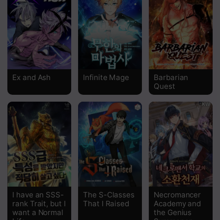
Ex and Ash
Infinite Mage
Barbarian
Quest
I have an SSS-
The S-Classes
Necromancer
rank Trait, but I
That I Raised
Academy and
want a Normal
the Genius