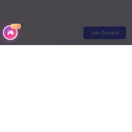
FREE
Join Discord