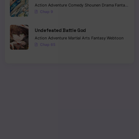
Action
Adventure
Comedy
Shounen
Drama
Fantasy
Sci-f
Chap 9
Undefeated Battle God
Action
Adventure
Martial Arts
Fantasy
Webtoon
Chap 65