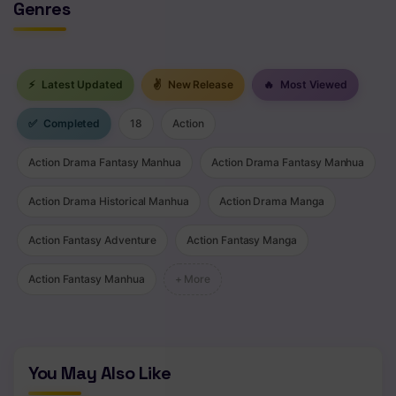
Genres
⚡
Latest Updated
✌
New Release
🔥
Most Viewed
✅
Completed
18
Action
Action Drama Fantasy Manhua
Action Drama Fantasy Manhua
Action Drama Historical Manhua
Action Drama Manga
Action Fantasy Adventure
Action Fantasy Manga
Action Fantasy Manhua
+ More
You May Also Like