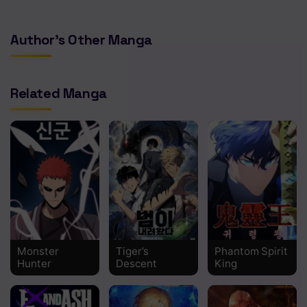
Author's Other Manga
Related Manga
Monster
Tiger’s
Phantom Spirit
Hunter
Descent
King