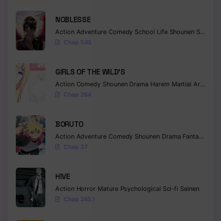
NOBLESSE
Action
Adventure
Comedy
School Life
Shounen
Supernatural
Chap 545
GIRLS OF THE WILD’S
Action
Comedy
Shounen
Drama
Harem
Martial Arts
Rom
Chap 264
BORUTO
Action
Adventure
Comedy
Shounen
Drama
Fantasy
Chap 37
HIVE
Action
Horror
Mature
Psychological
Sci-fi
Seinen
Chap 243.1