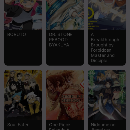
Chapter 1170
Chapter 1169
Chapter 1168
BORUTO
DR. STONE
A
REBOOT:
Breakthrough
Chapter 1167
BYAKUYA
Brought by
Forbidden
Chapter 1166
Master and
Disciple
Chapter 1165
Chapter 1164
Chapter 1163
Chapter 1162
Chapter 1161
Chapter 1160
Soul Eater
One Piece
Nidoume no
Episode A
Jinsei wo