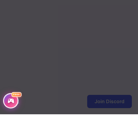
Chapter 1093
Chapter 1092
Chapter 1091
Chapter 1090
Chapter 1089
Chapter 1088
Chapter 1087
FREE
Chapter 1086
Join Discord
Chapter 1085
Chapter 1084
Chapter 1083