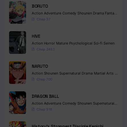
BORUTO
Chapter 1115
Action
Adventure
Comedy
Shounen
Drama
Fantasy
Chap 37
Chapter 1114
Chapter 1113
HIVE
Chapter 1112
Action
Horror
Mature
Psychological
Sci-fi
Seinen
Chap 243.1
Chapter 1111
NARUTO
Chapter 1110
Action
Shounen
Supernatural
Drama
Martial Arts
Fantas
Chapter 1109
Chap 700
Chapter 1108
DRAGON BALL
Chapter 1107
Action
Adventure
Comedy
Shounen
Supernatural
Martia
Chap 518
Chapter 1106
Chapter 1105
History’s Strongest Disciple Kenichi