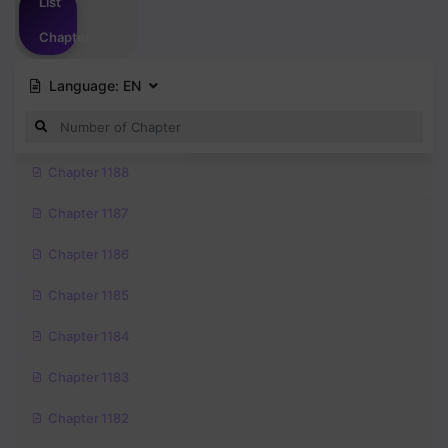
List
Chapter
Language:
EN
Chapter 1188
Chapter 1187
Chapter 1186
Chapter 1185
Chapter 1184
Chapter 1183
Chapter 1182