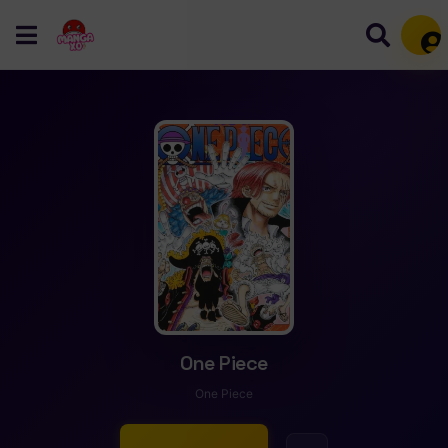
Mem
One Piece
One Piece