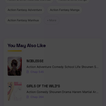
Chapter 1126
Action Fantasy Adventure
Action Fantasy Manga
Chapter 1125
Action Fantasy Manhua
+ More
Chapter 1124
Chapter 1123
You May Also Like
Chapter 1122
Chapter 1121
NOBLESSE
Chapter 1120
Action
Adventure
Comedy
School Life
Shounen
Supernatural
Chap 545
Chapter 1119
Chapter 1118
GIRLS OF THE WILD’S
Action
Comedy
Shounen
Drama
Harem
Martial Arts
Rom
Chapter 1117
Chap 264
Chapter 1116