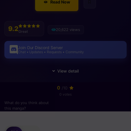
Read Now
9.2
20,622 views
Great
Join Our Discord Server
Chat • Updates • Requests • Community
0
/10
0 votes
What do you think about
this manga?
Please
login
to vote