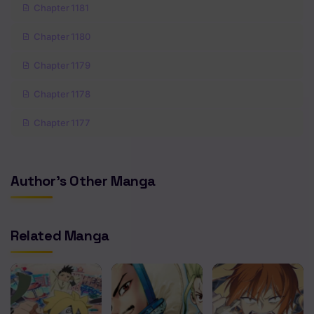
Chapter 1181
Chapter 1180
Chapter 1179
Chapter 1178
Chapter 1177
Chapter 1176
Author's Other Manga
Chapter 1175
Chapter 1174
Related Manga
Chapter 1173
Chapter 1172
Chapter 1171