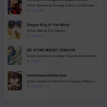
Action
Adventure
Comedy
School Life
Shounen
Drama
Chapter 1104
Chap 583
Chapter 1103
Dragon King of the World
Chapter 1102
Action
Martial Arts
Fantasy
Chap 173
Chapter 1101
Chapter 1100
DR. STONE REBOOT: BYAKUYA
Action
Adventure
Comedy
Shounen
Drama
Fantasy
Sci-f
Chapter 1099
Chap 9
Chapter 1098
Undefeated Battle God
Chapter 1097
Action
Adventure
Martial Arts
Fantasy
Webtoon
Chapter 1096
Chap 65
Chapter 1095
Chapter 1094