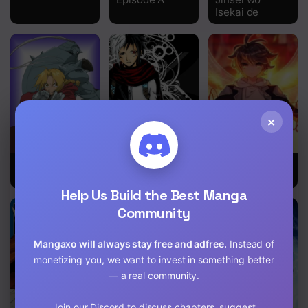
Isekai de
Chapter 1159
Chapter 1158
Chapter 1157
Chapter 1156
×
Chapter 1155
Chapter 1154
Fullmetal
666 Satan
The Child of
Alchemist
Light
Chapter 1153
Help Us Build the Best Manga
Chapter 1152
Community
Chapter 1151
Mangaxo will always stay free and adfree.
Instead of
monetizing you, we want to invest in something better
Chapter 1150
— a real community.
Chapter 1149
Join our Discord to discuss chapters, suggest