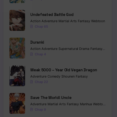
Undefeated Battle God
Action
Adventure
Martial Arts
Fantasy
Webtoon
Chap 65
Duranki
Action
Adventure
Supernatural
Drama
Fantasy
Seinen
Chap 4
Weak 5000 – Year Old Vegan Dragon
Adventure
Comedy
Shounen
Fantasy
Chap 22
Save The World! Uncle
Adventure
Martial Arts
Fantasy
Manhua
Webtoon
Isekai
Chap 9