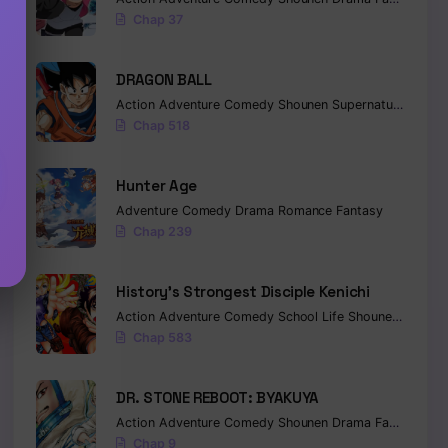
Chap 37
DRAGON BALL
Action
Adventure
Comedy
Shounen
Supernatural
Marti
Chap 518
Hunter Age
Adventure
Comedy
Drama
Romance
Fantasy
Chap 239
History’s Strongest Disciple Kenichi
Action
Adventure
Comedy
School Life
Shounen
Drama
Chap 583
DR. STONE REBOOT: BYAKUYA
Action
Adventure
Comedy
Shounen
Drama
Fantasy
Sci-
Chap 9