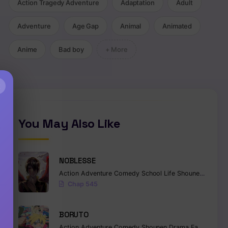
Action Tragedy Adventure
Adaptation
Adult
Adventure
Age Gap
Animal
Animated
Anime
Bad boy
+ More
×
You May Also Like
NOBLESSE
Action
Adventure
Comedy
School Life
Shounen
Superna
Chap 545
BORUTO
Action
Adventure
Comedy
Shounen
Drama
Fantasy