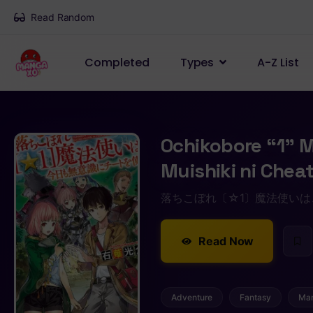
Read Random
Completed
Types
A-Z List
Ochikobore “1” 
Muishiki ni Chea
落ちこぼれ〔☆1〕魔法使い
Read Now
Adventure
Fantasy
Ma