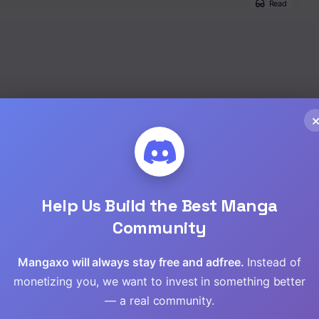
Read
Read
Read
Read
Read
Read
Help Us Build the Best Manga
Read
Community
Read
Mangaxo will always stay free and adfree.
Instead of
monetizing you, we want to invest in something better
Read
— a real community.