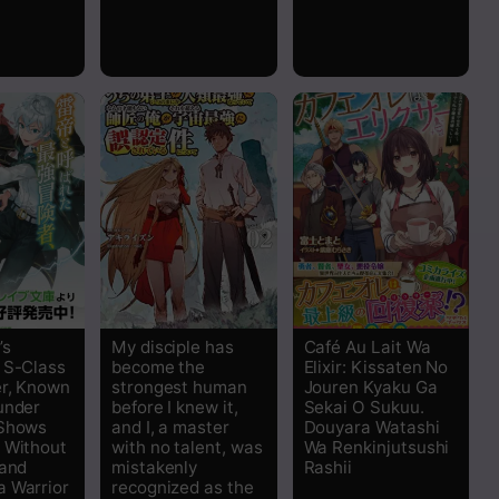
Read
Read
Read
Read
Read
Read
’s
My disciple has
Café Au Lait Wa
 S-Class
become the
Elixir: Kissaten No
Read
r, Known
strongest human
Jouren Kyaku Ga
under
before I knew it,
Sekai O Sukuu.
 Shows
and I, a master
Douyara Watashi
Read
 Without
with no talent, was
Wa Renkinjutsushi
 and
mistakenly
Rashii
Read
 Warrior
recognized as the