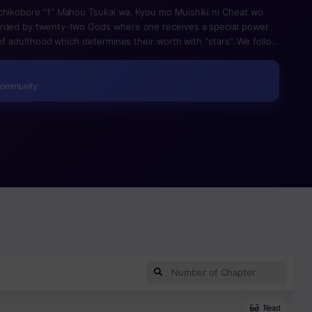
chikobore “1” Mahou Tsukai wa, Kyou mo Muishiki ni Cheat wo
arded by twenty-two Gods where one receives a special power
e of adulthood which determines their worth with “stars”. We follow
t” Magician.
Community
Read