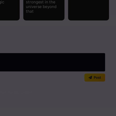
gic
strongest in the
universe beyond
Read
that
Read
Read
Read
Read
Read
Post
art the discussion!