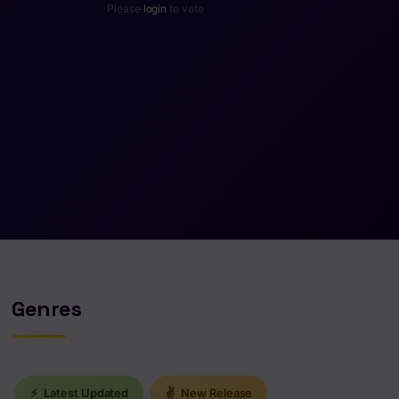
Please
login
to vote
Genres
⚡
Latest Updated
✌
New Release