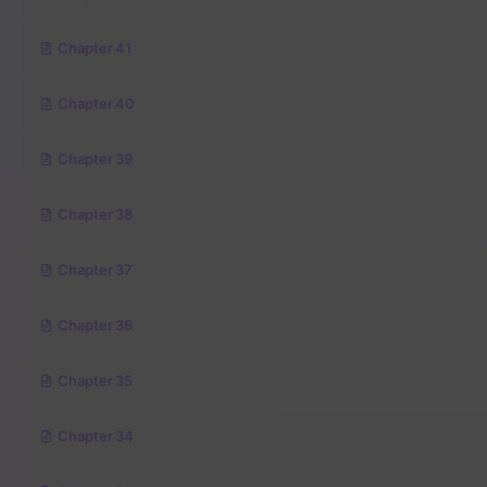
Chapter 41
Chapter 40
Chapter 39
Chapter 38
Chapter 37
Chapter 36
Chapter 35
Chapter 34