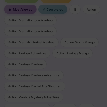
🔥
Most Viewed
✅
Completed
18
Action
Action Drama Fantasy Manhua
Action Drama Fantasy Manhua
Action Drama Historical Manhua
Action Drama Manga
Action Fantasy Adventure
Action Fantasy Manga
Action Fantasy Manhua
Action Fantasy Manhwa Adventure
Action Fantasy Martial Arts Shounen
Action Manhua Mystery Adventure