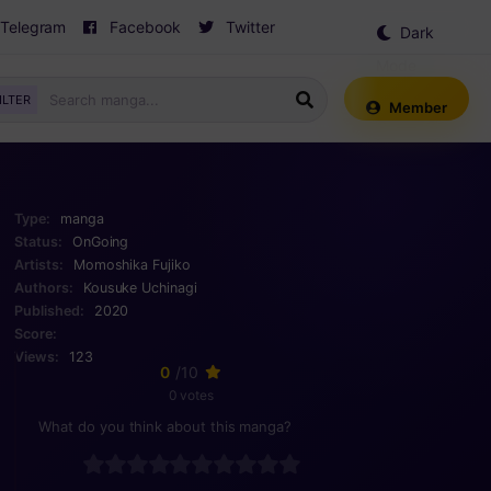
Telegram
Facebook
Twitter
Dark
Mode
ILTER
Member
Type:
manga
Status:
OnGoing
Artists:
Momoshika Fujiko
Authors:
Kousuke Uchinagi
Published:
2020
Score:
Views:
123
0
/10
0 votes
What do you think about this manga?