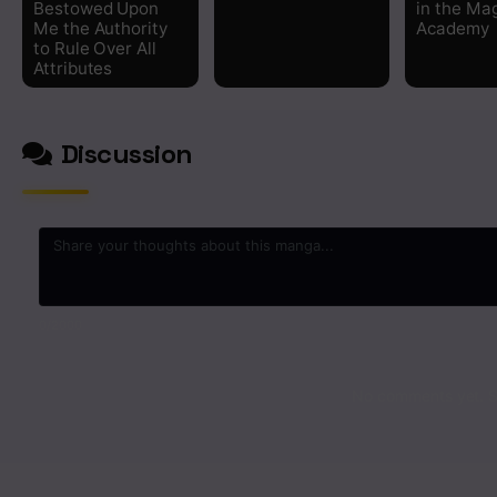
Bestowed Upon
in the Ma
Me the Authority
Academy
Chapter 6
to Rule Over All
Attributes
Chapter 5
Discussion
Chapter 4
Chapter 3
Chapter 2
Chapter 1
0
/2000
No comments yet. St