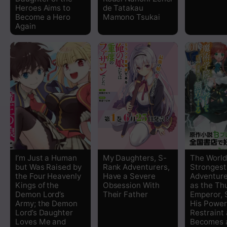
Heroes Aims to
de Tatakau
Chapter 15
Become a Hero
Mamono Tsukai
Again
Chapter 14
Chapter 13
Chapter 12
Chapter 11
Chapter 10
I’m Just a Human
My Daughters, S-
The World
but Was Raised by
Rank Adventurers,
Strongest
Chapter 9
the Four Heavenly
Have a Severe
Adventure
Kings of the
Obsession With
as the Th
Demon Lord’s
Their Father
Emperor,
Chapter 8
Army; the Demon
His Power
Lord’s Daughter
Restraint
Chapter 7
Loves Me and
Becomes a