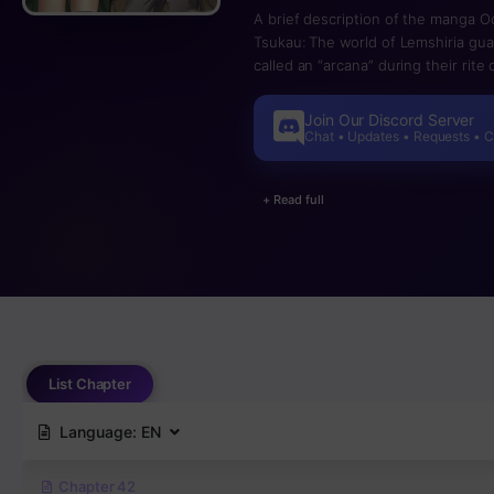
A brief description of the manga O
Tsukau: The world of Lemshiria gu
called an “arcana” during their rit
the story of Aster, a one-star “chea
Join Our Discord Server
Chat • Updates • Requests • 
+ Read full
List Chapter
Language:
EN
Chapter 42