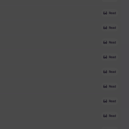
Read
Read
Read
Read
Read
Read
Read
Read