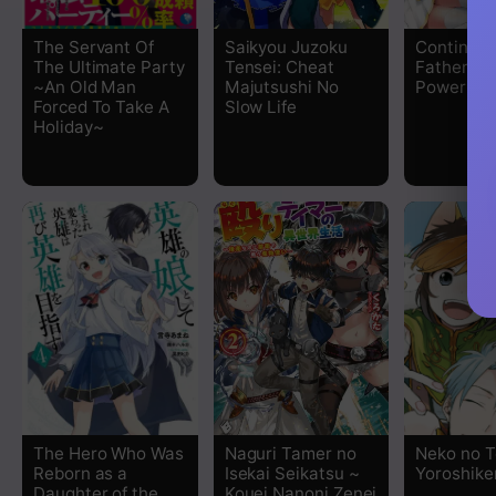
Chapter 24
The Servant Of
Saikyou Juzoku
Continuity
The Ultimate Party
Tensei: Cheat
Father of
Chapter 23
~An Old Man
Majutsushi No
Power
Forced To Take A
Slow Life
Holiday~
Chapter 22
Chapter 21
Chapter 20
Chapter 19
Chapter 18
Chapter 17
The Hero Who Was
Naguri Tamer no
Neko no 
Chapter 16
Reborn as a
Isekai Seikatsu ~
Yoroshike
Daughter of the
Kouei Nanoni Zenei