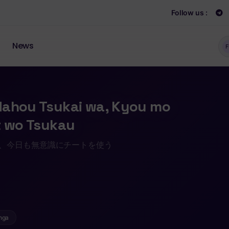
Follow us :
News
F
Mahou Tsukai wa, Kyou mo
t wo Tsukau
は、今日も無意識にチートを使う
nga